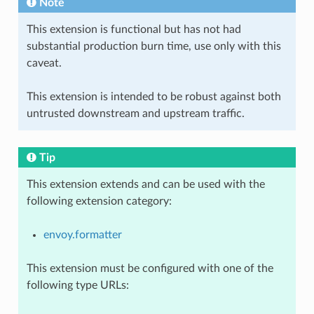
Note
This extension is functional but has not had
substantial production burn time, use only with this
caveat.
This extension is intended to be robust against both
untrusted downstream and upstream traffic.
Tip
This extension extends and can be used with the
following extension category:
envoy.formatter
This extension must be configured with one of the
following type URLs: