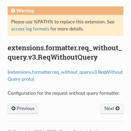
Warning
Please use %PATH% to replace this extension. See
access log formats
for more details.
extensions.formatter.req_without_
query.v3.ReqWithoutQuery
[extensions.formatter.req_without_query.v3.ReqWithout
Query proto]
Configuration for the request without query formatter.
Previous
Next