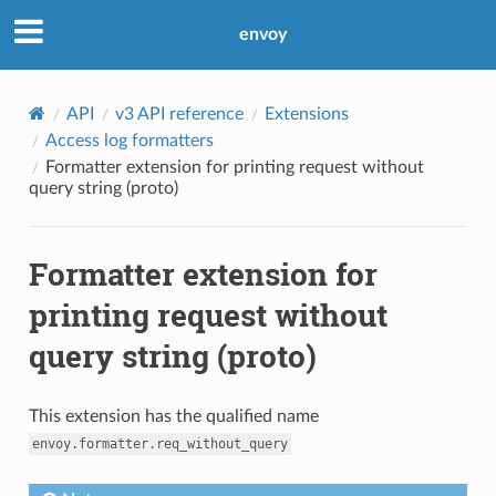
envoy
API
v3 API reference
Extensions
Access log formatters
Formatter extension for printing request without
query string (proto)
Formatter extension for
printing request without
query string (proto)
This extension has the qualified name
envoy.formatter.req_without_query