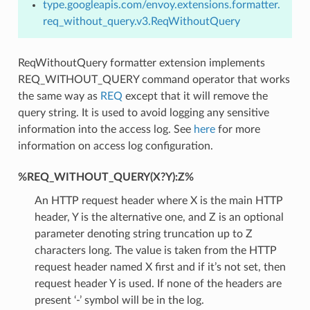
type.googleapis.com/envoy.extensions.formatter.
req_without_query.v3.ReqWithoutQuery
ReqWithoutQuery formatter extension implements
REQ_WITHOUT_QUERY command operator that works
the same way as
REQ
except that it will remove the
query string. It is used to avoid logging any sensitive
information into the access log. See
here
for more
information on access log configuration.
%REQ_WITHOUT_QUERY(X?Y):Z%
An HTTP request header where X is the main HTTP
header, Y is the alternative one, and Z is an optional
parameter denoting string truncation up to Z
characters long. The value is taken from the HTTP
request header named X first and if it’s not set, then
request header Y is used. If none of the headers are
present ‘-’ symbol will be in the log.