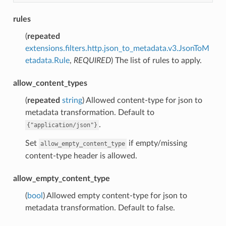
rules
(
repeated
extensions.filters.http.json_to_metadata.v3.JsonToM
etadata.Rule
,
REQUIRED
) The list of rules to apply.
allow_content_types
(
repeated
string
) Allowed content-type for json to
metadata transformation. Default to
.
{"application/json"}
Set
if empty/missing
allow_empty_content_type
content-type header is allowed.
allow_empty_content_type
(
bool
) Allowed empty content-type for json to
metadata transformation. Default to false.