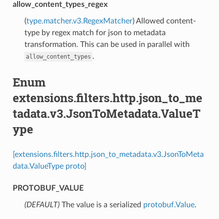
allow_content_types_regex
(
type.matcher.v3.RegexMatcher
) Allowed content-
type by regex match for json to metadata
transformation. This can be used in parallel with
.
allow_content_types
Enum
extensions.filters.http.json_to_me
tadata.v3.JsonToMetadata.ValueT
ype
[extensions.filters.http.json_to_metadata.v3.JsonToMeta
data.ValueType proto]
PROTOBUF_VALUE
(DEFAULT)
⁣The value is a serialized
protobuf.Value
.