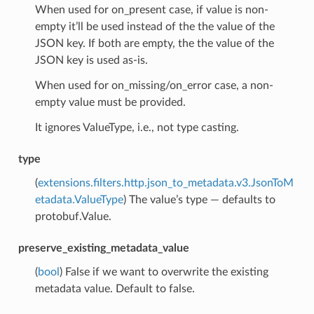
When used for on_present case, if value is non-
empty it’ll be used instead of the the value of the
JSON key. If both are empty, the the value of the
JSON key is used as-is.
When used for on_missing/on_error case, a non-
empty value must be provided.
It ignores ValueType, i.e., not type casting.
type
(
extensions.filters.http.json_to_metadata.v3.JsonToM
etadata.ValueType
) The value’s type — defaults to
protobuf.Value.
preserve_existing_metadata_value
(
bool
) False if we want to overwrite the existing
metadata value. Default to false.