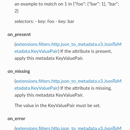
an example to match on 1 in {“foo”: {“bar”: 1}, “bar”:
2}
selectors: - key: foo - key: bar
on_present
(
extensions.filters.http.json_to_metadata.v3.JsonToM
etadata.KeyValuePair
) If the attribute is present,
apply this metadata KeyValuePair.
on_missing
(
extensions.filters.http.json_to_metadata.v3.JsonToM
etadata.KeyValuePair
) If the attribute is missing,
apply this metadata KeyValuePair.
The value in the KeyValuePair must be set.
on_error
(
extensions.filters.http.json_to_metadata.v3.JsonToM