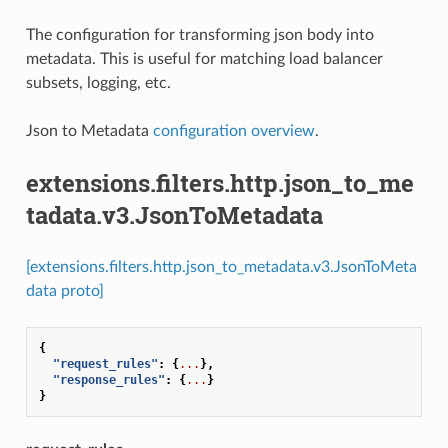
The configuration for transforming json body into
metadata. This is useful for matching load balancer
subsets, logging, etc.
Json to Metadata
configuration overview
.
extensions.filters.http.json_to_me
tadata.v3.JsonToMetadata
[extensions.filters.http.json_to_metadata.v3.JsonToMeta
data proto]
{
"request_rules"
:
{
...
},
"response_rules"
:
{
...
}
}