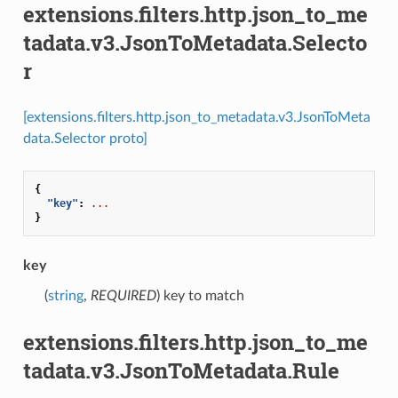
extensions.filters.http.json_to_me
tadata.v3.JsonToMetadata.Selecto
r
[extensions.filters.http.json_to_metadata.v3.JsonToMeta
data.Selector proto]
{
"key"
:
...
}
key
(
string
,
REQUIRED
) key to match
extensions.filters.http.json_to_me
tadata.v3.JsonToMetadata.Rule