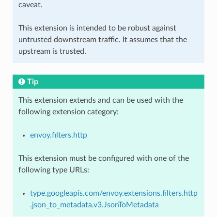
caveat.
This extension is intended to be robust against
untrusted downstream traffic. It assumes that the
upstream is trusted.
Tip
This extension extends and can be used with the
following extension category:
envoy.filters.http
This extension must be configured with one of the
following type URLs:
type.googleapis.com/envoy.extensions.filters.http
.json_to_metadata.v3.JsonToMetadata