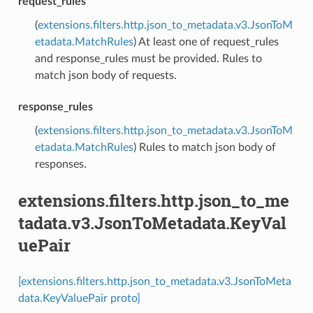
request_rules
(
extensions.filters.http.json_to_metadata.v3.JsonToM
etadata.MatchRules
) At least one of request_rules
and response_rules must be provided. Rules to
match json body of requests.
response_rules
(
extensions.filters.http.json_to_metadata.v3.JsonToM
etadata.MatchRules
) Rules to match json body of
responses.
extensions.filters.http.json_to_me
tadata.v3.JsonToMetadata.KeyVal
uePair
[extensions.filters.http.json_to_metadata.v3.JsonToMeta
data.KeyValuePair proto]