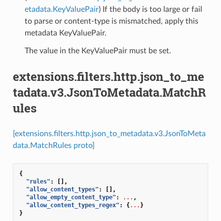
etadata.KeyValuePair
) If the body is too large or fail
to parse or content-type is mismatched, apply this
metadata KeyValuePair.
The value in the KeyValuePair must be set.
extensions.filters.http.json_to_me
tadata.v3.JsonToMetadata.MatchR
ules
[extensions.filters.http.json_to_metadata.v3.JsonToMeta
data.MatchRules proto]
{
"rules"
:
[],
"allow_content_types"
:
[],
"allow_empty_content_type"
:
...
,
"allow_content_types_regex"
:
{
...
}
}