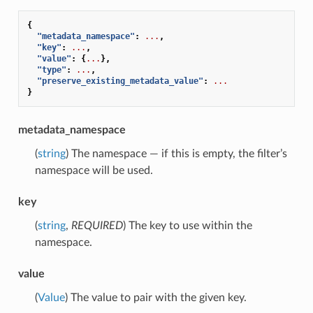
{
"metadata_namespace"
:
...
,
"key"
:
...
,
"value"
:
{
...
},
"type"
:
...
,
"preserve_existing_metadata_value"
:
...
}
metadata_namespace
(
string
) The namespace — if this is empty, the filter’s
namespace will be used.
key
(
string
,
REQUIRED
) The key to use within the
namespace.
value
(
Value
) The value to pair with the given key.