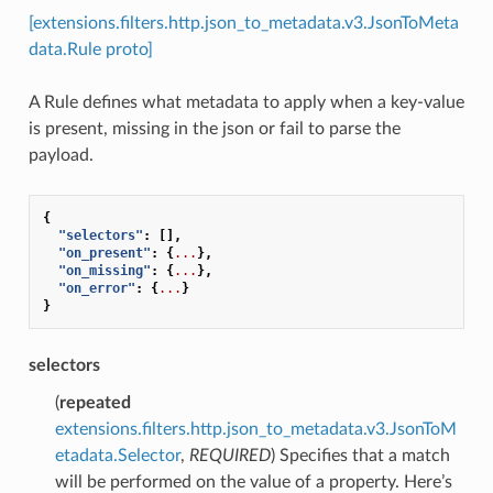
[extensions.filters.http.json_to_metadata.v3.JsonToMeta
data.Rule proto]
A Rule defines what metadata to apply when a key-value
is present, missing in the json or fail to parse the
payload.
{
"selectors"
:
[],
"on_present"
:
{
...
},
"on_missing"
:
{
...
},
"on_error"
:
{
...
}
}
selectors
(
repeated
extensions.filters.http.json_to_metadata.v3.JsonToM
etadata.Selector
,
REQUIRED
) Specifies that a match
will be performed on the value of a property. Here’s