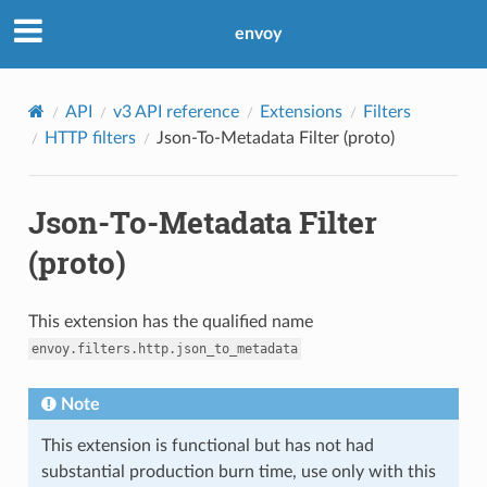
envoy
API
v3 API reference
Extensions
Filters
HTTP filters
Json-To-Metadata Filter (proto)
Json-To-Metadata Filter
(proto)
This extension has the qualified name
envoy.filters.http.json_to_metadata
Note
This extension is functional but has not had
substantial production burn time, use only with this