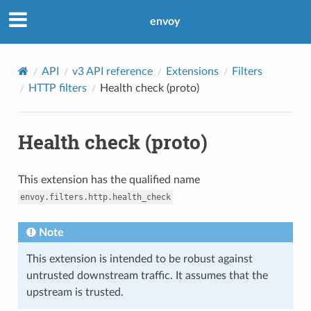
envoy
API
v3 API reference
Extensions
Filters
HTTP filters
Health check (proto)
Health check (proto)
This extension has the qualified name
envoy.filters.http.health_check
Note
This extension is intended to be robust against
untrusted downstream traffic. It assumes that the
upstream is trusted.