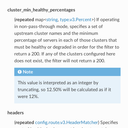
cluster_min_healthy_percentages
(
repeated
map<
string
,
type.v3.Percent
>) If operating
in non-pass-through mode, specifies a set of
upstream cluster names and the minimum
percentage of servers in each of those clusters that
must be healthy or degraded in order for the filter to
return a 200. If any of the clusters configured here
does not exist, the filter will not return a 200.
Note
This value is interpreted as an integer by
truncating, so 12.50% will be calculated as if it
were 12%.
headers
(
repeated
config.route.v3.HeaderMatcher
) Specifies