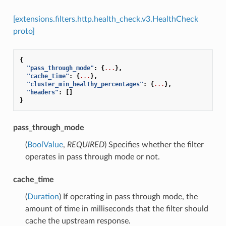
[extensions.filters.http.health_check.v3.HealthCheck
proto]
{
"pass_through_mode"
:
{
...
},
"cache_time"
:
{
...
},
"cluster_min_healthy_percentages"
:
{
...
},
"headers"
:
[]
}
pass_through_mode
(
BoolValue
,
REQUIRED
) Specifies whether the filter
operates in pass through mode or not.
cache_time
(
Duration
) If operating in pass through mode, the
amount of time in milliseconds that the filter should
cache the upstream response.