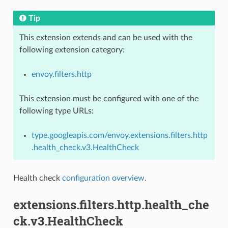
Tip
This extension extends and can be used with the
following extension category:
envoy.filters.http
This extension must be configured with one of the
following type URLs:
type.googleapis.com/envoy.extensions.filters.http
.health_check.v3.HealthCheck
Health check
configuration overview
.
extensions.filters.http.health_che
ck.v3.HealthCheck