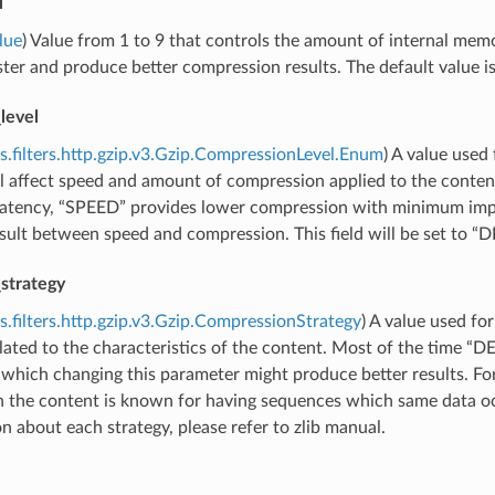
l
lue
) Value from 1 to 9 that controls the amount of internal mem
ster and produce better compression results. The default value is
level
s.filters.http.gzip.v3.Gzip.CompressionLevel.Enum
) A value used 
ll affect speed and amount of compression applied to the conten
 latency, “SPEED” provides lower compression with minimum im
sult between speed and compression. This field will be set to “D
strategy
s.filters.http.gzip.v3.Gzip.CompressionStrategy
) A value used fo
elated to the characteristics of the content. Most of the time “D
 which changing this parameter might produce better results. For
 the content is known for having sequences which same data o
n about each strategy, please refer to zlib manual.