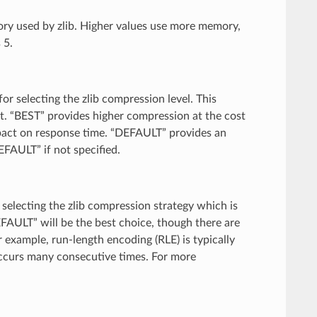
ory used by zlib. Higher values use more memory,
 5.
for selecting the zlib compression level. This
t. “BEST” provides higher compression at the cost
pact on response time. “DEFAULT” provides an
EFAULT” if not specified.
r selecting the zlib compression strategy which is
EFAULT” will be the best choice, though there are
 example, run-length encoding (RLE) is typically
ccurs many consecutive times. For more