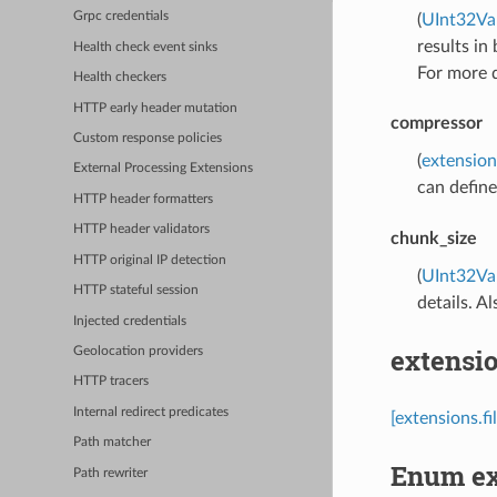
Grpc credentials
(
UInt32Va
results in
Health check event sinks
For more d
Health checkers
HTTP early header mutation
compressor
Custom response policies
(
extension
External Processing Extensions
can defin
HTTP header formatters
HTTP header validators
chunk_size
HTTP original IP detection
(
UInt32Va
HTTP stateful session
details. A
Injected credentials
extensio
Geolocation providers
HTTP tracers
Internal redirect predicates
[extensions.f
Path matcher
Enum ex
Path rewriter