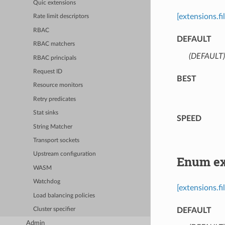
Quic extensions
[extensions.f
Rate limit descriptors
RBAC
DEFAULT
RBAC matchers
(DEFAULT)
RBAC principals
Request ID
BEST
Resource monitors
Retry predicates
Stat sinks
SPEED
String Matcher
Transport sockets
Upstream configuration
Enum ext
WASM
Watchdog
[extensions.f
Load balancing policies
DEFAULT
Cluster specifier
Admin