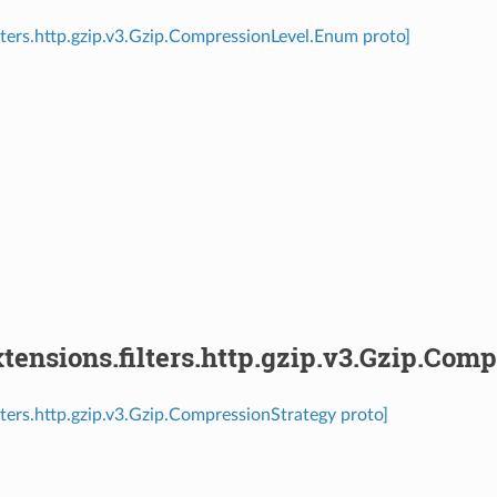
ilters.http.gzip.v3.Gzip.CompressionLevel.Enum proto]
⁣
ensions.filters.http.gzip.v3.Gzip.Com
ilters.http.gzip.v3.Gzip.CompressionStrategy proto]