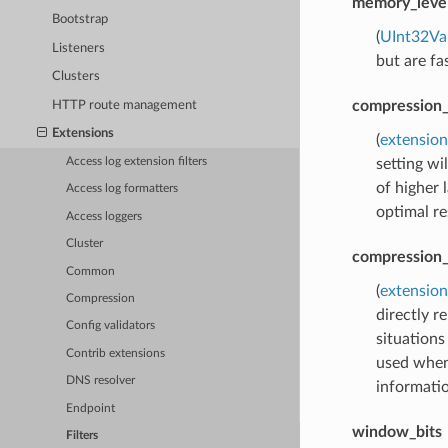
memory_leve
Bootstrap
(
UInt32Va
Listeners
but are fa
Clusters
compression_
HTTP route management
Extensions
(
extension
setting wi
Access log extension filters
of higher
Access log formatters
optimal re
Access loggers
Cluster
compression_
Common
(
extension
Compression
directly r
Config validators
situations
Contrib extensions
used when
DNS resolver
informatio
Endpoint
window_bits
Filters