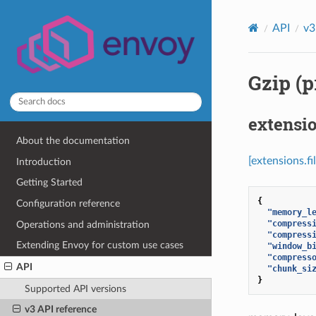
API
v3
Gzip (p
extensio
About the documentation
[extensions.fi
Introduction
Getting Started
{
Configuration reference
"memory_l
"compress
Operations and administration
"compress
Extending Envoy for custom use cases
"window_b
"compress
API
"chunk_si
}
Supported API versions
v3 API reference