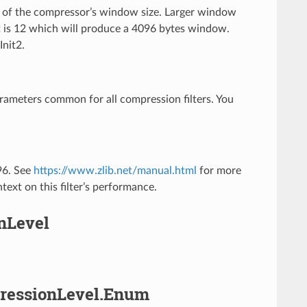
ic of the compressor’s window size. Larger window
t is 12 which will produce a 4096 bytes window.
Init2.
arameters common for all compression filters. You
096. See
https://www.zlib.net/manual.html
for more
text on this filter’s performance.
onLevel
mpressionLevel.Enum