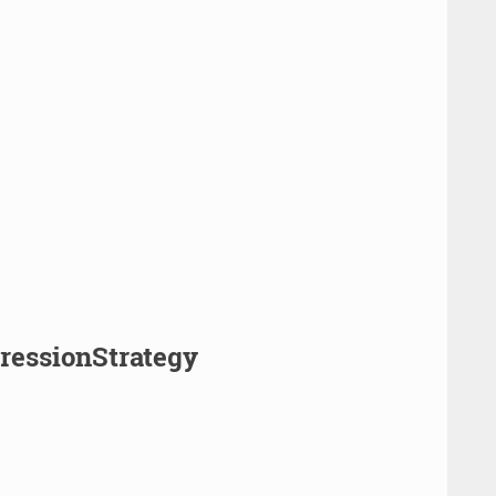
pressionStrategy