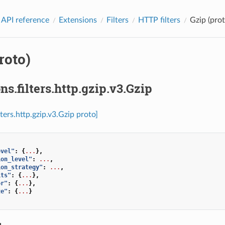
 API reference
Extensions
Filters
HTTP filters
Gzip (prot
roto)
ns.filters.http.gzip.v3.Gzip
lters.http.gzip.v3.Gzip proto]
evel"
:
{
...
},
ion_level"
:
...
,
ion_strategy"
:
...
,
its"
:
{
...
},
or"
:
{
...
},
ze"
:
{
...
}