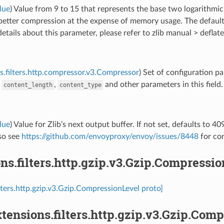
lue
) Value from 9 to 15 that represents the base two logarithm
 better compression at the expense of memory usage. The defaul
etails about this parameter, please refer to zlib manual > deflate
s.filters.http.compressor.v3.Compressor
) Set of configuration p
e
,
and other parameters in this field.
content_length
content_type
lue
) Value for Zlib’s next output buffer. If not set, defaults to 4
lso see
https://github.com/envoyproxy/envoy/issues/8448
for con
ns.filters.http.gzip.v3.Gzip.Compressi
ilters.http.gzip.v3.Gzip.CompressionLevel proto]
tensions.filters.http.gzip.v3.Gzip.Co