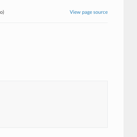
o)
View page source