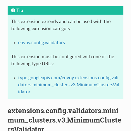
Tip
This extension extends and can be used with the
following extension category:
envoy.config.validators
This extension must be configured with one of the
following type URLs:
type.googleapis.com/envoy.extensions.config.vali
dators.minimum_clusters.v3.MinimumClustersVal
idator
extensions.config.validators.mini
mum_clusters.v3.MinimumCluste
rsValidator