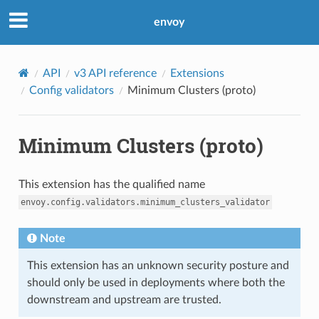
envoy
API
v3 API reference
Extensions
Config validators
Minimum Clusters (proto)
Minimum Clusters (proto)
This extension has the qualified name
envoy.config.validators.minimum_clusters_validator
Note
This extension has an unknown security posture and
should only be used in deployments where both the
downstream and upstream are trusted.