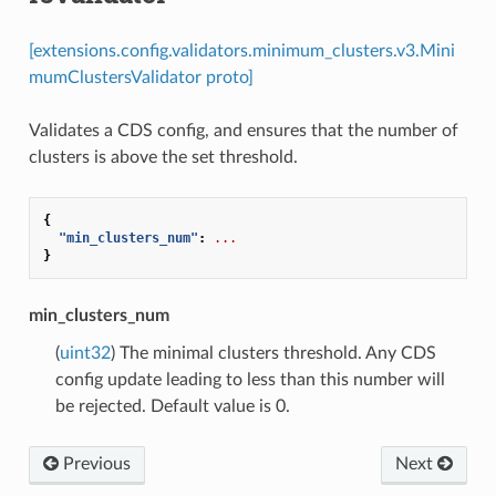
[extensions.config.validators.minimum_clusters.v3.Mini
mumClustersValidator proto]
Validates a CDS config, and ensures that the number of
clusters is above the set threshold.
{
"min_clusters_num"
:
...
}
min_clusters_num
(
uint32
) The minimal clusters threshold. Any CDS
config update leading to less than this number will
be rejected. Default value is 0.
Previous
Next