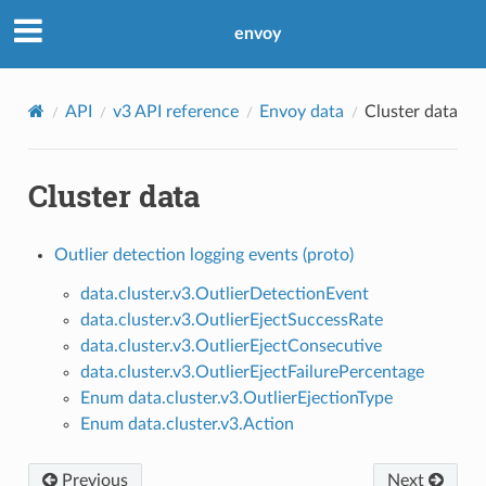
envoy
API
v3 API reference
Envoy data
Cluster data
Cluster data
Outlier detection logging events (proto)
data.cluster.v3.OutlierDetectionEvent
data.cluster.v3.OutlierEjectSuccessRate
data.cluster.v3.OutlierEjectConsecutive
data.cluster.v3.OutlierEjectFailurePercentage
Enum data.cluster.v3.OutlierEjectionType
Enum data.cluster.v3.Action
Previous
Next