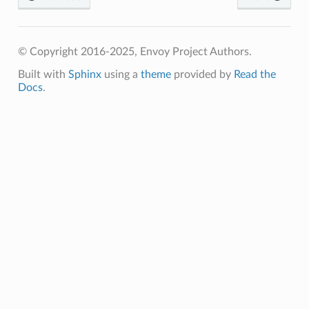
© Copyright 2016-2025, Envoy Project Authors.
Built with
Sphinx
using a
theme
provided by
Read the
Docs
.