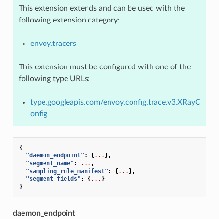
This extension extends and can be used with the
following extension category:
envoy.tracers
This extension must be configured with one of the
following type URLs:
type.googleapis.com/envoy.config.trace.v3.XRayC
onfig
{
"daemon_endpoint"
:
{
...
},
"segment_name"
:
...
,
"sampling_rule_manifest"
:
{
...
},
"segment_fields"
:
{
...
}
}
daemon_endpoint