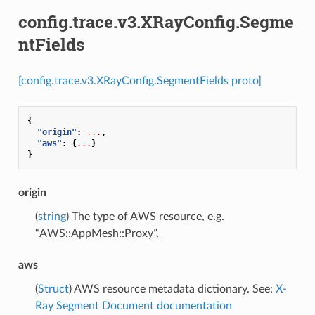
config.trace.v3.XRayConfig.Segme
ntFields
[config.trace.v3.XRayConfig.SegmentFields proto]
{
"origin"
:
...
,
"aws"
:
{
...
}
}
origin
(
string
) The type of AWS resource, e.g.
“AWS::AppMesh::Proxy”.
aws
(
Struct
) AWS resource metadata dictionary. See:
X-
Ray Segment Document documentation