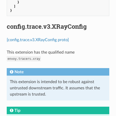
}
]
}
config.trace.v3.XRayConfig
[config.trace.v3.XRayConfig proto]
This extension has the qualified name
envoy.tracers.xray
Note
This extension is intended to be robust against
untrusted downstream traffic. It assumes that the
upstream is trusted.
Tip