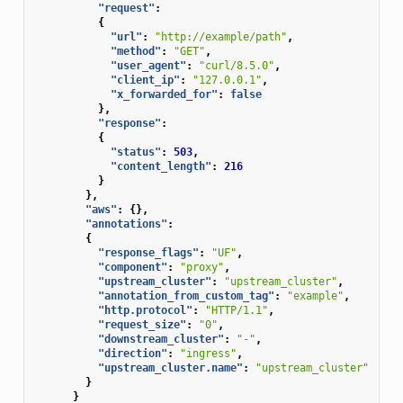
"request"
:
{
"url"
:
"http://example/path"
,
"method"
:
"GET"
,
"user_agent"
:
"curl/8.5.0"
,
"client_ip"
:
"127.0.0.1"
,
"x_forwarded_for"
:
false
},
"response"
:
{
"status"
:
503
,
"content_length"
:
216
}
},
"aws"
:
{},
"annotations"
:
{
"response_flags"
:
"UF"
,
"component"
:
"proxy"
,
"upstream_cluster"
:
"upstream_cluster"
,
"annotation_from_custom_tag"
:
"example"
,
"http.protocol"
:
"HTTP/1.1"
,
"request_size"
:
"0"
,
"downstream_cluster"
:
"-"
,
"direction"
:
"ingress"
,
"upstream_cluster.name"
:
"upstream_cluster"
}
}