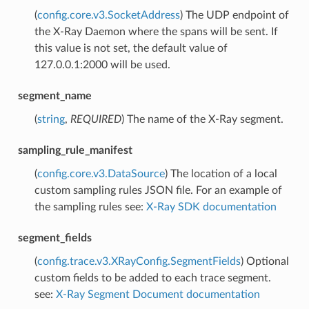
(
config.core.v3.SocketAddress
) The UDP endpoint of
the X-Ray Daemon where the spans will be sent. If
this value is not set, the default value of
127.0.0.1:2000 will be used.
segment_name
(
string
,
REQUIRED
) The name of the X-Ray segment.
sampling_rule_manifest
(
config.core.v3.DataSource
) The location of a local
custom sampling rules JSON file. For an example of
the sampling rules see:
X-Ray SDK documentation
segment_fields
(
config.trace.v3.XRayConfig.SegmentFields
) Optional
custom fields to be added to each trace segment.
see:
X-Ray Segment Document documentation