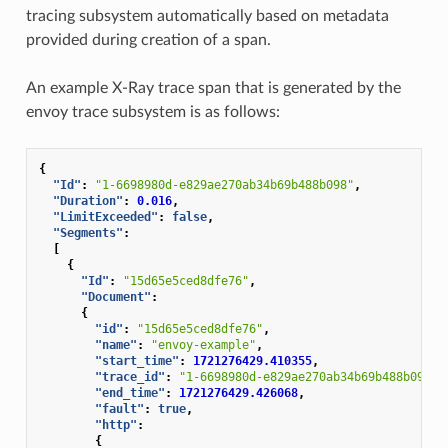
tracing subsystem automatically based on metadata
provided during creation of a span.
An example X-Ray trace span that is generated by the
envoy trace subsystem is as follows:
{
"Id"
:
"1-6698980d-e829ae270ab34b69b488b098"
,
"Duration"
:
0.016
,
"LimitExceeded"
:
false
,
"Segments"
:
[
{
"Id"
:
"15d65e5ced8dfe76"
,
"Document"
:
{
"id"
:
"15d65e5ced8dfe76"
,
"name"
:
"envoy-example"
,
"start_time"
:
1721276429.410355
,
"trace_id"
:
"1-6698980d-e829ae270ab34b69b488b098"
,
"end_time"
:
1721276429.426068
,
"fault"
:
true
,
"http"
:
{