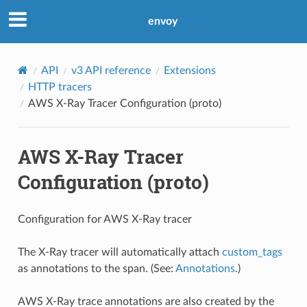
envoy
API
v3 API reference
Extensions
HTTP tracers
AWS X-Ray Tracer Configuration (proto)
AWS X-Ray Tracer
Configuration (proto)
Configuration for AWS X-Ray tracer
The X-Ray tracer will automatically attach
custom_tags
as annotations to the span. (See:
Annotations
.)
AWS X-Ray trace annotations are also created by the