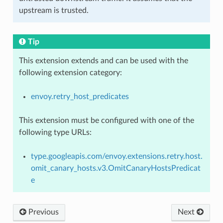
upstream is trusted.
Tip
This extension extends and can be used with the
following extension category:
envoy.retry_host_predicates
This extension must be configured with one of the
following type URLs:
type.googleapis.com/envoy.extensions.retry.host.
omit_canary_hosts.v3.OmitCanaryHostsPredicat
e
Previous
Next