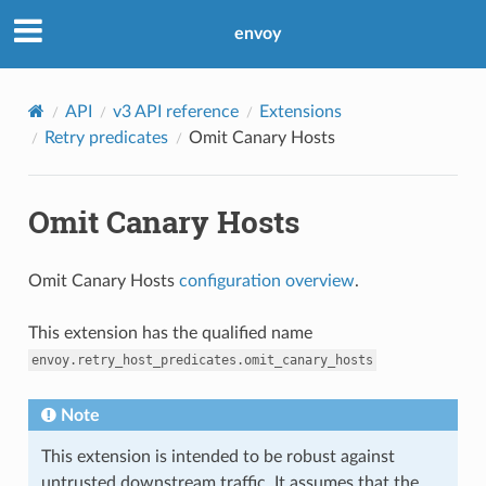
envoy
API
v3 API reference
Extensions
Retry predicates
Omit Canary Hosts
Omit Canary Hosts
Omit Canary Hosts
configuration overview
.
This extension has the qualified name
envoy.retry_host_predicates.omit_canary_hosts
Note
This extension is intended to be robust against
untrusted downstream traffic. It assumes that the