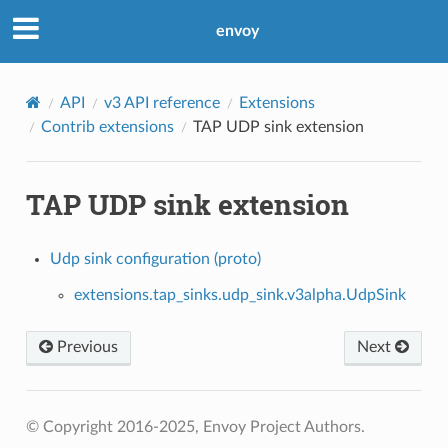
envoy
API
v3 API reference
Extensions
Contrib extensions
TAP UDP sink extension
TAP UDP sink extension
Udp sink configuration (proto)
extensions.tap_sinks.udp_sink.v3alpha.UdpSink
Previous
Next
© Copyright 2016-2025, Envoy Project Authors.