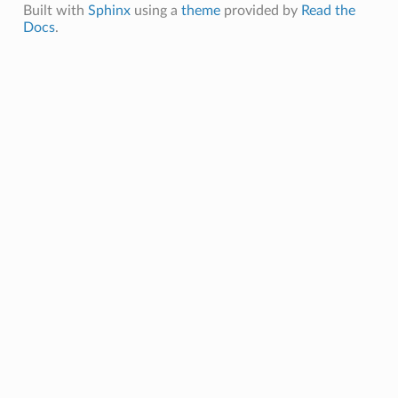
Built with
Sphinx
using a
theme
provided by
Read the
Docs
.