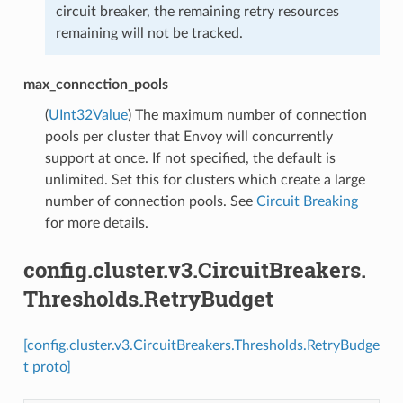
circuit breaker, the remaining retry resources
remaining will not be tracked.
max_connection_pools
(
UInt32Value
) The maximum number of connection
pools per cluster that Envoy will concurrently
support at once. If not specified, the default is
unlimited. Set this for clusters which create a large
number of connection pools. See
Circuit Breaking
for more details.
config.cluster.v3.CircuitBreakers.
Thresholds.RetryBudget
[config.cluster.v3.CircuitBreakers.Thresholds.RetryBudge
t proto]