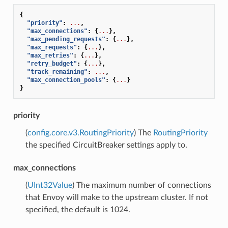
{
"priority"
:
...
,
"max_connections"
:
{
...
},
"max_pending_requests"
:
{
...
},
"max_requests"
:
{
...
},
"max_retries"
:
{
...
},
"retry_budget"
:
{
...
},
"track_remaining"
:
...
,
"max_connection_pools"
:
{
...
}
}
priority
(
config.core.v3.RoutingPriority
) The
RoutingPriority
the specified CircuitBreaker settings apply to.
max_connections
(
UInt32Value
) The maximum number of connections
that Envoy will make to the upstream cluster. If not
specified, the default is 1024.