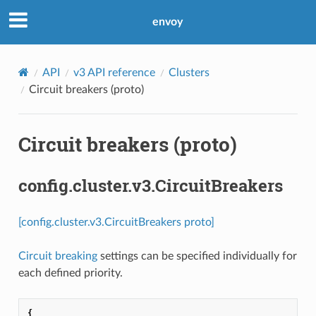
envoy
API
v3 API reference
Clusters
Circuit breakers (proto)
Circuit breakers (proto)
config.cluster.v3.CircuitBreakers
[config.cluster.v3.CircuitBreakers proto]
Circuit breaking
settings can be specified individually for
each defined priority.
{