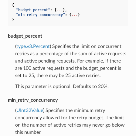
{
"budget_percent"
:
{
...
},
"min_retry_concurrency"
:
{
...
}
}
budget_percent
(
type.v3.Percent
) Specifies the limit on concurrent
retries as a percentage of the sum of active requests
and active pending requests. For example, if there
are 100 active requests and the budget_percent is
set to 25, there may be 25 active retries.
This parameter is optional. Defaults to 20%.
min_retry_concurrency
(
UInt32Value
) Specifies the minimum retry
concurrency allowed for the retry budget. The limit
on the number of active retries may never go below
this number.