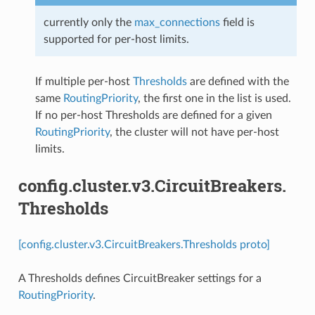
currently only the
max_connections
field is
supported for per-host limits.
If multiple per-host
Thresholds
are defined with the
same
RoutingPriority
, the first one in the list is used.
If no per-host Thresholds are defined for a given
RoutingPriority
, the cluster will not have per-host
limits.
config.cluster.v3.CircuitBreakers.
Thresholds
[config.cluster.v3.CircuitBreakers.Thresholds proto]
A Thresholds defines CircuitBreaker settings for a
RoutingPriority
.