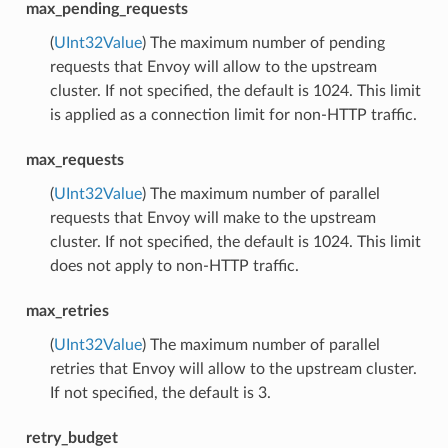
max_pending_requests
(
UInt32Value
) The maximum number of pending
requests that Envoy will allow to the upstream
cluster. If not specified, the default is 1024. This limit
is applied as a connection limit for non-HTTP traffic.
max_requests
(
UInt32Value
) The maximum number of parallel
requests that Envoy will make to the upstream
cluster. If not specified, the default is 1024. This limit
does not apply to non-HTTP traffic.
max_retries
(
UInt32Value
) The maximum number of parallel
retries that Envoy will allow to the upstream cluster.
If not specified, the default is 3.
retry_budget