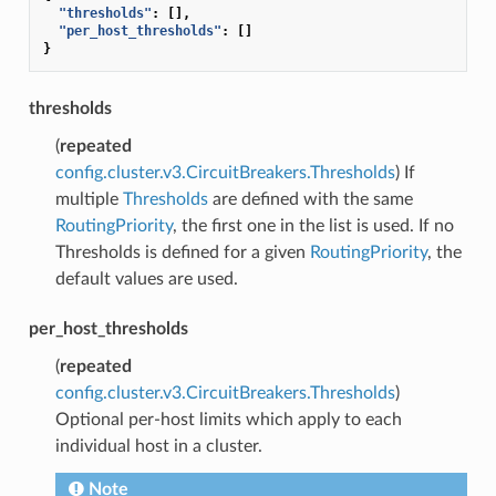
"thresholds"
:
[],
"per_host_thresholds"
:
[]
}
thresholds
(
repeated
config.cluster.v3.CircuitBreakers.Thresholds
) If
multiple
Thresholds
are defined with the same
RoutingPriority
, the first one in the list is used. If no
Thresholds is defined for a given
RoutingPriority
, the
default values are used.
per_host_thresholds
(
repeated
config.cluster.v3.CircuitBreakers.Thresholds
)
Optional per-host limits which apply to each
individual host in a cluster.
Note