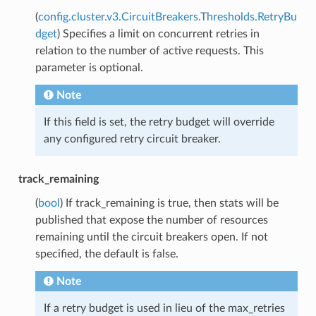
(
config.cluster.v3.CircuitBreakers.Thresholds.RetryBu
dget
) Specifies a limit on concurrent retries in
relation to the number of active requests. This
parameter is optional.
Note
If this field is set, the retry budget will override
any configured retry circuit breaker.
track_remaining
(
bool
) If track_remaining is true, then stats will be
published that expose the number of resources
remaining until the circuit breakers open. If not
specified, the default is false.
Note
If a retry budget is used in lieu of the max_retries