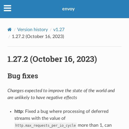
envoy
Version history
v1.27
1.27.2 (October 16, 2023)
1.27.2 (October 16, 2023)
Bug fixes
Changes expected to improve the state of the world and
are unlikely to have negative effects
http
: Fixed a bug where processing of deferred
streams with the value of
more than 1, can
http.max_requests_per_io_cycle