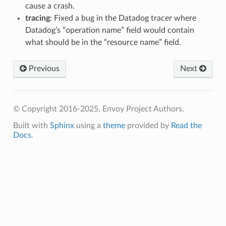
cause a crash.
tracing
: Fixed a bug in the Datadog tracer where
Datadog’s “operation name” field would contain
what should be in the “resource name” field.
Previous
Next
© Copyright 2016-2025, Envoy Project Authors.
Built with
Sphinx
using a
theme
provided by
Read the
Docs
.