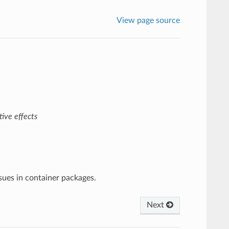
View page source
ive effects
ssues in container packages.
Next