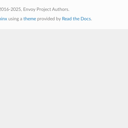
2016-2025, Envoy Project Authors.
hinx
using a
theme
provided by
Read the Docs
.