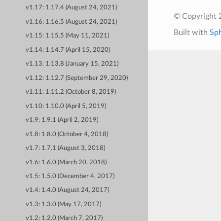
v1.17: 1.17.4 (August 24, 2021)
© Copyright 
v1.16: 1.16.5 (August 24, 2021)
Built with
Sp
v1.15: 1.15.5 (May 11, 2021)
v1.14: 1.14.7 (April 15, 2020)
v1.13: 1.13.8 (January 15, 2021)
v1.12: 1.12.7 (September 29, 2020)
v1.11: 1.11.2 (October 8, 2019)
v1.10: 1.10.0 (April 5, 2019)
v1.9: 1.9.1 (April 2, 2019)
v1.8: 1.8.0 (October 4, 2018)
v1.7: 1.7.1 (August 3, 2018)
v1.6: 1.6.0 (March 20, 2018)
v1.5: 1.5.0 (December 4, 2017)
v1.4: 1.4.0 (August 24, 2017)
v1.3: 1.3.0 (May 17, 2017)
v1.2: 1.2.0 (March 7, 2017)