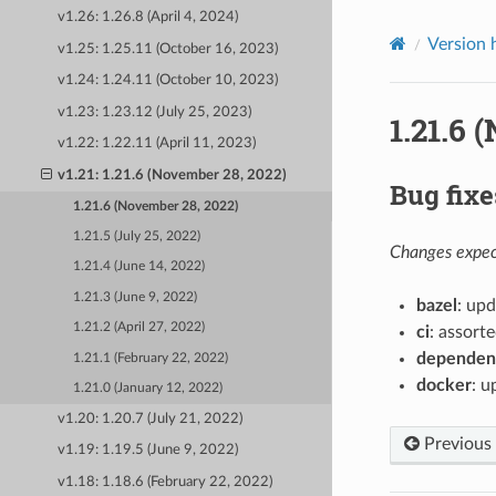
v1.26: 1.26.8 (April 4, 2024)
Version 
v1.25: 1.25.11 (October 16, 2023)
v1.24: 1.24.11 (October 10, 2023)
v1.23: 1.23.12 (July 25, 2023)
1.21.6 
v1.22: 1.22.11 (April 11, 2023)
v1.21: 1.21.6 (November 28, 2022)
Bug fixe
1.21.6 (November 28, 2022)
1.21.5 (July 25, 2022)
Changes expect
1.21.4 (June 14, 2022)
1.21.3 (June 9, 2022)
bazel
: upd
1.21.2 (April 27, 2022)
ci
: assorte
dependen
1.21.1 (February 22, 2022)
docker
: u
1.21.0 (January 12, 2022)
v1.20: 1.20.7 (July 21, 2022)
Previous
v1.19: 1.19.5 (June 9, 2022)
v1.18: 1.18.6 (February 22, 2022)