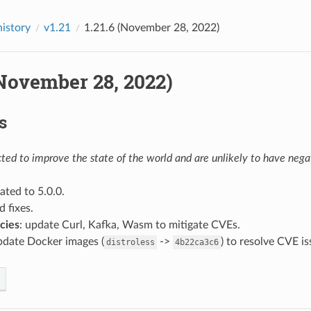
history
v1.21
1.21.6 (November 28, 2022)
(November 28, 2022)
s
ed to improve the state of the world and are unlikely to have negat
ated to 5.0.0.
d fixes.
cies
: update Curl, Kafka, Wasm to mitigate CVEs.
pdate Docker images (
->
) to resolve CVE i
distroless
4b22ca3c6