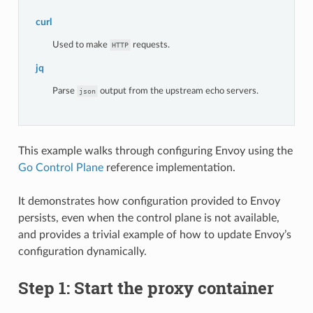
curl
Used to make
requests.
HTTP
jq
Parse
output from the upstream echo servers.
json
This example walks through configuring Envoy using the
Go Control Plane
reference implementation.
It demonstrates how configuration provided to Envoy
persists, even when the control plane is not available,
and provides a trivial example of how to update Envoy’s
configuration dynamically.
Step 1: Start the proxy container