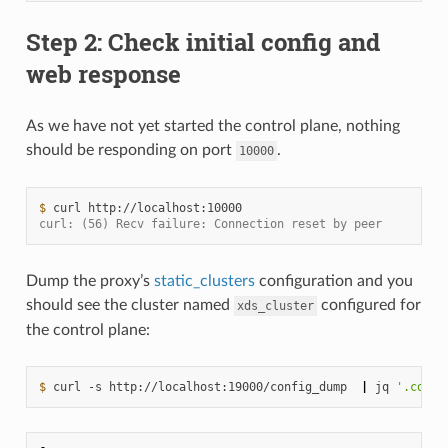
Step 2: Check initial config and
web response
As we have not yet started the control plane, nothing
should be responding on port
.
10000
$ 
curl
curl: (56) Recv failure: Connection reset by peer
Dump the proxy’s
static_clusters
configuration and you
should see the cluster named
configured for
xds_cluster
the control plane:
$ 
curl
-s
http://localhost:19000/config_dump
|
jq
'.confi