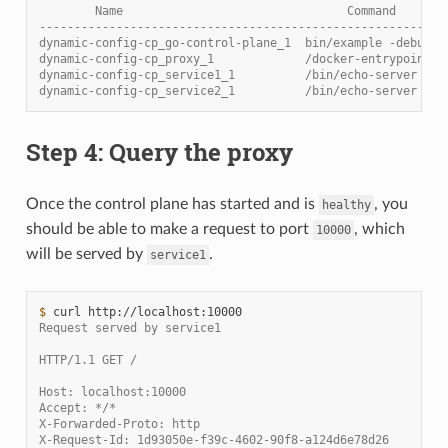
        Name                                Command       
----------------------------------------------------------
dynamic-config-cp_go-control-plane_1  bin/example -debug  
dynamic-config-cp_proxy_1             /docker-entrypoint.s
dynamic-config-cp_service1_1          /bin/echo-server    
dynamic-config-cp_service2_1          /bin/echo-server    
Step 4: Query the proxy
Once the control plane has started and is
, you
healthy
should be able to make a request to port
, which
10000
will be served by
.
service1
$ 
curl
Request served by service1
HTTP/1.1 GET /
Host: localhost:10000
Accept: */*
X-Forwarded-Proto: http
X-Request-Id: 1d93050e-f39c-4602-90f8-a124d6e78d26