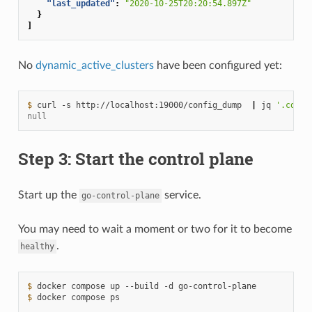
"last_updated"
:
"2020-10-25T20:20:54.897Z"
}
]
No
dynamic_active_clusters
have been configured yet:
$ 
curl
-s
http://localhost:19000/config_dump
|
jq
'.confi
null
Step 3: Start the control plane
Start up the
service.
go-control-plane
You may need to wait a moment or two for it to become
.
healthy
$ 
docker
compose
up
--build
-d
$ 
docker
compose
ps
