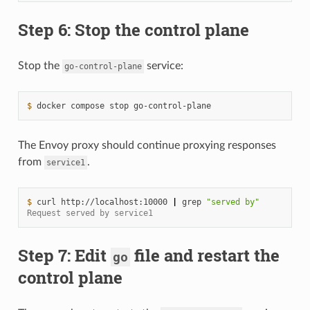
Step 6: Stop the control plane
Stop the
service:
go-control-plane
$ 
docker
compose
stop
The Envoy proxy should continue proxying responses
from
.
service1
$ 
curl
http://localhost:10000
|
grep
"served by"
Request served by service1
Step 7: Edit
file and restart the
go
control plane