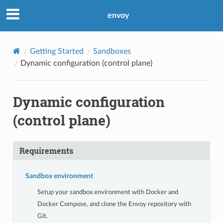
envoy
Getting Started
Sandboxes
Dynamic configuration (control plane)
Dynamic configuration
(control plane)
Requirements
Sandbox environment
Setup your sandbox environment with Docker and
Docker Compose, and clone the Envoy repository with
Git.