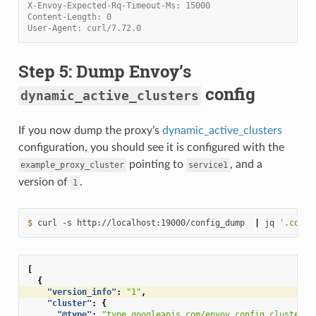
X-Envoy-Expected-Rq-Timeout-Ms: 15000
Content-Length: 0
User-Agent: curl/7.72.0
Step 5: Dump Envoy’s
config
dynamic_active_clusters
If you now dump the proxy’s
dynamic_active_clusters
configuration, you should see it is configured with the
pointing to
, and a
example_proxy_cluster
service1
version of
.
1
$ 
curl
-s
http://localhost:19000/config_dump
|
jq
'.confi
[
{
"version_info"
:
"1"
,
"cluster"
:
{
"@type"
:
"type.googleapis.com/envoy.config.cluster.v