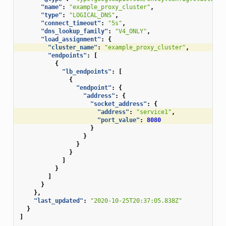
"name"
:
"example_proxy_cluster"
,
"type"
:
"LOGICAL_DNS"
,
"connect_timeout"
:
"5s"
,
"dns_lookup_family"
:
"V4_ONLY"
,
"load_assignment"
:
{
"cluster_name"
:
"example_proxy_cluster"
,
"endpoints"
:
[
{
"lb_endpoints"
:
[
{
"endpoint"
:
{
"address"
:
{
"socket_address"
:
{
"address"
:
"service1"
,
"port_value"
:
8080
}
}
}
}
]
}
]
}
},
"last_updated"
:
"2020-10-25T20:37:05.838Z"
}
]