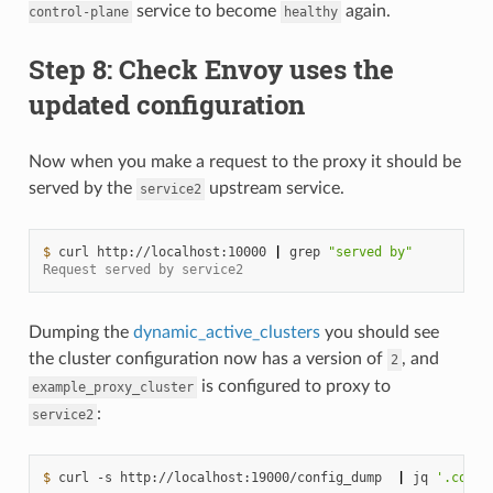
service to become
again.
control-plane
healthy
Step 8: Check Envoy uses the
updated configuration
Now when you make a request to the proxy it should be
served by the
upstream service.
service2
$ 
curl
http://localhost:10000
|
grep
"served by"
Request served by service2
Dumping the
dynamic_active_clusters
you should see
the cluster configuration now has a version of
, and
2
is configured to proxy to
example_proxy_cluster
:
service2
$ 
curl
-s
http://localhost:19000/config_dump
|
jq
'.confi