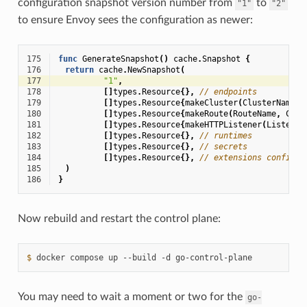
configuration snapshot version number from
to
"1"
"2"
to ensure Envoy sees the configuration as newer:
175
func
GenerateSnapshot
()
cache
.
Snapshot
{
176
return
cache
.
NewSnapshot
(
177
"1"
,
178
[]
types
.
Resource
{},
// endpoints
179
[]
types
.
Resource
{
makeCluster
(
ClusterName
)}
180
[]
types
.
Resource
{
makeRoute
(
RouteName
,
Clus
181
[]
types
.
Resource
{
makeHTTPListener
(
Listener
182
[]
types
.
Resource
{},
// runtimes
183
[]
types
.
Resource
{},
// secrets
184
[]
types
.
Resource
{},
// extensions configs
185
)
186
}
Now rebuild and restart the control plane:
$ 
docker
compose
up
--build
-d
You may need to wait a moment or two for the
go-