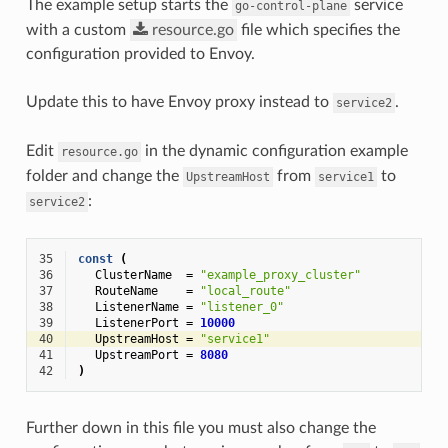
The example setup starts the
service
go-control-plane
with a custom
resource.go
file which specifies the
configuration provided to Envoy.
Update this to have Envoy proxy instead to
.
service2
Edit
in the dynamic configuration example
resource.go
folder and change the
from
to
UpstreamHost
service1
:
service2
35
const
(
36
ClusterName
=
"example_proxy_cluster"
37
RouteName
=
"local_route"
38
ListenerName
=
"listener_0"
39
ListenerPort
=
10000
40
UpstreamHost
=
"service1"
41
UpstreamPort
=
8080
42
)
Further down in this file you must also change the