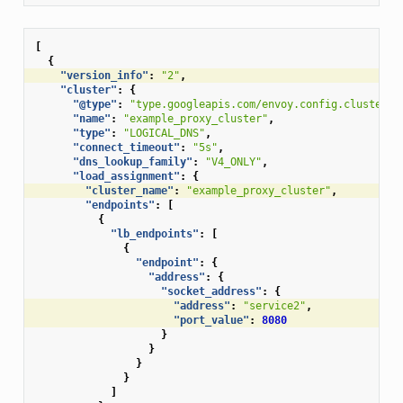
[
{
"version_info"
:
"2"
,
"cluster"
:
{
"@type"
:
"type.googleapis.com/envoy.config.cluster.v
"name"
:
"example_proxy_cluster"
,
"type"
:
"LOGICAL_DNS"
,
"connect_timeout"
:
"5s"
,
"dns_lookup_family"
:
"V4_ONLY"
,
"load_assignment"
:
{
"cluster_name"
:
"example_proxy_cluster"
,
"endpoints"
:
[
{
"lb_endpoints"
:
[
{
"endpoint"
:
{
"address"
:
{
"socket_address"
:
{
"address"
:
"service2"
,
"port_value"
:
8080
}
}
}
}
]