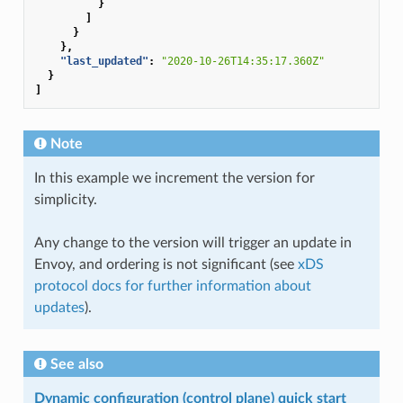
}
]
}
},
"last_updated"
:
"2020-10-26T14:35:17.360Z"
}
]
Note
In this example we increment the version for
simplicity.
Any change to the version will trigger an update in
Envoy, and ordering is not significant (see
xDS
protocol docs for further information about
updates
).
See also
Dynamic configuration (control plane) quick start