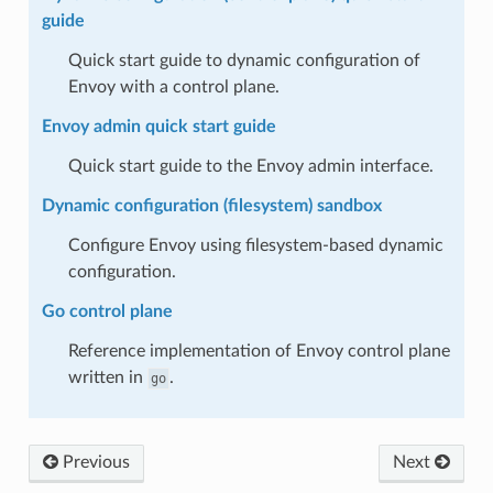
guide
Quick start guide to dynamic configuration of
Envoy with a control plane.
Envoy admin quick start guide
Quick start guide to the Envoy admin interface.
Dynamic configuration (filesystem) sandbox
Configure Envoy using filesystem-based dynamic
configuration.
Go control plane
Reference implementation of Envoy control plane
written in
.
go
Previous
Next