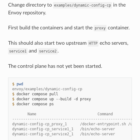
Change directory to
in the
examples/dynamic-config-cp
Envoy repository.
First build the containers and start the
container.
proxy
This should also start two upstream
echo servers,
HTTP
and
.
service1
service2
The control plane has not yet been started.
$ 
pwd
envoy/examples/dynamic-config-cp
$ 
docker
compose
$ 
docker
compose
up
--build
-d
$ 
docker
compose
ps

       Name                            Command            
----------------------------------------------------------
dynamic-config-cp_proxy_1      /docker-entrypoint.sh /usr 
dynamic-config-cp_service1_1   /bin/echo-server           
dynamic-config-cp_service2_1   /bin/echo-server           