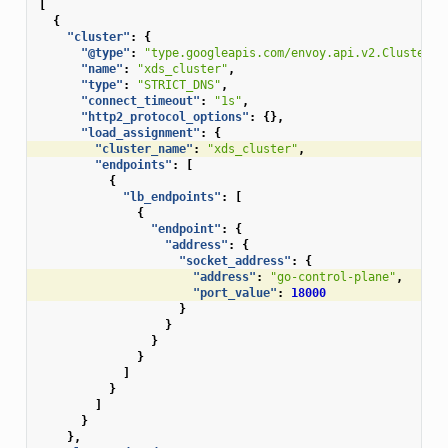
[
{
"cluster"
:
{
"@type"
:
"type.googleapis.com/envoy.api.v2.Cluster"
,
"name"
:
"xds_cluster"
,
"type"
:
"STRICT_DNS"
,
"connect_timeout"
:
"1s"
,
"http2_protocol_options"
:
{},
"load_assignment"
:
{
"cluster_name"
:
"xds_cluster"
,
"endpoints"
:
[
{
"lb_endpoints"
:
[
{
"endpoint"
:
{
"address"
:
{
"socket_address"
:
{
"address"
:
"go-control-plane"
,
"port_value"
:
18000
}
}
}
}
]
}
]
}
},