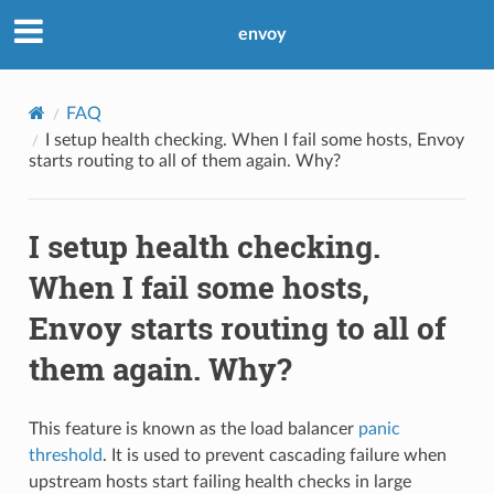
envoy
FAQ
I setup health checking. When I fail some hosts, Envoy
starts routing to all of them again. Why?
I setup health checking.
When I fail some hosts,
Envoy starts routing to all of
them again. Why?
This feature is known as the load balancer
panic
threshold
. It is used to prevent cascading failure when
upstream hosts start failing health checks in large