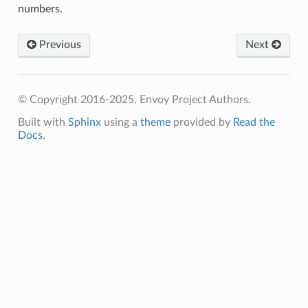
numbers.
Previous
Next
© Copyright 2016-2025, Envoy Project Authors.
Built with
Sphinx
using a
theme
provided by
Read the
Docs
.