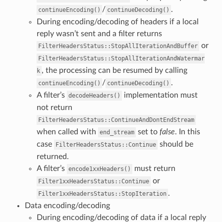
/
.
continueEncoding()
continueDecoding()
During encoding/decoding of headers if a local
reply wasn’t sent and a filter returns
or
FilterHeadersStatus::StopAllIterationAndBuffer
FilterHeadersStatus::StopAllIterationAndWatermar
, the processing can be resumed by calling
k
/
.
continueEncoding()
continueDecoding()
A filter’s
implementation must
decodeHeaders()
not return
FilterHeadersStatus::ContinueAndDontEndStream
when called with
set to
false
. In this
end_stream
case
should be
FilterHeadersStatus::Continue
returned.
A filter’s
must return
encode1xxHeaders()
or
Filter1xxHeadersStatus::Continue
.
Filter1xxHeadersStatus::StopIteration
Data encoding/decoding
During encoding/decoding of data if a local reply