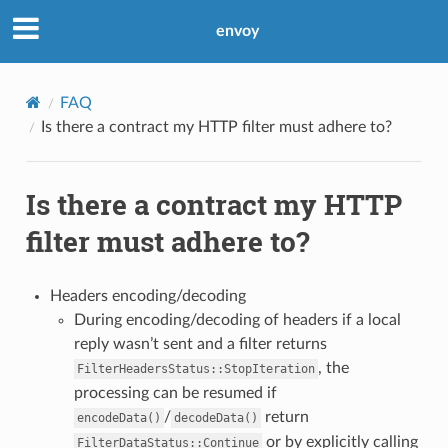
envoy
FAQ
Is there a contract my HTTP filter must adhere to?
Is there a contract my HTTP
filter must adhere to?
Headers encoding/decoding
During encoding/decoding of headers if a local
reply wasn’t sent and a filter returns
, the
FilterHeadersStatus::StopIteration
processing can be resumed if
/
return
encodeData()
decodeData()
or by explicitly calling
FilterDataStatus::Continue