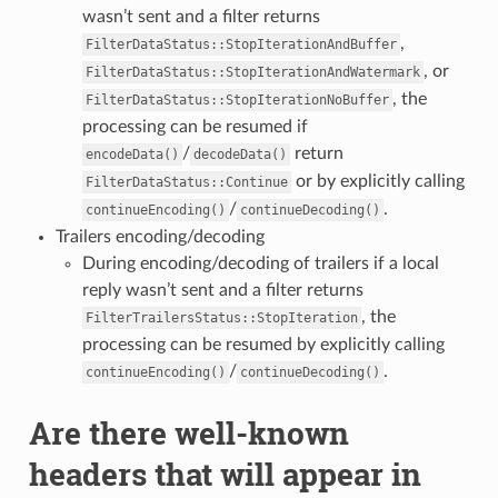
wasn’t sent and a filter returns
,
FilterDataStatus::StopIterationAndBuffer
, or
FilterDataStatus::StopIterationAndWatermark
, the
FilterDataStatus::StopIterationNoBuffer
processing can be resumed if
/
return
encodeData()
decodeData()
or by explicitly calling
FilterDataStatus::Continue
/
.
continueEncoding()
continueDecoding()
Trailers encoding/decoding
During encoding/decoding of trailers if a local
reply wasn’t sent and a filter returns
, the
FilterTrailersStatus::StopIteration
processing can be resumed by explicitly calling
/
.
continueEncoding()
continueDecoding()
Are there well-known
headers that will appear in