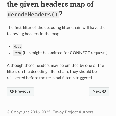
the given headers map of
?
decodeHeaders()
The first filter of the decoding filter chain will have the
following headers in the map:
Host
(this might be omitted for CONNECT requests).
Path
Although these headers may be omitted by one of the
filters on the decoding filter chain, they should be
reinserted before the terminal filter is triggered.
Previous
Next
© Copyright 2016-2025, Envoy Project Authors.