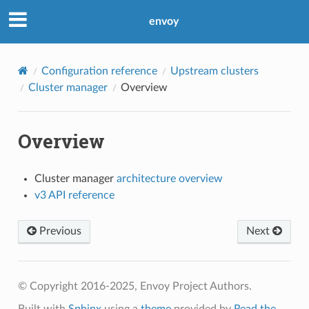
envoy
Configuration reference
Upstream clusters
Cluster manager
Overview
Overview
Cluster manager
architecture overview
v3 API reference
Previous
Next
© Copyright 2016-2025, Envoy Project Authors.
Built with
Sphinx
using a
theme
provided by
Read the