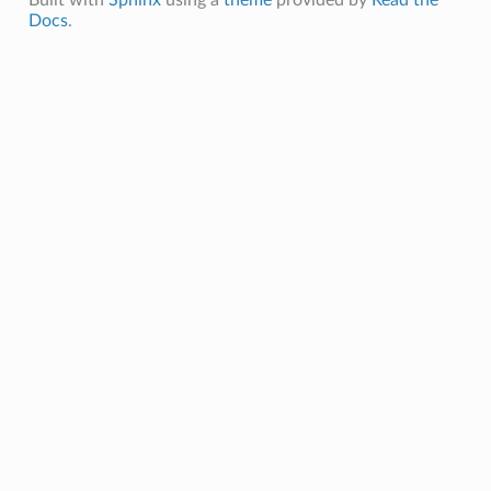
Docs
.