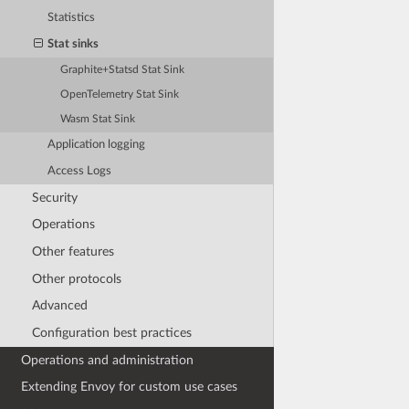
Statistics
Stat sinks
Graphite+Statsd Stat Sink
OpenTelemetry Stat Sink
Wasm Stat Sink
Application logging
Access Logs
Security
Operations
Other features
Other protocols
Advanced
Configuration best practices
Operations and administration
Extending Envoy for custom use cases