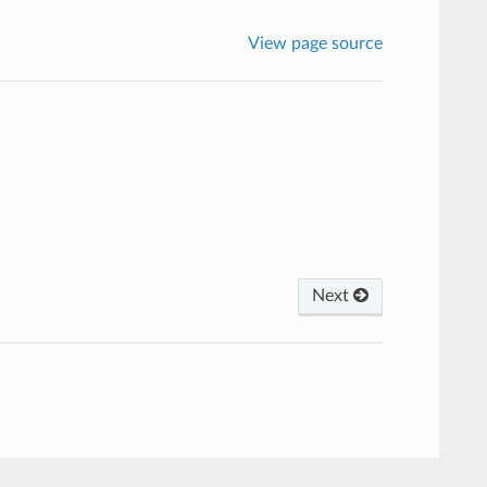
View page source
Next