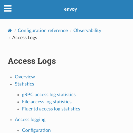
envoy
Configuration reference
Observability
Access Logs
Access Logs
Overview
Statistics
gRPC access log statistics
File access log statistics
Fluentd access log statistics
Access logging
Configuration