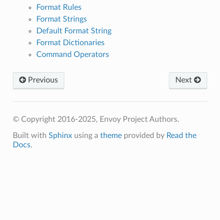
Format Rules
Format Strings
Default Format String
Format Dictionaries
Command Operators
Previous
Next
© Copyright 2016-2025, Envoy Project Authors.
Built with
Sphinx
using a
theme
provided by
Read the
Docs
.