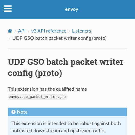
envoy
API
v3 API reference
Listeners
UDP GSO batch packet writer config (proto)
UDP GSO batch packet writer
config (proto)
This extension has the qualified name
envoy.udp_packet_writer.gso
Note
This extension is intended to be robust against both
untrusted downstream and upstream traffic.