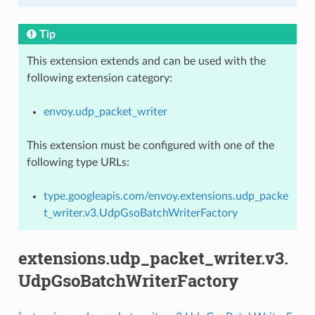
Tip
This extension extends and can be used with the
following extension category:
envoy.udp_packet_writer
This extension must be configured with one of the
following type URLs:
type.googleapis.com/envoy.extensions.udp_packe
t_writer.v3.UdpGsoBatchWriterFactory
extensions.udp_packet_writer.v3.
UdpGsoBatchWriterFactory