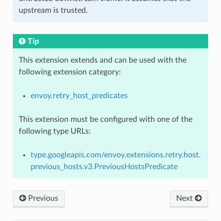
upstream is trusted.
Tip
This extension extends and can be used with the
following extension category:
envoy.retry_host_predicates
This extension must be configured with one of the
following type URLs:
type.googleapis.com/envoy.extensions.retry.host.
previous_hosts.v3.PreviousHostsPredicate
Previous
Next