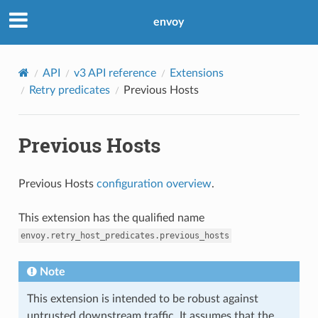
envoy
API
v3 API reference
Extensions
Retry predicates
Previous Hosts
Previous Hosts
Previous Hosts
configuration overview
.
This extension has the qualified name
envoy.retry_host_predicates.previous_hosts
Note
This extension is intended to be robust against
untrusted downstream traffic. It assumes that the