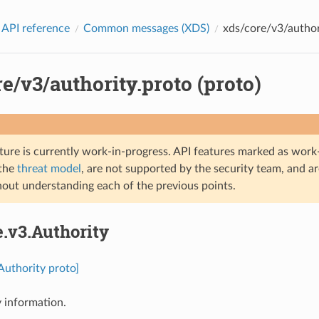
 API reference
Common messages (XDS)
xds/core/v3/authori
e/v3/authority.proto (proto)
ture is currently work-in-progress. API features marked as work-
 the
threat model
, are not supported by the security team, and a
hout understanding each of the previous points.
e.v3.Authority
.Authority proto]
 information.