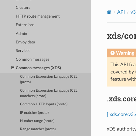
Clusters
API
v3
HTTP route management
Extensions
xds/cor
Admin
Envoy data
Services
Warning
Common messages
This API fea
Common messages (XDS)
covered by
Common Expression Language (CEL)
feature wit
(proto)
Common Expression Language (CEL)
.xds.cor
matchers (proto)
Common HTTP Inputs (proto)
IP matcher (proto)
[.xds.core.v3
Number range (proto)
xDS authority
Range matcher (proto)