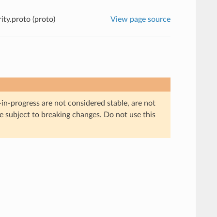
ty.proto (proto)
View page source
in-progress are not considered stable, are not
re subject to breaking changes. Do not use this