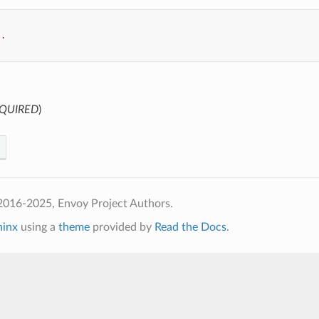
..
QUIRED
)
2016-2025, Envoy Project Authors.
hinx
using a
theme
provided by
Read the Docs
.