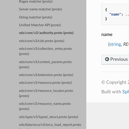
Regex matcher (proto)
{
Server name matcher (proto)
"name"
:
.
String matcher (proto)
}
Unified Matcher API (proto)
xds/core/v3/authority.proto (proto)
name
xds/core/v3/cidr.proto (proto)
(
string
,
RE
xds/core/v3/collection_entry.proto
(proto)
Previous
xds/core/v3/context_params.proto
(proto)
xds/core/v3/extension.proto (proto)
© Copyright 
xds/core/v3/resource.proto (proto)
xds/core/v3/resource_locator.proto
Built with
Sp
(proto)
xds/core/v3/resource_name.proto
(proto)
xds/type/v3/typed_struct.proto (proto)
xds/data/orca/v3/orca_load_report.proto