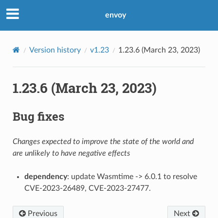
envoy
Version history
v1.23
1.23.6 (March 23, 2023)
1.23.6 (March 23, 2023)
Bug fixes
Changes expected to improve the state of the world and
are unlikely to have negative effects
dependency
: update Wasmtime -> 6.0.1 to resolve
CVE-2023-26489, CVE-2023-27477.
Previous
Next