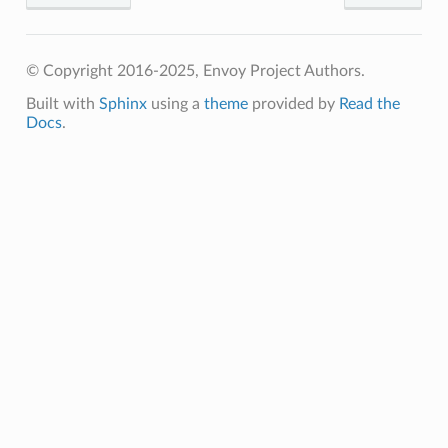
© Copyright 2016-2025, Envoy Project Authors.
Built with
Sphinx
using a
theme
provided by
Read the
Docs
.