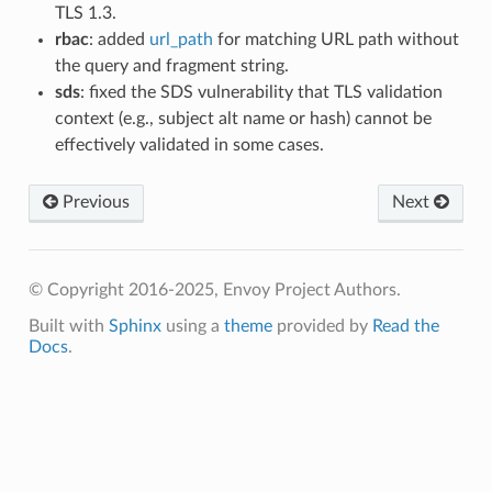
TLS 1.3.
rbac
: added
url_path
for matching URL path without
the query and fragment string.
sds
: fixed the SDS vulnerability that TLS validation
context (e.g., subject alt name or hash) cannot be
effectively validated in some cases.
Previous
Next
© Copyright 2016-2025, Envoy Project Authors.
Built with
Sphinx
using a
theme
provided by
Read the
Docs
.