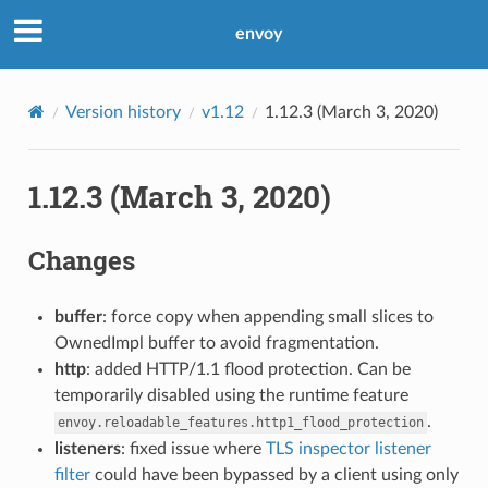
envoy
Version history
v1.12
1.12.3 (March 3, 2020)
1.12.3 (March 3, 2020)
Changes
buffer
: force copy when appending small slices to
OwnedImpl buffer to avoid fragmentation.
http
: added HTTP/1.1 flood protection. Can be
temporarily disabled using the runtime feature
.
envoy.reloadable_features.http1_flood_protection
listeners
: fixed issue where
TLS inspector listener
filter
could have been bypassed by a client using only