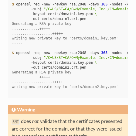
$ 
openssl
req
-new
-newkey
rsa:2048
-days
365
-nodes
-x509
-subj
"/C=US/ST=CA/O=MyExample, Inc./CN=domain1.e
-keyout
certs/domain1.key.pem
\
-out
Generating a RSA private key
.............+++++
...................+++++
writing new private key to 'certs/domain1.key.pem'
-----
$ 
openssl
req
-new
-newkey
rsa:2048
-days
365
-nodes
-x509
-subj
"/C=US/ST=CA/O=MyExample, Inc./CN=domain2.e
-keyout
certs/domain2.key.pem
\
-out
Generating a RSA private key
.............+++++
...................+++++
writing new private key to 'certs/domain2.key.pem'
-----
Warning
does
not
validate that the certificates presented
SNI
are correct for the domain, or that they were issued