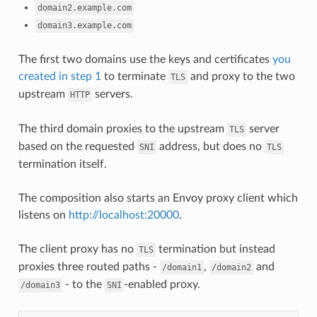
domain2.example.com
domain3.example.com
The first two domains use the keys and certificates
you
created in step 1
to terminate
and proxy to the two
TLS
upstream
servers.
HTTP
The third domain proxies to the upstream
server
TLS
based on the requested
address, but does no
SNI
TLS
termination itself.
The composition also starts an Envoy proxy client which
listens on
http://localhost:20000
.
The client proxy has no
termination but instead
TLS
proxies three routed paths -
,
and
/domain1
/domain2
- to the
-enabled proxy.
/domain3
SNI