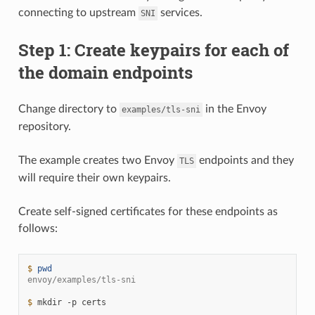
connecting to upstream
services.
SNI
Step 1: Create keypairs for each of
the domain endpoints
Change directory to
in the Envoy
examples/tls-sni
repository.
The example creates two Envoy
endpoints and they
TLS
will require their own keypairs.
Create self-signed certificates for these endpoints as
follows:
$ 
pwd
envoy/examples/tls-sni
$ 
mkdir
-p
certs
