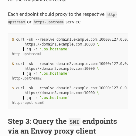
Each endpoint should proxy to the respective
http-
or
service.
upstream
https-upstream
$ 
curl
-sk
--resolve
domain1.example.com:10000:127.0.0.1
\
https://domain1.example.com:10000
\
|
jq
-r
'.os.hostname'
http-upstream1
$ 
curl
-sk
--resolve
domain2.example.com:10000:127.0.0.1
\
https://domain2.example.com:10000
\
|
jq
-r
'.os.hostname'
http-upstream2
$ 
curl
-sk
--resolve
domain3.example.com:10000:127.0.0.1
\
https://domain3.example.com:10000
\
|
jq
-r
'.os.hostname'
https-upstream3
Step 3: Query the
endpoints
SNI
via an Envoy proxy client