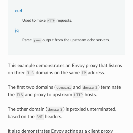
curl
Used to make
requests.
HTTP
jq
Parse
output from the upstream echo servers.
json
This example demonstrates an Envoy proxy that listens
on three
domains on the same
address.
TLS
IP
The first two domains (
and
) terminate
domain1
domain2
the
and proxy to upstream
hosts.
TLS
HTTP
The other domain (
) is proxied unterminated,
domain3
based on the
headers.
SNI
It also demonstrates Envoy acting as a client proxy