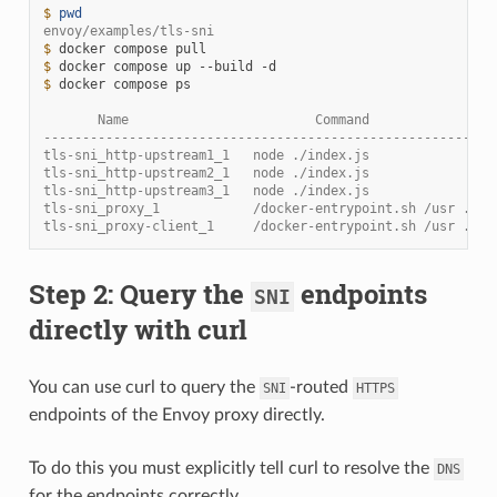
$ 
pwd
envoy/examples/tls-sni
$ 
docker
compose
$ 
docker
compose
up
--build
$ 
docker
compose
ps

       Name                        Command                
----------------------------------------------------------
tls-sni_http-upstream1_1   node ./index.js                
tls-sni_http-upstream2_1   node ./index.js                
tls-sni_http-upstream3_1   node ./index.js                
tls-sni_proxy_1            /docker-entrypoint.sh /usr ... 
tls-sni_proxy-client_1     /docker-entrypoint.sh /usr ... 
Step 2: Query the
endpoints
SNI
directly with curl
You can use curl to query the
-routed
SNI
HTTPS
endpoints of the Envoy proxy directly.
To do this you must explicitly tell curl to resolve the
DNS
for the endpoints correctly.