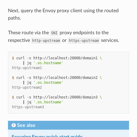
Next, query the Envoy proxy client using the routed
paths.
These route via the
proxy endpoints to the
SNI
respective
or
services.
http-upstream
https-upstream
$ 
curl
-s
http://localhost:20000/domain1
\
|
jq
'.os.hostname'
http-upstream1
$ 
curl
-s
http://localhost:20000/domain2
\
|
jq
'.os.hostname'
http-upstream2
$ 
curl
-s
http://localhost:20000/domain3
\
|
jq
'.os.hostname'
https-upstream3
See also
Securing Envoy quick start guide