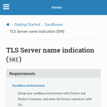
envoy
Getting Started
Sandboxes
TLS Server name indication (
SNI
)
TLS Server name indication
(
)
SNI
Requirements
Sandbox environment
Setup your sandbox environment with Docker and
Docker Compose, and clone the Envoy repository with
Git.