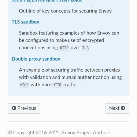
Outline of key concepts for securing Envoy.
TLS sandbox
Sandbox featuring examples of how Envoy can
be configured to make use of encrypted
connections using
over
.
HTTP
TLS
Double proxy sandbox
An example of securing traffic between proxies
with validation and mutual authentication using
with non-
traffic.
mTLS
HTTP
Previous
Next
© Copyright 2016-2025, Envoy Project Authors.