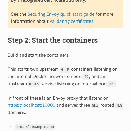
by a recognised certificate authority.
See the
Securing Envoy quick start guide
for more
information about
validating cerfificates
.
Step 2: Start the containers
Build and start the containers.
This starts two upstream
containers listening on
HTTP
the internal Docker network on port
, and an
80
upstream
service listening on internal port
HTTPS
443
In front of these is an Envoy proxy that listens on
https://localhost:10000
and serves three
routed
SNI
TLS
domains:
domain1.example.com