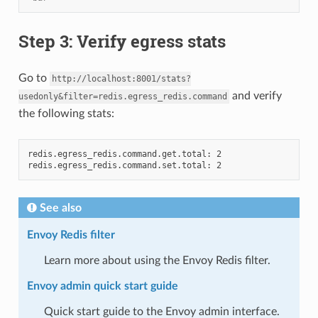
Step 3: Verify egress stats
Go to
http://localhost:8001/stats?
and verify
usedonly&filter=redis.egress_redis.command
the following stats:
redis.egress_redis.command.get.total: 2

See also
Envoy Redis filter
Learn more about using the Envoy Redis filter.
Envoy admin quick start guide
Quick start guide to the Envoy admin interface.