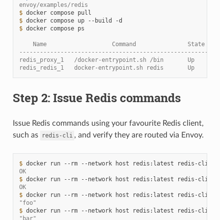
envoy/examples/redis
$ 
docker
compose
$ 
docker
compose
up
--build
$ 
docker
compose
ps

    Name                   Command               State    
----------------------------------------------------------
redis_proxy_1   /docker-entrypoint.sh /bin       Up      1
redis_redis_1   docker-entrypoint.sh redis       Up      6
Step 2: Issue Redis commands
Issue Redis commands using your favourite Redis client,
such as
, and verify they are routed via Envoy.
redis-cli
$ 
docker
run
--rm
--network
host
redis:latest
redis-cli
-h
OK
$ 
docker
run
--rm
--network
host
redis:latest
redis-cli
-h
OK
$ 
docker
run
--rm
--network
host
redis:latest
redis-cli
-h
"foo"
$ 
docker
run
--rm
--network
host
redis:latest
redis-cli
-h
"bar"