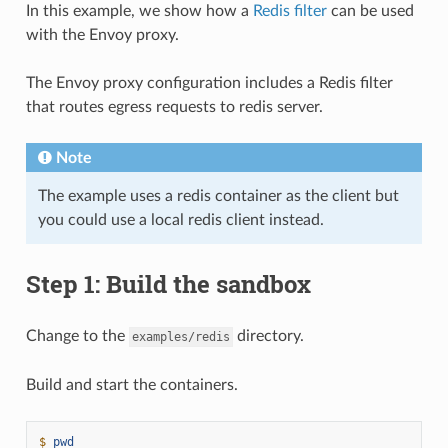
In this example, we show how a
Redis filter
can be used
with the Envoy proxy.
The Envoy proxy configuration includes a Redis filter
that routes egress requests to redis server.
Note
The example uses a redis container as the client but
you could use a local redis client instead.
Step 1: Build the sandbox
Change to the
directory.
examples/redis
Build and start the containers.
$ 
pwd