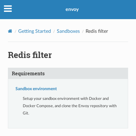
envoy
Getting Started
Sandboxes
Redis filter
Redis filter
Requirements
Sandbox environment
Setup your sandbox environment with Docker and
Docker Compose, and clone the Envoy repository with
Git.