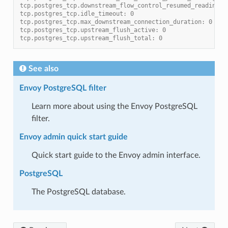
tcp.postgres_tcp.downstream_flow_control_resumed_reading_t
tcp.postgres_tcp.idle_timeout: 0
tcp.postgres_tcp.max_downstream_connection_duration: 0
tcp.postgres_tcp.upstream_flush_active: 0
tcp.postgres_tcp.upstream_flush_total: 0
See also
Envoy PostgreSQL filter
Learn more about using the Envoy PostgreSQL
filter.
Envoy admin quick start guide
Quick start guide to the Envoy admin interface.
PostgreSQL
The PostgreSQL database.