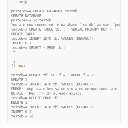
... snip ...
postgres=# CREATE DATABASE testdb;
CREATE DATABASE
postgres=# \c testdb
You are now connected to database "testdb" as user "postgr
testdb=# CREATE TABLE tbl ( f SERIAL PRIMARY KEY );
CREATE TABLE
testdb=# INSERT INTO tbl VALUES (DEFAULT);
INSERT 0 1
testdb=# SELECT * FROM tbl;
 f
---
 1
(1 row)
testdb=# UPDATE tbl SET f = 2 WHERE f = 1;
UPDATE 1
testdb=# INSERT INTO tbl VALUES (DEFAULT);
ERROR:  duplicate key value violates unique constraint "tb
DETAIL:  Key (f)=(2) already exists.
testdb=# DELETE FROM tbl;
DELETE 1
testdb=# INSERT INTO tbl VALUES (DEFAULT);
INSERT 0 1
testdb=# \q