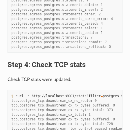
postgres.egress_postgres.statements: 7
postgres.egress_postgres.statements_delete: 1
postgres.egress_postgres.statements_insert: 2
postgres.egress_postgres.statements_other: 2
postgres.egress_postgres.statements_parse_error: 4
postgres.egress_postgres.statements_parsed: 4
postgres.egress_postgres.statements_select: 1
postgres.egress_postgres.statements_update: 1
postgres.egress_postgres.transactions: 7
postgres.egress_postgres.transactions_commit: 7
postgres.egress_postgres.transactions_rollback: 0
Step 4: Check TCP stats
Check TCP stats were updated.
$ 
curl
-s
http://localhost:8001/stats?filter
=
tcp.postgres_tcp.downstream_cx_no_route: 0
tcp.postgres_tcp.downstream_cx_rx_bytes_buffered: 0
tcp.postgres_tcp.downstream_cx_rx_bytes_total: 373
tcp.postgres_tcp.downstream_cx_total: 1
tcp.postgres_tcp.downstream_cx_tx_bytes_buffered: 0
tcp.postgres_tcp.downstream_cx_tx_bytes_total: 728
tcp.postgres_tcp.downstream_flow_control_paused_reading_to