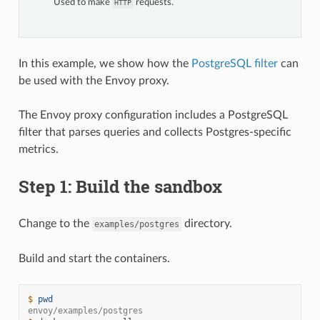
Used to make
requests.
HTTP
In this example, we show how the
PostgreSQL filter
can
be used with the Envoy proxy.
The Envoy proxy configuration includes a PostgreSQL
filter that parses queries and collects Postgres-specific
metrics.
Step 1: Build the sandbox
Change to the
directory.
examples/postgres
Build and start the containers.
$ 
pwd
envoy/examples/postgres