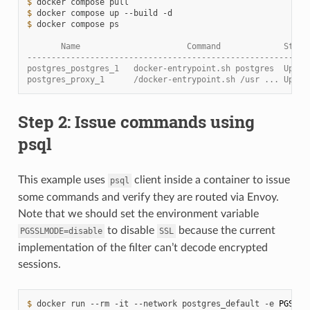
$ 
docker
compose
$ 
docker
compose
up
--build
$ 
docker
compose
ps

       Name                      Command             State
----------------------------------------------------------
postgres_postgres_1   docker-entrypoint.sh postgres  Up   
postgres_proxy_1      /docker-entrypoint.sh /usr ... Up   
Step 2: Issue commands using
psql
This example uses
client inside a container to issue
psql
some commands and verify they are routed via Envoy.
Note that we should set the environment variable
to disable
because the current
PGSSLMODE=disable
SSL
implementation of the filter can’t decode encrypted
sessions.
$ 
docker
run
--rm
-it
--network
postgres_default
-e
PGSSLM