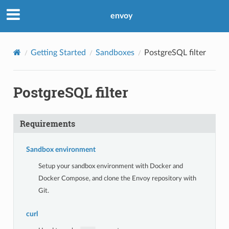
envoy
Getting Started
Sandboxes
PostgreSQL filter
PostgreSQL filter
Requirements
Sandbox environment
Setup your sandbox environment with Docker and
Docker Compose, and clone the Envoy repository with
Git.
curl