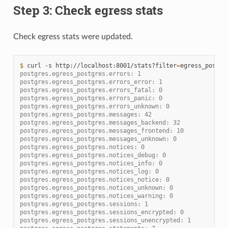
Step 3: Check egress stats
Check egress stats were updated.
$ 
curl
-s
http://localhost:8001/stats?filter
=
postgres.egress_postgres.errors: 1
postgres.egress_postgres.errors_error: 1
postgres.egress_postgres.errors_fatal: 0
postgres.egress_postgres.errors_panic: 0
postgres.egress_postgres.errors_unknown: 0
postgres.egress_postgres.messages: 42
postgres.egress_postgres.messages_backend: 32
postgres.egress_postgres.messages_frontend: 10
postgres.egress_postgres.messages_unknown: 0
postgres.egress_postgres.notices: 0
postgres.egress_postgres.notices_debug: 0
postgres.egress_postgres.notices_info: 0
postgres.egress_postgres.notices_log: 0
postgres.egress_postgres.notices_notice: 0
postgres.egress_postgres.notices_unknown: 0
postgres.egress_postgres.notices_warning: 0
postgres.egress_postgres.sessions: 1
postgres.egress_postgres.sessions_encrypted: 0
postgres.egress_postgres.sessions_unencrypted: 1