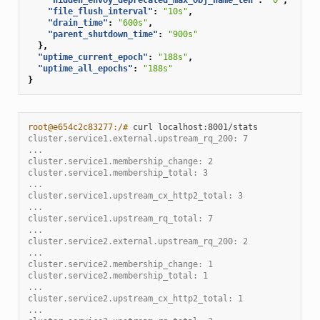
"file_flush_interval"
:
"10s"
,
"drain_time"
:
"600s"
,
"parent_shutdown_time"
:
"900s"
},
"uptime_current_epoch"
:
"188s"
,
"uptime_all_epochs"
:
"188s"
}
root@e654c2c83277:/# 
curl
cluster.service1.external.upstream_rq_200: 7
...
cluster.service1.membership_change: 2
cluster.service1.membership_total: 3
...
cluster.service1.upstream_cx_http2_total: 3
...
cluster.service1.upstream_rq_total: 7
...
cluster.service2.external.upstream_rq_200: 2
...
cluster.service2.membership_change: 1
cluster.service2.membership_total: 1
...
cluster.service2.upstream_cx_http2_total: 1
...