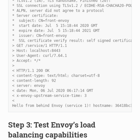
* TLSv1.2 (IN), TLS handshake, Finished (20):
* SSL connection using TLSv1.2 / ECDHE-RSA-CHACHA20-POLY13
* ALPN, server did not agree to a protocol
* Server certificate:
*  subject: CN=front-envoy
*  start date: Jul  5 15:18:44 2020 GMT
*  expire date: Jul  5 15:18:44 2021 GMT
*  issuer: CN=front-envoy
*  SSL certificate verify result: self signed certificate 
> GET /service/1 HTTP/1.1
> Host: localhost:8443
> User-Agent: curl/7.64.1
> Accept: */*
>
< HTTP/1.1 200 OK
< content-type: text/html; charset=utf-8
< content-length: 92
< server: envoy
< date: Mon, 06 Jul 2020 06:17:14 GMT
< x-envoy-upstream-service-time: 3
<
Hello from behind Envoy (service 1)! hostname: 36418bc3c82
Step 3: Test Envoy’s load
balancing capabilities