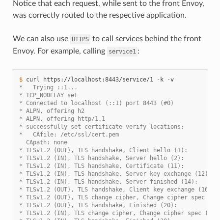
Notice that each request, while sent to the front Envoy,
was correctly routed to the respective application.
We can also use
to call services behind the front
HTTPS
Envoy. For example, calling
:
service1
$ 
curl
https://localhost:8443/service/1
-k
*   Trying ::1...
* TCP_NODELAY set
* Connected to localhost (::1) port 8443 (#0)
* ALPN, offering h2
* ALPN, offering http/1.1
* successfully set certificate verify locations:
*   CAfile: /etc/ssl/cert.pem
  CApath: none
* TLSv1.2 (OUT), TLS handshake, Client hello (1):
* TLSv1.2 (IN), TLS handshake, Server hello (2):
* TLSv1.2 (IN), TLS handshake, Certificate (11):
* TLSv1.2 (IN), TLS handshake, Server key exchange (12):
* TLSv1.2 (IN), TLS handshake, Server finished (14):
* TLSv1.2 (OUT), TLS handshake, Client key exchange (16):
* TLSv1.2 (OUT), TLS change cipher, Change cipher spec (1)
* TLSv1.2 (OUT), TLS handshake, Finished (20):
* TLSv1.2 (IN), TLS change cipher, Change cipher spec (1):