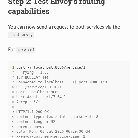
Step 2: Test Envoy’s routing
capabilities
You can now send a request to both services via the
.
front-envoy
For
:
service1
$ 
curl
-v
*   Trying ::1...
* TCP_NODELAY set
* Connected to localhost (::1) port 8080 (#0)
> GET /service/1 HTTP/1.1
> Host: localhost:8080
> User-Agent: curl/7.64.1
> Accept: */*
>
< HTTP/1.1 200 OK
< content-type: text/html; charset=utf-8
< content-length: 92
< server: envoy
< date: Mon, 06 Jul 2020 06:20:00 GMT
< x-envoy-upstream-service-time: 2