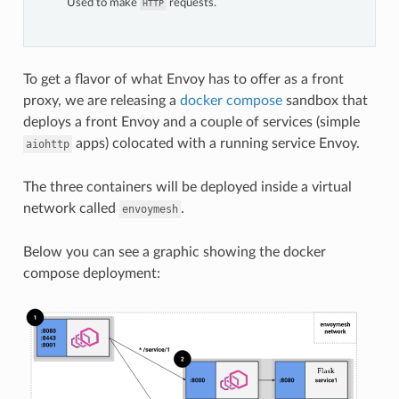
Used to make
requests.
HTTP
To get a flavor of what Envoy has to offer as a front
proxy, we are releasing a
docker compose
sandbox that
deploys a front Envoy and a couple of services (simple
apps) colocated with a running service Envoy.
aiohttp
The three containers will be deployed inside a virtual
network called
.
envoymesh
Below you can see a graphic showing the docker
compose deployment: