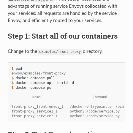
advantage of running service Envoys collocated with
your services: all requests are handled by the service
Envoy, and efficiently routed to your services.
Step 1: Start all of our containers
Change to the
directory.
examples/front-proxy
$ 
pwd
envoy/examples/front-proxy
$ 
docker
compose
$ 
docker
compose
up
--build
$ 
docker
compose
ps

          Name                         Command            
----------------------------------------------------------
front-proxy_front-envoy_1   /docker-entrypoint.sh /bin ...
front-proxy_service1_1      python3 /code/service.py   ...
front-proxy_service2_1      python3 /code/service.py   ...