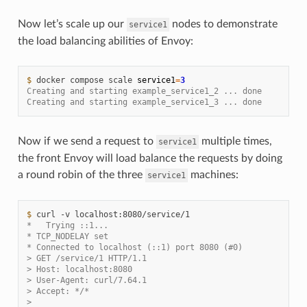
Now let’s scale up our
nodes to demonstrate
service1
the load balancing abilities of Envoy:
$ 
docker
compose
scale
service1
=
3
Creating and starting example_service1_2 ... done
Creating and starting example_service1_3 ... done
Now if we send a request to
multiple times,
service1
the front Envoy will load balance the requests by doing
a round robin of the three
machines:
service1
$ 
curl
-v
*   Trying ::1...
* TCP_NODELAY set
* Connected to localhost (::1) port 8080 (#0)
> GET /service/1 HTTP/1.1
> Host: localhost:8080
> User-Agent: curl/7.64.1
> Accept: */*
>