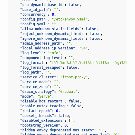
"use_dynamic_base_id"
:
false
,
"base_id_path"
:
""
,
"concurrency"
:
8
,
"config_path"
:
"/etc/envoy.yaml"
,
"config_yaml"
:
""
,
"allow_unknown_static_fields"
:
false
,
"reject_unknown_dynamic_fields"
:
false
,
"ignore_unknown_dynamic_fields"
:
false
,
"admin_address_path"
:
""
,
"local_address_ip_version"
:
"v4"
,
"log_level"
:
"info"
,
"component_log_level"
:
""
,
"log_format"
:
"[%Y-%m-%d %T.%e][%t][%l][%n] [%g:%#] %v
"log_format_escaped"
:
false
,
"log_path"
:
""
,
"service_cluster"
:
"front-proxy"
,
"service_node"
:
""
,
"service_zone"
:
""
,
"drain_strategy"
:
"Gradual"
,
"mode"
:
"Serve"
,
"disable_hot_restart"
:
false
,
"enable_mutex_tracing"
:
false
,
"restart_epoch"
:
0
,
"cpuset_threads"
:
false
,
"disabled_extensions"
:
[],
"bootstrap_version"
:
0
,
"hidden_envoy_deprecated_max_stats"
:
"0"
,
"hidden_envoy_deprecated_max_obj_name_len"
:
"0"
,