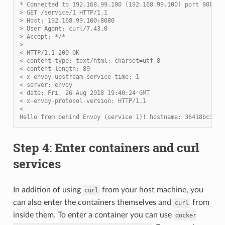
* Connected to 192.168.99.100 (192.168.99.100) port 8080 (
> GET /service/1 HTTP/1.1
> Host: 192.168.99.100:8080
> User-Agent: curl/7.43.0
> Accept: */*
>
< HTTP/1.1 200 OK
< content-type: text/html; charset=utf-8
< content-length: 89
< x-envoy-upstream-service-time: 1
< server: envoy
< date: Fri, 26 Aug 2018 19:40:24 GMT
< x-envoy-protocol-version: HTTP/1.1
<
Hello from behind Envoy (service 1)! hostname: 36418bc3c82
Step 4: Enter containers and curl
services
In addition of using
from your host machine, you
curl
can also enter the containers themselves and
from
curl
inside them. To enter a container you can use
docker