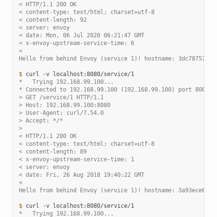
< HTTP/1.1 200 OK
< content-type: text/html; charset=utf-8
< content-length: 92
< server: envoy
< date: Mon, 06 Jul 2020 06:21:47 GMT
< x-envoy-upstream-service-time: 6
<
Hello from behind Envoy (service 1)! hostname: 3dc787578c2
$ 
curl
-v
*   Trying 192.168.99.100...
* Connected to 192.168.99.100 (192.168.99.100) port 8080 (
> GET /service/1 HTTP/1.1
> Host: 192.168.99.100:8080
> User-Agent: curl/7.54.0
> Accept: */*
>
< HTTP/1.1 200 OK
< content-type: text/html; charset=utf-8
< content-length: 89
< x-envoy-upstream-service-time: 1
< server: envoy
< date: Fri, 26 Aug 2018 19:40:22 GMT
<
Hello from behind Envoy (service 1)! hostname: 3a93ece6212
$ 
curl
-v
*   Trying 192.168.99.100...