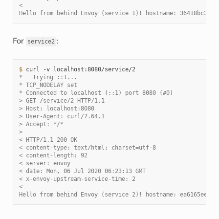
<
Hello from behind Envoy (service 1)! hostname: 36418bc3c82
For
:
service2
$ 
curl
-v
*   Trying ::1...
* TCP_NODELAY set
* Connected to localhost (::1) port 8080 (#0)
> GET /service/2 HTTP/1.1
> Host: localhost:8080
> User-Agent: curl/7.64.1
> Accept: */*
>
< HTTP/1.1 200 OK
< content-type: text/html; charset=utf-8
< content-length: 92
< server: envoy
< date: Mon, 06 Jul 2020 06:23:13 GMT
< x-envoy-upstream-service-time: 2
<
Hello from behind Envoy (service 2)! hostname: ea6165ee4fe