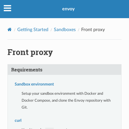
envoy
Getting Started
Sandboxes
Front proxy
Front proxy
Requirements
Sandbox environment
Setup your sandbox environment with Docker and
Docker Compose, and clone the Envoy repository with
Git.
curl