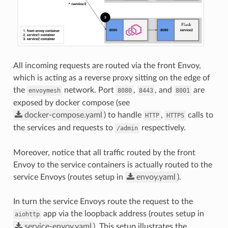
All incoming requests are routed via the front Envoy,
which is acting as a reverse proxy sitting on the edge of
the
network. Port
,
, and
are
envoymesh
8080
8443
8001
exposed by docker compose (see
docker-compose.yaml
) to handle
,
calls to
HTTP
HTTPS
the services and requests to
respectively.
/admin
Moreover, notice that all traffic routed by the front
Envoy to the service containers is actually routed to the
service Envoys (routes setup in
envoy.yaml
).
In turn the service Envoys route the request to the
app via the loopback address (routes setup in
aiohttp
service-envoy.yaml
). This setup illustrates the