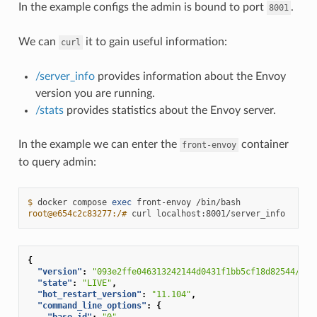
In the example configs the admin is bound to port
.
8001
We can
it to gain useful information:
curl
/server_info
provides information about the Envoy
version you are running.
/stats
provides statistics about the Envoy server.
In the example we can enter the
container
front-envoy
to query admin:
$ 
docker
compose
exec
front-envoy
root@e654c2c83277:/# 
curl
{
"version"
:
"093e2ffe046313242144d0431f1bb5cf18d82544/1.1
"state"
:
"LIVE"
,
"hot_restart_version"
:
"11.104"
,
"command_line_options"
:
{
"base_id"
:
"0"
,