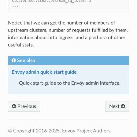
cluster.service2.upstream_rq_total: 2
...
Notice that we can get the number of members of
upstream clusters, number of requests fulfilled by them,
information about http ingress, and a plethora of other
useful stats.
See also
Envoy admin quick start guide
Quick start guide to the Envoy admin interface.
Previous
Next
© Copyright 2016-2025, Envoy Project Authors.