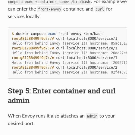
. For example we
compose
exec
<container_name>
/bin/bash
can enter the
container, and
for
front-envoy
curl
services locally:
$ 
docker
compose
exec
front-envoy
root@81288499f9d7:/# 
curl
Hello from behind Envoy (service 1)! hostname: 85ac151715c
root@81288499f9d7:/# 
curl
Hello from behind Envoy (service 1)! hostname: 20da22cfc95
root@81288499f9d7:/# 
curl
Hello from behind Envoy (service 1)! hostname: f26027f1ce2
root@81288499f9d7:/# 
curl
Hello from behind Envoy (service 2)! hostname: 92f4a3737bb
Step 5: Enter container and curl
admin
When Envoy runs it also attaches an
to your
admin
desired port.