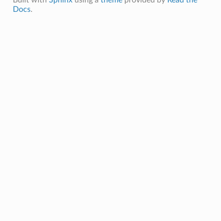
Docs
.