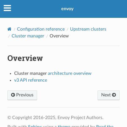
envoy
Configuration reference
Upstream clusters
Cluster manager
Overview
Overview
Cluster manager
architecture overview
v3 API reference
Previous
Next
© Copyright 2016-2025, Envoy Project Authors.
Built with
Sphinx
using a
theme
provided by
Read the