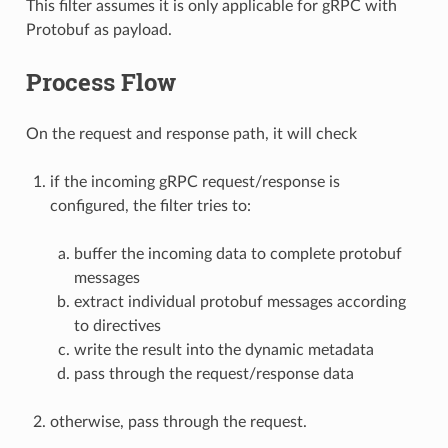
This filter assumes it is only applicable for gRPC with
Protobuf as payload.
Process Flow
On the request and response path, it will check
if the incoming gRPC request/response is
configured, the filter tries to:
buffer the incoming data to complete protobuf
messages
extract individual protobuf messages according
to directives
write the result into the dynamic metadata
pass through the request/response data
otherwise, pass through the request.