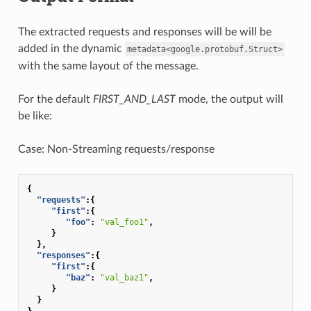
The extracted requests and responses will be will be
added in the dynamic
metadata<google.protobuf.Struct>
with the same layout of the message.
For the default
FIRST_AND_LAST
mode, the output will
be like:
Case: Non-Streaming requests/response
{
"requests"
:{
"first"
:{
"foo"
:
"val_foo1"
,
}
},
"responses"
:{
"first"
:{
"baz"
:
"val_baz1"
,
}
}
}