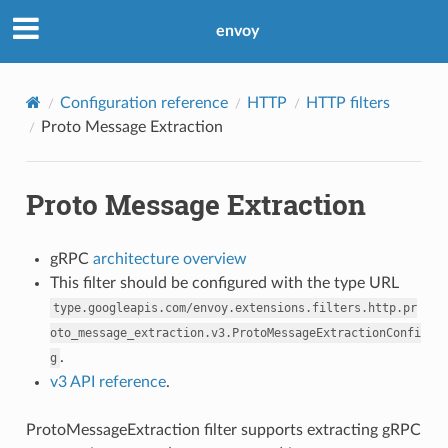
envoy
Configuration reference
HTTP
HTTP filters
Proto Message Extraction
Proto Message Extraction
gRPC
architecture overview
This filter should be configured with the type URL
type.googleapis.com/envoy.extensions.filters.http.pr
oto_message_extraction.v3.ProtoMessageExtractionConfi
.
g
v3 API reference
.
ProtoMessageExtraction filter supports extracting gRPC