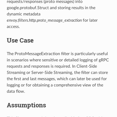
requests/responses (proto messages) into
google.protobuf.Struct and storing results in the
dynamic metadata
envoy.filters.http.proto_message_extraction
for later
access.
Use Case
The ProtoMessageExtraction filter is particularly useful
in scenarios where sensitive or detailed logging of gRPC
requests and responses is required. In Client-Side
Streaming or Server-Side Streaming, the filter can store
the first and last messages, which can later be used for
logging or for obtaining a comprehensive view of the
data flow.
Assumptions