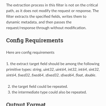
The extraction process in this filter is not on the critical
path, as it does not modify the request or response. The
filter extracts the specified fields, writes them to
dynamic metadata, and then passes the
request/response through without modification.
Config Requirements
Here are config requirements
1. the extract target field should be among the following
primitive types:
string
,
uint32
,
uint64
,
int32
,
int64
,
sint32
,
sint64
,
fixed32
,
fixed64
,
sfixed32
,
sfixed64
,
float
,
double
.
the target field could be repeated.
the intermediate type could also be repeated.
Output Format