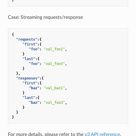
Case: Streaming requests/response
{
"requests"
:{
"first"
:{
"foo"
:
"val_foo1"
,
}
"last"
:{
"foo"
:
"val_foo3"
,
}
},
"responses"
:{
"first"
:{
"baz"
:
"val_baz1"
,
}
"last"
:{
"baz"
:
"val_foo3"
,
}
}
}
For more details, please refer to the
v3 API reference
.