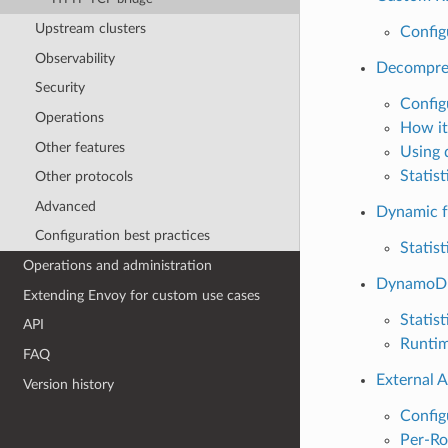
Upstream clusters
Config
Observability
Decompre
Security
Config
Operations
How it
Other features
Using 
Statist
Other protocols
Advanced
Dynamic f
Configuration best practices
Statist
Operations and administration
DynamoD
Extending Envoy for custom use cases
Statist
API
Runti
FAQ
External A
Version history
Config
Per-Ro