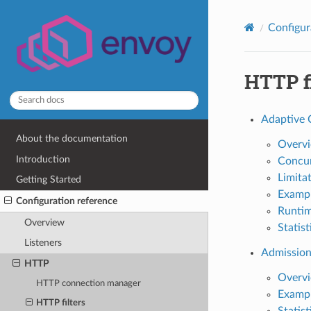
Configur
HTTP fi
Adaptive 
About the documentation
Overv
Introduction
Concur
Limita
Getting Started
Exampl
Configuration reference
Runti
Overview
Statist
Listeners
Admission
HTTP
Overv
HTTP connection manager
Exampl
HTTP filters
Statist