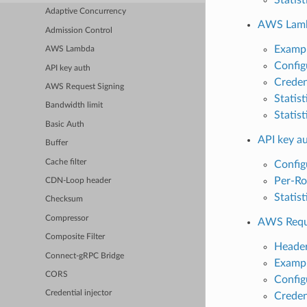
Adaptive Concurrency
AWS Lam
Admission Control
Exampl
AWS Lambda
Config
API key auth
Creden
AWS Request Signing
Statist
Bandwidth limit
Statist
Basic Auth
API key a
Buffer
Cache filter
Config
Per-Ro
CDN-Loop header
Statist
Checksum
Compressor
AWS Reque
Composite Filter
Header
Connect-gRPC Bridge
Exampl
CORS
Config
Credential injector
Creden