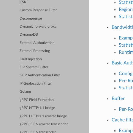
Statist
CSRF
Region
Custom Response Filter
Statist
Decompressor
Bandwidth
Dynamic forward proxy
DynamoDB
Exampl
External Authorization
Statist
External Processing
Runti
Fault Injection
Basic Aut
File System Buffer
Config
GCP Authentication Filter
Per-Ro
IP Geolocation Filter
Statist
Golang
Buffer
gRPC Field Extraction
gRPC HTTP/1.1 bridge
Per-Ro
gRPC HTTP/1.1 reverse bridge
Cache filt
gRPC-JSON reverse transcoder
Exampl
gRPC-JSON transcoder