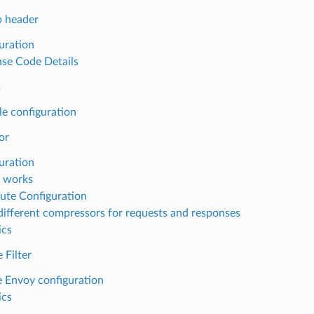
 header
uration
se Code Details
m
e configuration
or
uration
 works
ute Configuration
different compressors for requests and responses
ics
 Filter
 Envoy configuration
ics