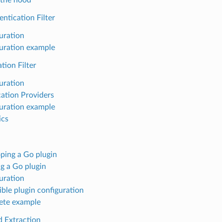
ntication Filter
uration
uration example
tion Filter
uration
ation Providers
uration example
ics
ping a Go plugin
ng a Go plugin
uration
ible plugin configuration
ete example
d Extraction