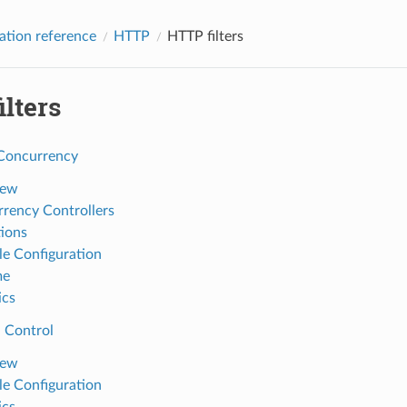
ation reference
HTTP
HTTP filters
lters
Concurrency
iew
rency Controllers
tions
e Configuration
me
ics
 Control
iew
e Configuration
ics