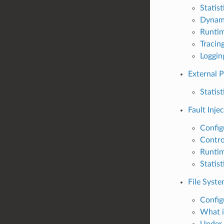
Statist
Dynam
Runti
Tracin
Loggin
External 
Statist
Fault Inje
Config
Contro
Runti
Statist
File Syste
Config
What i
Under 