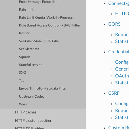
Proto Message Extraction
Connect-
Rate limit
HTTP 
Rate Limit Quota (Work-In-Progress)
CORS
Role Based Access Control (RBAC) Filter
Router
Runti
Statist
Set-Filter-State HTTP Filter
Set Metadata
Credential
Squash
Config
Stateful session
Generi
SXG
OAuth2 
Tap
Statist
Envoy Thrift-To-Metadata Filter
CSRF
Upstream Codec
Config
Wasm
Runti
HTTP caches
Statist
HTTP cluster specifier
Custom Re
HTTP TCP bridge