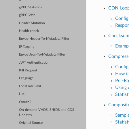
gRPC Statistics
CDN-Loop
gRPC-Web
Config
Header Mutation
Respon
Health check
Checksu
Envoy Header-To-Metadata Filter
Exampl
IP Tagging
Envoy Json-To-Metadata Filter
Compress
JWT Authentication
Config
Kill Request
How it
Language
Per-Ro
Local rate limit
Using 
Statist
Lua
OAuth2
Composite
On-demand VHDS, S/RDS and CDS
Sample
Updates
Statist
Original Source