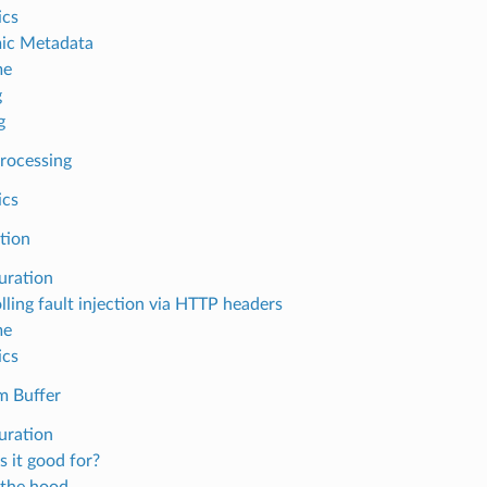
ics
ic Metadata
me
g
g
Processing
ics
ction
uration
lling fault injection via HTTP headers
me
ics
m Buffer
uration
s it good for?
the hood