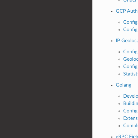
GCP Authe
Config
Config
IP Geoloca
Config
Geoloc
Config
Statist
Golang
Develo
Buildi
Config
Extens
Compl
gRPC Fiel