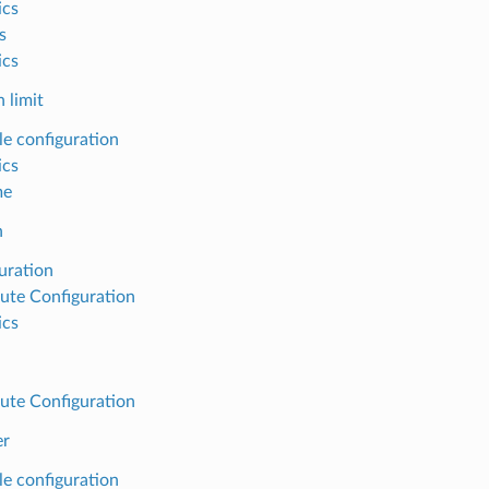
ics
s
ics
 limit
e configuration
ics
me
h
uration
ute Configuration
ics
ute Configuration
er
e configuration