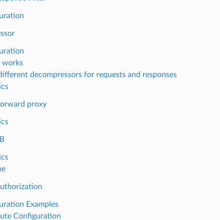
uration
ssor
uration
 works
different decompressors for requests and responses
ics
orward proxy
ics
B
ics
me
uthorization
uration Examples
ute Configuration