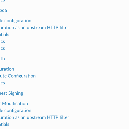
bda
e configuration
uration as an upstream HTTP filter
tials
ics
ics
uth
uration
ute Configuration
ics
st Signing
 Modification
e configuration
uration as an upstream HTTP filter
tials