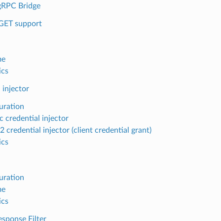
gRPC Bridge
GET support
me
ics
 injector
uration
c credential injector
credential injector (client credential grant)
ics
uration
me
ics
sponse Filter