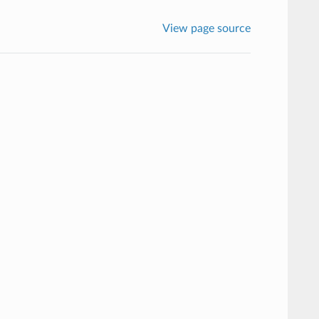
View page source