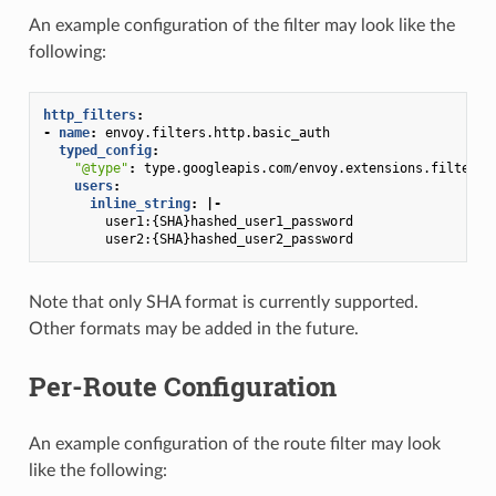
An example configuration of the filter may look like the
following:
http_filters
:
-
name
:
envoy.filters.http.basic_auth
typed_config
:
"@type"
:
type.googleapis.com/envoy.extensions.filters.
users
:
inline_string
:
|-
user1:{SHA}hashed_user1_password
user2:{SHA}hashed_user2_password
Note that only SHA format is currently supported.
Other formats may be added in the future.
Per-Route Configuration
An example configuration of the route filter may look
like the following: