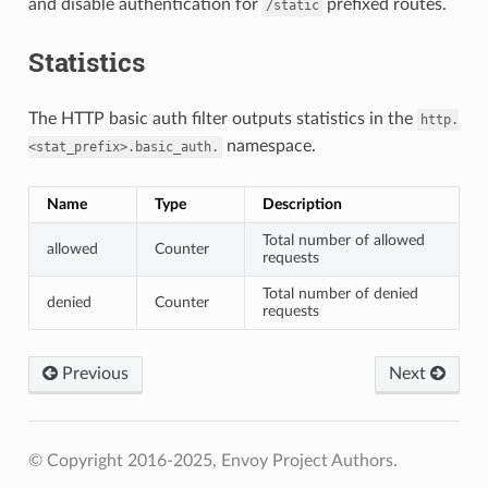
and disable authentication for
prefixed routes.
/static
Statistics
The HTTP basic auth filter outputs statistics in the
http.
namespace.
<stat_prefix>.basic_auth.
Name
Type
Description
Total number of allowed
allowed
Counter
requests
Total number of denied
denied
Counter
requests
Previous
Next
© Copyright 2016-2025, Envoy Project Authors.