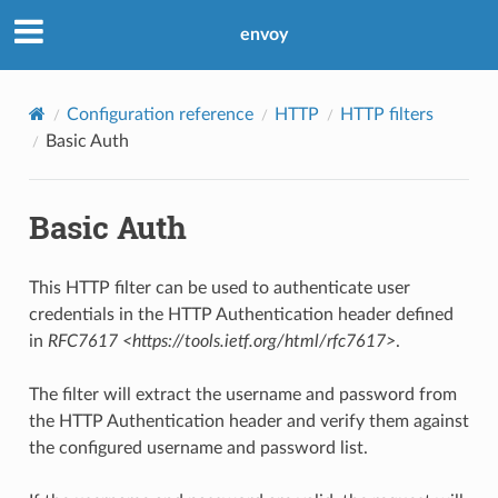
envoy
Configuration reference
HTTP
HTTP filters
Basic Auth
Basic Auth
This HTTP filter can be used to authenticate user
credentials in the HTTP Authentication header defined
in
RFC7617 <https://tools.ietf.org/html/rfc7617>
.
The filter will extract the username and password from
the HTTP Authentication header and verify them against
the configured username and password list.