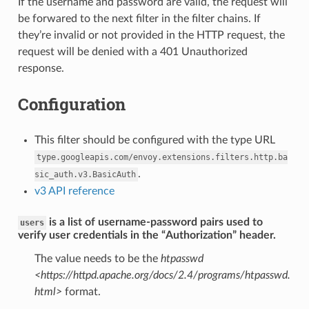
If the username and password are valid, the request will
be forwared to the next filter in the filter chains. If
they’re invalid or not provided in the HTTP request, the
request will be denied with a 401 Unauthorized
response.
Configuration
This filter should be configured with the type URL
type.googleapis.com/envoy.extensions.filters.http.ba
.
sic_auth.v3.BasicAuth
v3 API reference
is a list of username-password pairs used to
users
verify user credentials in the “Authorization” header.
The value needs to be the
htpasswd
<https://httpd.apache.org/docs/2.4/programs/htpasswd.
html>
format.