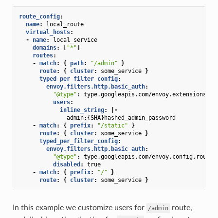
route_config
:
name
:
local_route
virtual_hosts
:
-
name
:
local_service
domains
:
[
"*"
]
routes
:
-
match
:
{
 path
:
"/admin"
}
route
:
{
 cluster
:
some_service
}
typed_per_filter_config
:
envoy.filters.http.basic_auth
:
"@type"
:
type.googleapis.com/envoy.extensions.fi
users
:
inline_string
:
|-
admin:{SHA}hashed_admin_password
-
match
:
{
 prefix
:
"/static"
}
route
:
{
 cluster
:
some_service
}
typed_per_filter_config
:
envoy.filters.http.basic_auth
:
"@type"
:
type.googleapis.com/envoy.config.route.
disabled
:
true
-
match
:
{
 prefix
:
"/"
}
route
:
{
 cluster
:
some_service
}
In this example we customize users for
route,
/admin