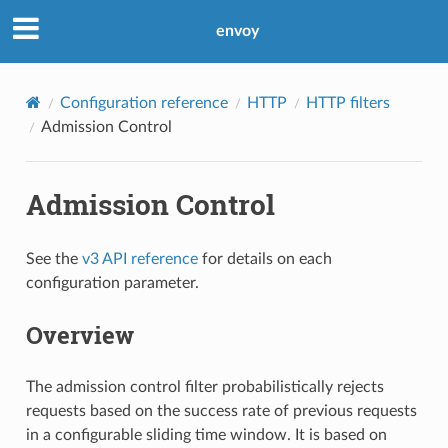
envoy
Configuration reference
HTTP
HTTP filters
Admission Control
Admission Control
See the
v3 API reference
for details on each
configuration parameter.
Overview
The admission control filter probabilistically rejects
requests based on the success rate of previous requests
in a configurable sliding time window. It is based on