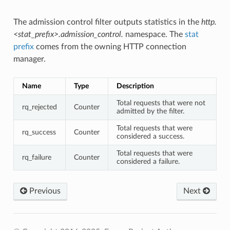
The admission control filter outputs statistics in the
http.
<stat_prefix>.admission_control.
namespace. The
stat
prefix
comes from the owning HTTP connection
manager.
Name
Type
Description
Total requests that were not
rq_rejected
Counter
admitted by the filter.
Total requests that were
rq_success
Counter
considered a success.
Total requests that were
rq_failure
Counter
considered a failure.
Previous
Next