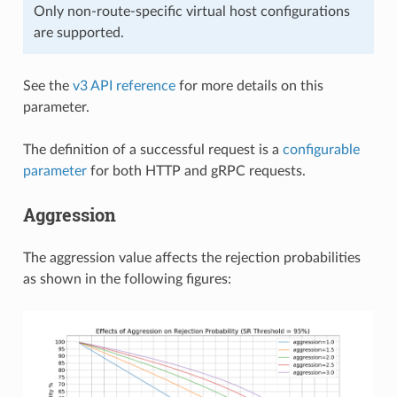
Only non-route-specific virtual host configurations
are supported.
See the
v3 API reference
for more details on this
parameter.
The definition of a successful request is a
configurable
parameter
for both HTTP and gRPC requests.
Aggression
The aggression value affects the rejection probabilities
as shown in the following figures: