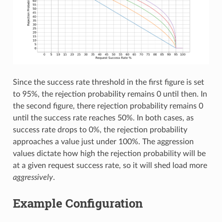
Since the success rate threshold in the first figure is set
to 95%, the rejection probability remains 0 until then. In
the second figure, there rejection probability remains 0
until the success rate reaches 50%. In both cases, as
success rate drops to 0%, the rejection probability
approaches a value just under 100%. The aggression
values dictate how high the rejection probability will be
at a given request success rate, so it will shed load more
aggressively
.
Example Configuration