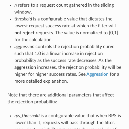
n
refers to a request count gathered in the sliding
window.
threshold
is a configurable value that dictates the
lowest request success rate at which the filter will
not reject
requests. The value is normalized to [0,1]
for the calculation.
aggression
controls the rejection probability curve
such that 1.0 is a linear increase in rejection
probability as the success rate decreases. As the
aggression
increases, the rejection probability will be
higher for higher success rates. See
Aggression
for a
more detailed explanation.
Note that there are additional parameters that affect
the rejection probability:
rps_threshold
is a configurable value that when RPS is
lower than it, requests will pass through the filter.