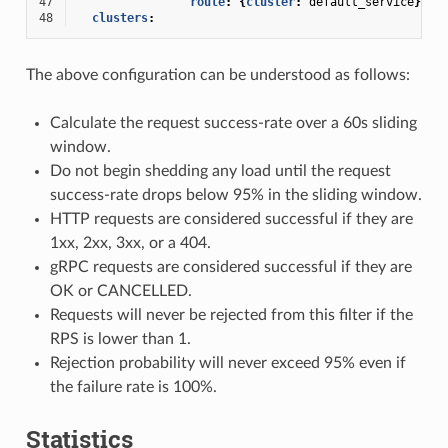
47
route
:
{
cluster
:
default_service
}
48
clusters
:
The above configuration can be understood as follows:
Calculate the request success-rate over a 60s sliding
window.
Do not begin shedding any load until the request
success-rate drops below 95% in the sliding window.
HTTP requests are considered successful if they are
1xx, 2xx, 3xx, or a 404.
gRPC requests are considered successful if they are
OK or CANCELLED.
Requests will never be rejected from this filter if the
RPS is lower than 1.
Rejection probability will never exceed 95% even if
the failure rate is 100%.
Statistics