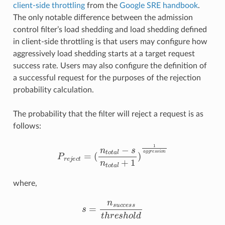
client-side throttling
from the
Google SRE handbook
.
The only notable difference between the admission
control filter’s load shedding and load shedding defined
in client-side throttling is that users may configure how
aggressively load shedding starts at a target request
success rate. Users may also configure the definition of
a successful request for the purposes of the rejection
probability calculation.
The probability that the filter will reject a request is as
follows:
P
r
e
j
e
c
t
=
(
n
t
o
t
a
l
−
s
n
t
o
t
a
l
+
1
)
1
a
g
g
r
e
s
s
i
o
n
where,
s
=
n
s
u
c
c
e
s
s
t
h
r
e
s
h
o
l
d