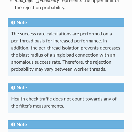
max_reject_probability
represents the upper limit of
the rejection probability.
Note
The success rate calculations are performed on a
per-thread basis for increased performance. In
addition, the per-thread isolation prevents decreases
the blast radius of a single bad connection with an
anomalous success rate. Therefore, the rejection
probability may vary between worker threads.
Note
Health check traffic does not count towards any of
the filter’s measurements.
Note