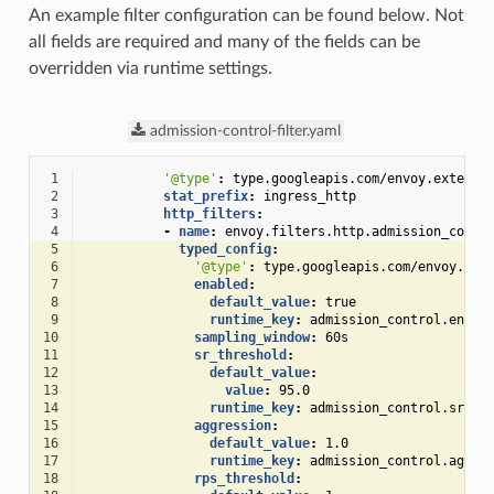
An example filter configuration can be found below. Not
all fields are required and many of the fields can be
overridden via runtime settings.
admission-control-filter.yaml
 1
'@type'
:
type.googleapis.com/envoy.extensi
 2
stat_prefix
:
ingress_http
 3
http_filters
:
 4
-
name
:
envoy.filters.http.admission_contr
 5
typed_config
:
 6
'@type'
:
type.googleapis.com/envoy.ext
 7
enabled
:
 8
default_value
:
true
 9
runtime_key
:
admission_control.enabl
10
sampling_window
:
60s
11
sr_threshold
:
12
default_value
:
13
value
:
95.0
14
runtime_key
:
admission_control.sr_th
15
aggression
:
16
default_value
:
1.0
17
runtime_key
:
admission_control.aggre
18
rps_threshold
: