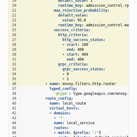
19
default_value
:
1
20
runtime_key
:
admission_control.rps_t
21
max_rejection_probability
:
22
default_value
:
23
value
:
95.0
24
runtime_key
:
admission_control.max_r
25
success_criteria
:
26
http_criteria
:
27
http_success_status
:
28
-
start
:
100
29
end
:
400
30
-
start
:
404
31
end
:
404
32
grpc_criteria
:
33
grpc_success_status
:
34
-
0
35
-
1
36
-
name
:
envoy.filters.http.router
37
typed_config
:
38
'@type'
:
type.googleapis.com/envoy.ext
39
route_config
:
40
name
:
local_route
41
virtual_hosts
:
42
-
domains
:
43
-
'*'
44
name
:
local_service
45
routes
:
46
-
match
:
{
prefix
:
"/"
}