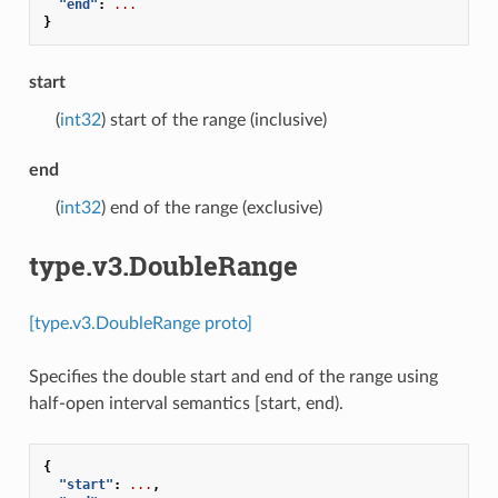
"end"
:
...
}
start
(
int32
) start of the range (inclusive)
end
(
int32
) end of the range (exclusive)
type.v3.DoubleRange
[type.v3.DoubleRange proto]
Specifies the double start and end of the range using
half-open interval semantics [start, end).
{
"start"
:
...
,