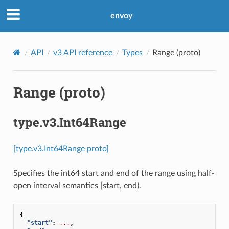
envoy
API
v3 API reference
Types
Range (proto)
Range (proto)
type.v3.Int64Range
[type.v3.Int64Range proto]
Specifies the int64 start and end of the range using half-
open interval semantics [start, end).
{
"start"
:
...
,