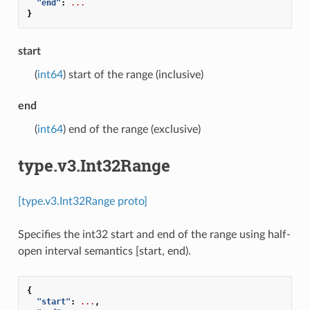
"end"
:
...
}
start
(
int64
) start of the range (inclusive)
end
(
int64
) end of the range (exclusive)
type.v3.Int32Range
[type.v3.Int32Range proto]
Specifies the int32 start and end of the range using half-
open interval semantics [start, end).
{
"start"
:
...
,