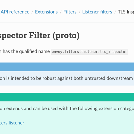
 API reference
Extensions
Filters
Listener filters
TLS Insp
pector Filter (proto)
n has the qualified name
envoy.filters.listener.tls_inspector
ion is intended to be robust against both untrusted downstream 
ion extends and can be used with the following extension catego
ters.listener