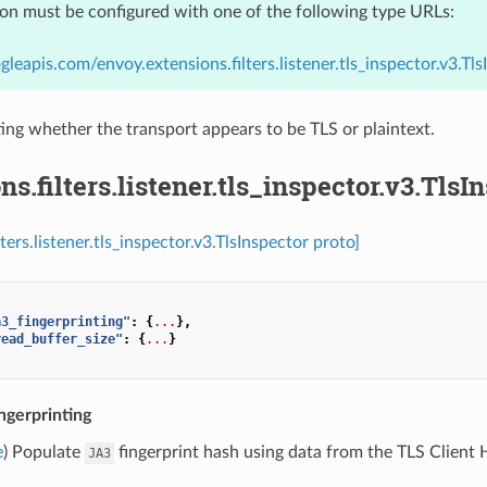
ion must be configured with one of the following type URLs:
gleapis.com/envoy.extensions.filters.listener.tls_inspector.v3.Tls
ing whether the transport appears to be TLS or plaintext.
ns.filters.listener.tls_inspector.v3.TlsI
lters.listener.tls_inspector.v3.TlsInspector proto]
a3_fingerprinting"
:
{
...
},
read_buffer_size"
:
{
...
}
ngerprinting
e
) Populate
fingerprint hash using data from the TLS Client He
JA3