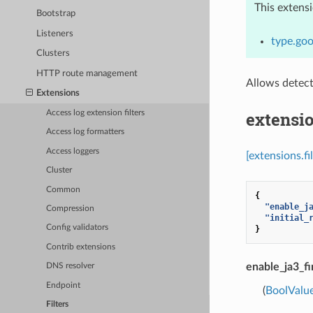
This extens
Bootstrap
Listeners
type.goo
Clusters
HTTP route management
Allows detect
Extensions
extensio
Access log extension filters
Access log formatters
Access loggers
[extensions.fi
Cluster
Common
{
"enable_j
Compression
"initial_
Config validators
}
Contrib extensions
enable_ja3_fi
DNS resolver
Endpoint
(
BoolValu
Filters