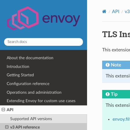
API
v3
TLS Ins
This extensio
About the documentation
Note
Introduction
Getting Started
This extens
Configuration reference
Operations and administration
Tip
Extending Envoy for custom use cases
This extens
API
Supported API versions
envoy.fil
v3 API reference