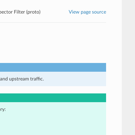
ector Filter (proto)
View page source
and upstream traffic.
ry: