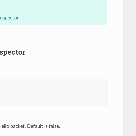
Inspector
nspector
llo packet. Default is false.