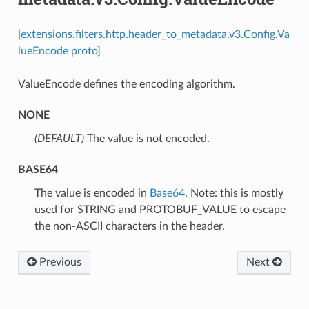
[extensions.filters.http.header_to_metadata.v3.Config.Va
lueEncode proto]
ValueEncode defines the encoding algorithm.
NONE
(DEFAULT)
⁣The value is not encoded.
BASE64
⁣The value is encoded in
Base64
. Note: this is mostly
used for STRING and PROTOBUF_VALUE to escape
the non-ASCII characters in the header.
Previous
Next