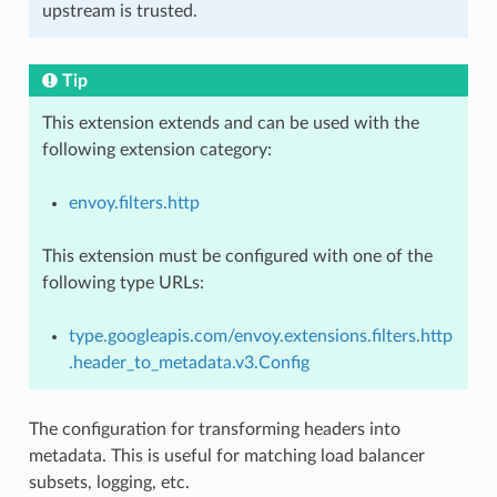
upstream is trusted.
Tip
This extension extends and can be used with the
following extension category:
envoy.filters.http
This extension must be configured with one of the
following type URLs:
type.googleapis.com/envoy.extensions.filters.http
.header_to_metadata.v3.Config
The configuration for transforming headers into
metadata. This is useful for matching load balancer
subsets, logging, etc.