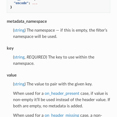
"encode"
:
...
}
metadata_namespace
(
string
) The namespace — if this is empty, the filter’s
namespace will be used.
key
(
string
,
REQUIRED
) The key to use within the
namespace.
value
(
string
) The value to pair with the given key.
When used for a
on_header_present
case, if value is
non-empty it’ll be used instead of the header value. If
both are empty, no metadata is added.
When used for a
on_header_missing
case, a non-