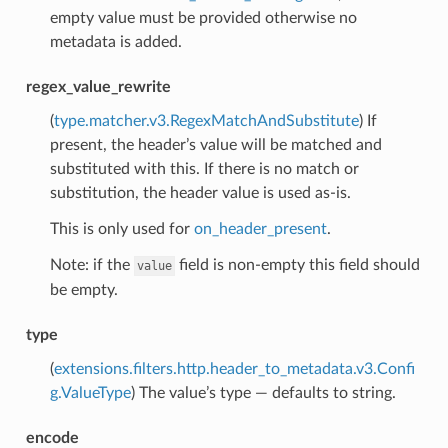
empty value must be provided otherwise no
metadata is added.
regex_value_rewrite
(
type.matcher.v3.RegexMatchAndSubstitute
) If
present, the header’s value will be matched and
substituted with this. If there is no match or
substitution, the header value is used as-is.
This is only used for
on_header_present
.
Note: if the
field is non-empty this field should
value
be empty.
type
(
extensions.filters.http.header_to_metadata.v3.Confi
g.ValueType
) The value’s type — defaults to string.
encode