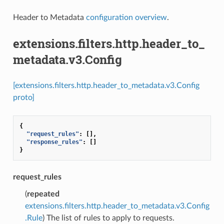
Header to Metadata
configuration overview
.
extensions.filters.http.header_to_
metadata.v3.Config
[extensions.filters.http.header_to_metadata.v3.Config
proto]
{
"request_rules"
:
[],
"response_rules"
:
[]
}
request_rules
(
repeated
extensions.filters.http.header_to_metadata.v3.Config
.Rule
) The list of rules to apply to requests.