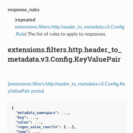
response_rules
(
repeated
extensions.filters.http.header_to_metadata.v3.Config
.Rule
) The list of rules to apply to responses.
extensions.filters.http.header_to_
metadata.v3.Config.KeyValuePair
[extensions.filters.http.header_to_metadata.v3.Config.Ke
yValuePair proto]
{
"metadata_namespace"
:
...
,
"key"
:
...
,
"value"
:
...
,
"regex_value_rewrite"
:
{
...
},
"type"
:
...
,