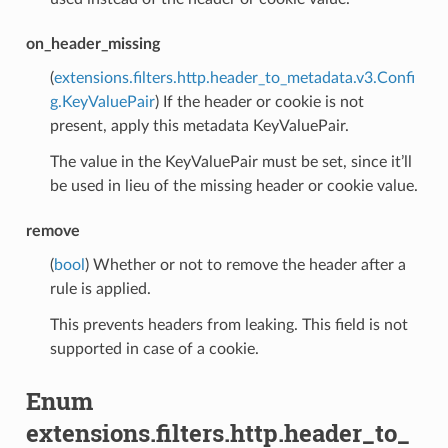
on_header_missing
(
extensions.filters.http.header_to_metadata.v3.Confi
g.KeyValuePair
) If the header or cookie is not
present, apply this metadata KeyValuePair.
The value in the KeyValuePair must be set, since it’ll
be used in lieu of the missing header or cookie value.
remove
(
bool
) Whether or not to remove the header after a
rule is applied.
This prevents headers from leaking. This field is not
supported in case of a cookie.
Enum
extensions.filters.http.header_to_