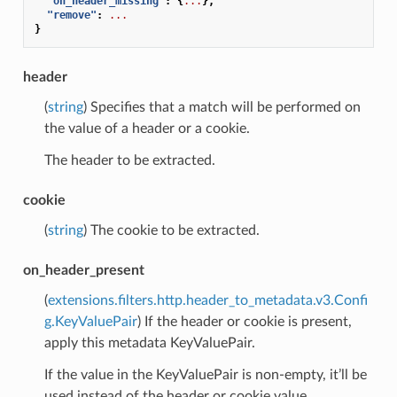
"on_header_missing"
:
{
...
},
"remove"
:
...
}
header
(
string
) Specifies that a match will be performed on
the value of a header or a cookie.
The header to be extracted.
cookie
(
string
) The cookie to be extracted.
on_header_present
(
extensions.filters.http.header_to_metadata.v3.Confi
g.KeyValuePair
) If the header or cookie is present,
apply this metadata KeyValuePair.
If the value in the KeyValuePair is non-empty, it’ll be
used instead of the header or cookie value.