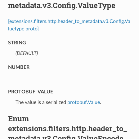
metadata.v3.Config.ValueType
[extensions.filters.http.header_to_metadata.v3.Config.Va
lueType proto]
STRING
(DEFAULT)
⁣
NUMBER
PROTOBUF_VALUE
⁣The value is a serialized
protobuf.Value
.
Enum
extensions.filters.http.header_to_
metadata.v3.Config.ValueEncode