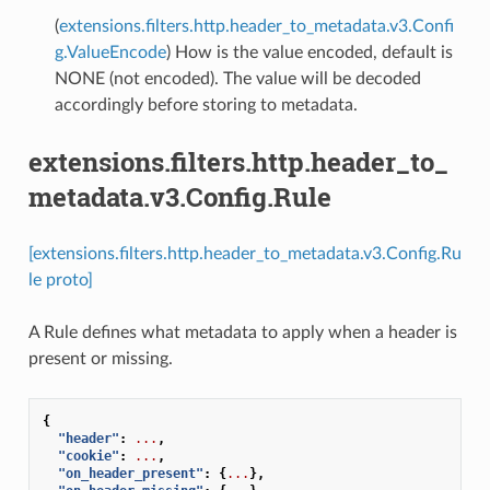
(
extensions.filters.http.header_to_metadata.v3.Confi
g.ValueEncode
) How is the value encoded, default is
NONE (not encoded). The value will be decoded
accordingly before storing to metadata.
extensions.filters.http.header_to_
metadata.v3.Config.Rule
[extensions.filters.http.header_to_metadata.v3.Config.Ru
le proto]
A Rule defines what metadata to apply when a header is
present or missing.
{
"header"
:
...
,
"cookie"
:
...
,
"on_header_present"
:
{
...
},