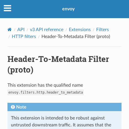
envoy
API
v3 API reference
Extensions
Filters
HTTP filters
Header-To-Metadata Filter (proto)
Header-To-Metadata Filter
(proto)
This extension has the qualified name
envoy.filters.http.header_to_metadata
Note
This extension is intended to be robust against
untrusted downstream traffic. It assumes that the