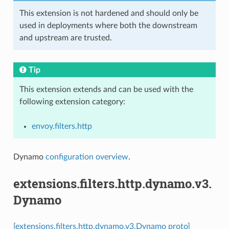
This extension is not hardened and should only be
used in deployments where both the downstream
and upstream are trusted.
Tip
This extension extends and can be used with the
following extension category:
envoy.filters.http
Dynamo
configuration overview
.
extensions.filters.http.dynamo.v3.
Dynamo
[extensions.filters.http.dynamo.v3.Dynamo proto]