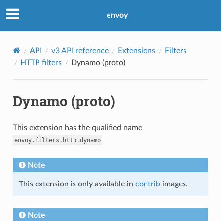
envoy
API
v3 API reference
Extensions
Filters
HTTP filters
Dynamo (proto)
Dynamo (proto)
This extension has the qualified name
envoy.filters.http.dynamo
Note
This extension is only available in
contrib
images.
Note