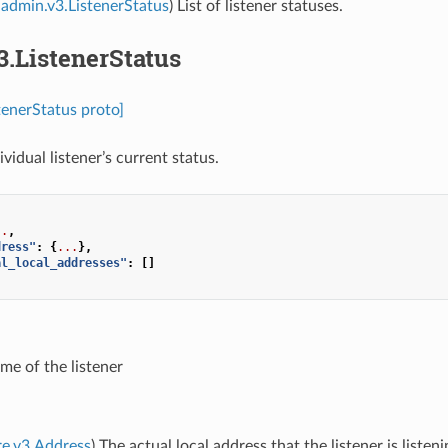
admin.v3.ListenerStatus
) List of listener statuses.
3.ListenerStatus
tenerStatus proto]
ividual listener’s current status.
..
,
dress"
:
{
...
},
al_local_addresses"
:
[]
me of the listener
re.v3.Address
) The actual local address that the listener is listen