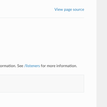
View page source
nformation. See
/listeners
for more information.