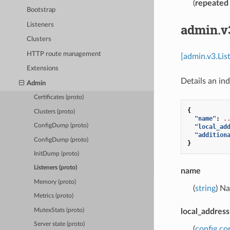
(
repeated
Bootstrap
Listeners
admin.v
Clusters
HTTP route management
[admin.v3.Lis
Extensions
Details an ind
Admin
Certificates (proto)
{
Clusters (proto)
"name"
:
.
ConfigDump (proto)
"local_ad
"addition
ConfigDump (proto)
}
InitDump (proto)
Listeners (proto)
name
Memory (proto)
(
string
) Na
Metrics (proto)
MutexStats (proto)
local_address
Server state (proto)
(
config.co