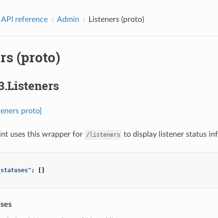
 API reference
Admin
Listeners (proto)
rs (proto)
3.Listeners
teners proto]
nt uses this wrapper for
to display listener status i
/listeners
_statuses"
:
[]
uses