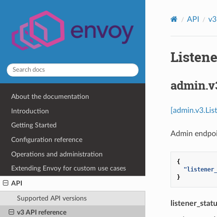
API
v3
Listene
admin.v
About the documentation
[admin.v3.Lis
Introduction
Getting Started
Admin endpoi
Configuration reference
Operations and administration
{
Extending Envoy for custom use cases
"listener
}
API
Supported API versions
listener_stat
v3 API reference