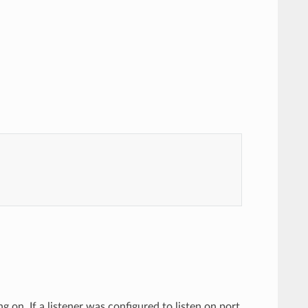
ing on. If a listener was configured to listen on port