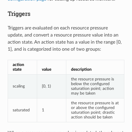
Triggers
Triggers are evaluated on each resource pressure
update, and convert a resource pressure value into an
action state. An action state has a value in the range [0,
1], and is categorized into one of two groups:
action
state
value
description
the resource pressure is
below the configured
scaling
[0, 1)
saturation point; action
may be taken
the resource pressure is at
or above the configured
saturated
1
saturation point; drastic
action should be taken