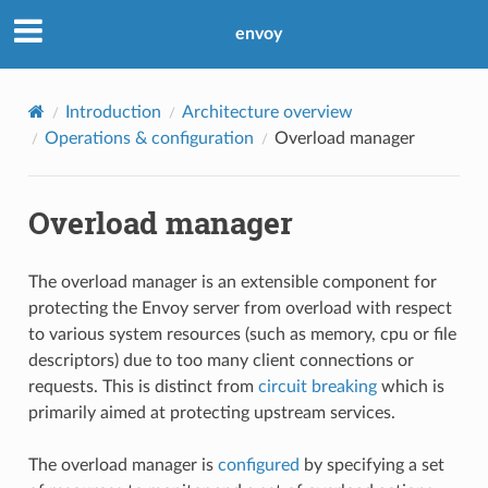
envoy
Introduction
Architecture overview
Operations & configuration
Overload manager
Overload manager
The overload manager is an extensible component for
protecting the Envoy server from overload with respect
to various system resources (such as memory, cpu or file
descriptors) due to too many client connections or
requests. This is distinct from
circuit breaking
which is
primarily aimed at protecting upstream services.
The overload manager is
configured
by specifying a set