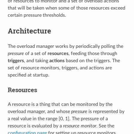
of resources to monitor and a set of overload actions
that will be taken when some of those resources exceed
certain pressure thresholds.
Architecture
The overload manager works by periodically polling the
pressure
of a set of
resources
, feeding those through
triggers
, and taking
actions
based on the triggers. The
set of resource monitors, triggers, and actions are
specified at startup.
Resources
A resource is a thing that can be monitored by the
overload manager, and whose
pressure
is represented by
a real value in the range [0, 1]. The pressure of a
resource is evaluated by a
resource monitor
. See the
configuration page
for setting up resource monitors.