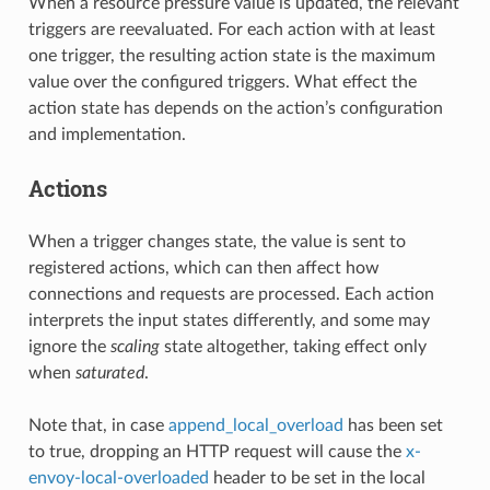
When a resource pressure value is updated, the relevant
triggers are reevaluated. For each action with at least
one trigger, the resulting action state is the maximum
value over the configured triggers. What effect the
action state has depends on the action’s configuration
and implementation.
Actions
When a trigger changes state, the value is sent to
registered actions, which can then affect how
connections and requests are processed. Each action
interprets the input states differently, and some may
ignore the
scaling
state altogether, taking effect only
when
saturated
.
Note that, in case
append_local_overload
has been set
to true, dropping an HTTP request will cause the
x-
envoy-local-overloaded
header to be set in the local