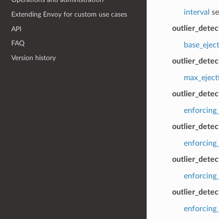
interval
se
Extending Envoy for custom use cases
outlier_dete
API
FAQ
base_ejec
Version history
outlier_dete
max_eject
outlier_dete
enforcing
outlier_dete
enforcing
outlier_detec
enforcing_
outlier_detec
enforcing