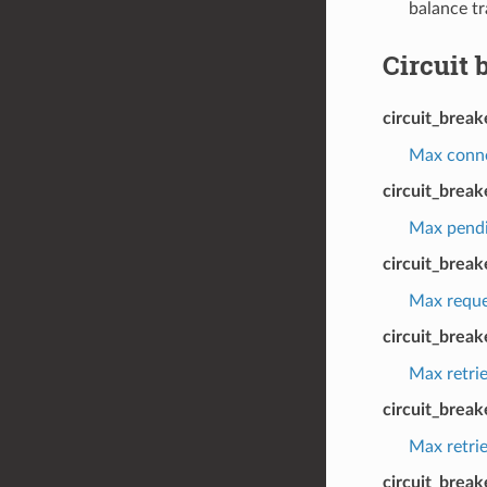
balance tr
Circuit 
circuit_brea
Max connec
circuit_brea
Max pendin
circuit_brea
Max reques
circuit_break
Max retrie
circuit_brea
Max retrie
circuit_break