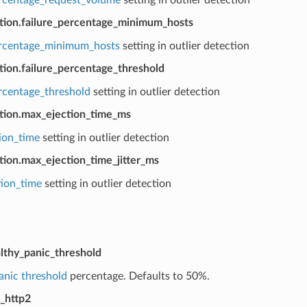
ction.failure_percentage_minimum_hosts
ercentage_minimum_hosts
setting in outlier detection
tion.failure_percentage_threshold
ercentage_threshold
setting in outlier detection
ction.max_ejection_time_ms
ion_time
setting in outlier detection
tion.max_ejection_time_jitter_ms
tion_time
setting in outlier detection
lthy_panic_threshold
anic threshold
percentage. Defaults to 50%.
_http2