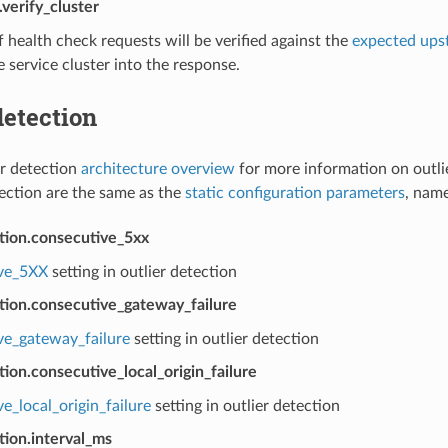
verify_cluster
health check requests will be verified against the
expected ups
 service cluster into the response.
detection
er detection
architecture overview
for more information on outli
tection are the same as the
static configuration parameters
, name
ction.consecutive_5xx
ve_5XX
setting in outlier detection
tion.consecutive_gateway_failure
ve_gateway_failure
setting in outlier detection
tion.consecutive_local_origin_failure
e_local_origin_failure
setting in outlier detection
tion.interval_ms