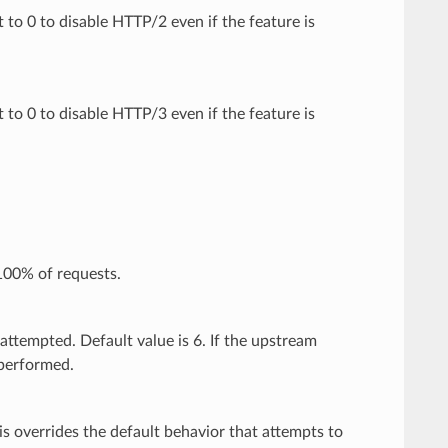
t to 0 to disable HTTP/2 even if the feature is
t to 0 to disable HTTP/3 even if the feature is
100% of requests.
attempted. Default value is 6. If the upstream
 performed.
is overrides the default behavior that attempts to