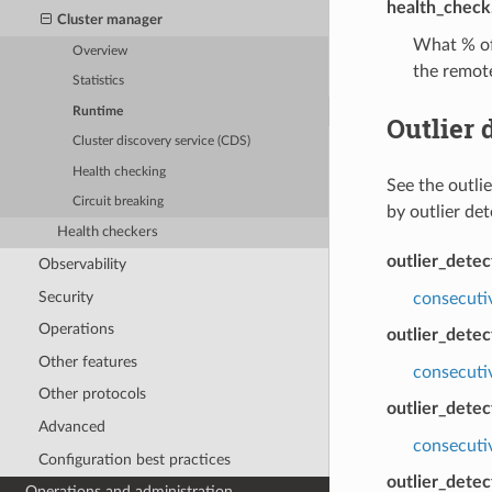
health_check.
Cluster manager
What % of 
Overview
the remote
Statistics
Runtime
Outlier 
Cluster discovery service (CDS)
Health checking
See the outli
Circuit breaking
by outlier de
Health checkers
outlier_dete
Observability
Security
consecuti
Operations
outlier_detec
Other features
consecuti
Other protocols
outlier_detec
Advanced
consecutiv
Configuration best practices
outlier_detec
Operations and administration