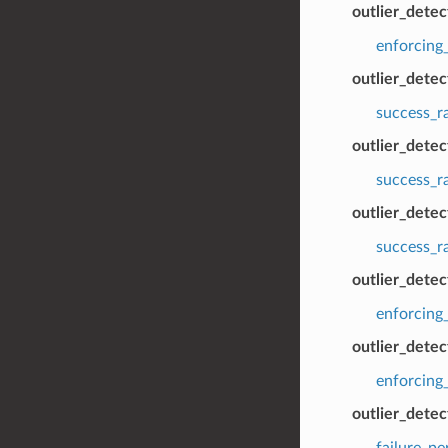
outlier_detec
enforcing_
outlier_dete
success_r
outlier_dete
success_r
outlier_detec
success_r
outlier_detec
enforcing
outlier_detec
enforcing_
outlier_dete
failure_p