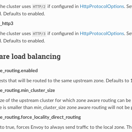
he cluster uses
if configured in
HttpProtocolOptions
. Se
HTTP/2
. Defaults to enabled.
_http3
he cluster uses
if configured in
HttpProtocolOptions
. Se
HTTP/3
. Defaults to enabled.
are load balancing
e_routing.enabled
sts that will be routed to the same upstream zone. Defaults to 
e_routing.min_cluster_size
ze of the upstream cluster for which zone aware routing can be 
ze is smaller than
min_cluster_size
zone aware routing will not be
_routing.force_locality_direct_routing
o true, forces Envoy to always send traffic to the local zone. Th