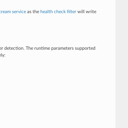
tream service
as the
health check filter
will write
er detection. The runtime parameters supported
ly: