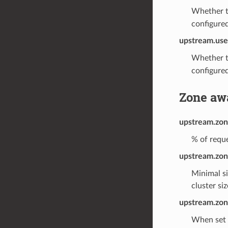
Whether t
configured
upstream.use
Whether t
configured
Zone aw
upstream.zon
% of reque
upstream.zon
Minimal si
cluster si
upstream.zone
When set t