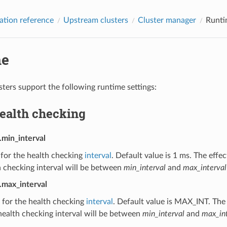
ation reference
Upstream clusters
Cluster manager
Runti
me
ters support the following runtime settings:
health checking
.min_interval
 for the health checking
interval
. Default value is 1 ms. The effe
 checking interval will be between
min_interval
and
max_interval
.max_interval
 for the health checking
interval
. Default value is MAX_INT. The 
ealth checking interval will be between
min_interval
and
max_int