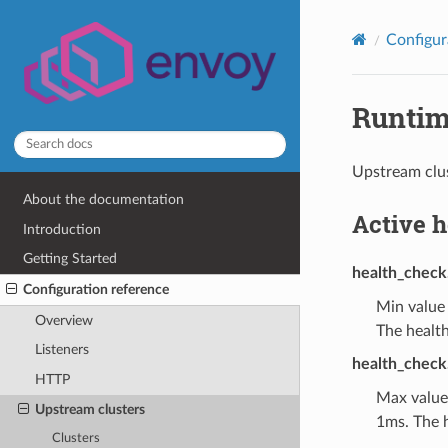
Configur
Runti
Upstream clus
About the documentation
Active 
Introduction
Getting Started
health_check
Configuration reference
Min value
Overview
The health
Listeners
health_check
HTTP
Max value
Upstream clusters
1ms. The h
Clusters