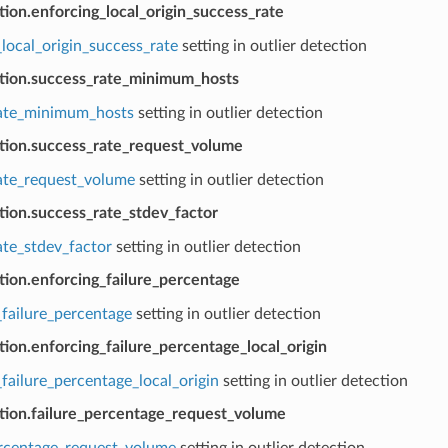
tion.enforcing_local_origin_success_rate
local_origin_success_rate
setting in outlier detection
ction.success_rate_minimum_hosts
ate_minimum_hosts
setting in outlier detection
ction.success_rate_request_volume
ate_request_volume
setting in outlier detection
tion.success_rate_stdev_factor
ate_stdev_factor
setting in outlier detection
tion.enforcing_failure_percentage
_failure_percentage
setting in outlier detection
tion.enforcing_failure_percentage_local_origin
failure_percentage_local_origin
setting in outlier detection
ction.failure_percentage_request_volume
ercentage_request_volume
setting in outlier detection