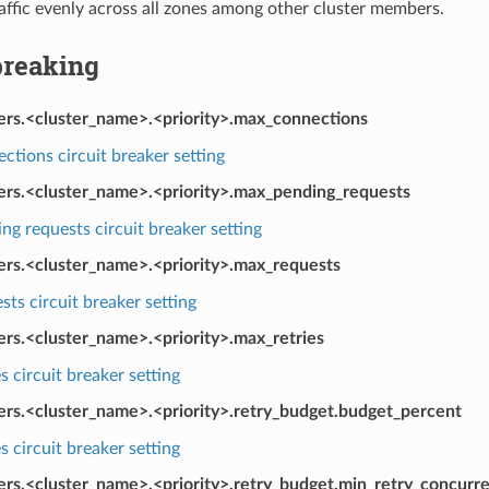
affic evenly across all zones among other cluster members.
breaking
kers.<cluster_name>.<priority>.max_connections
tions circuit breaker setting
kers.<cluster_name>.<priority>.max_pending_requests
g requests circuit breaker setting
kers.<cluster_name>.<priority>.max_requests
ts circuit breaker setting
ers.<cluster_name>.<priority>.max_retries
s circuit breaker setting
kers.<cluster_name>.<priority>.retry_budget.budget_percent
s circuit breaker setting
ers.<cluster_name>.<priority>.retry_budget.min_retry_concurr