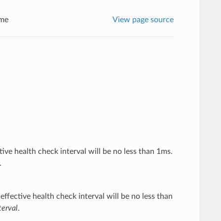
me
View page source
ctive health check interval will be no less than 1ms.
.
effective health check interval will be no less than
erval
.