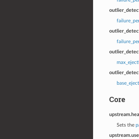
outlier_dete
failure_p
outlier_detec
failure_p
outlier_dete
max_eject
outlier_detec
base_ejec
Core
upstream.hea
Sets the
p
upstream.use