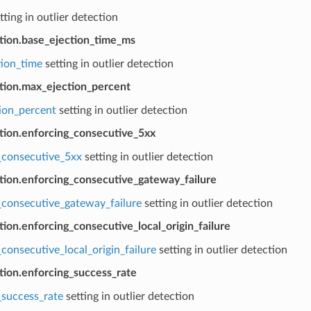
tting in outlier detection
ction.base_ejection_time_ms
tion_time
setting in outlier detection
ction.max_ejection_percent
ion_percent
setting in outlier detection
ction.enforcing_consecutive_5xx
_consecutive_5xx
setting in outlier detection
ction.enforcing_consecutive_gateway_failure
_consecutive_gateway_failure
setting in outlier detection
tion.enforcing_consecutive_local_origin_failure
consecutive_local_origin_failure
setting in outlier detection
tion.enforcing_success_rate
_success_rate
setting in outlier detection