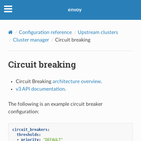
envoy
Configuration reference
Upstream clusters
Cluster manager
Circuit breaking
Circuit breaking
Circuit Breaking
architecture overview
.
v3 API documentation
.
The following is an example circuit breaker
configuration:
circuit_breakers
:
thresholds
:
-
priority
:
"DEFAULT"