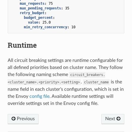
max_requests
:
75
max_pending_requests
:
35
retry_budget
:
budget_percent
:
value
:
25.0
min_retry_concurrency
:
10
Runtime
All circuit breaking settings are runtime configurable for
all defined priorities based on cluster name. They follow
the following naming scheme
circuit_breakers.
.
is the
<cluster_name>.<priority>.<setting>
cluster_name
name field in each cluster’s configuration, which is set in
the Envoy
config file
. Available runtime settings will
override settings set in the Envoy config file.
Previous
Next