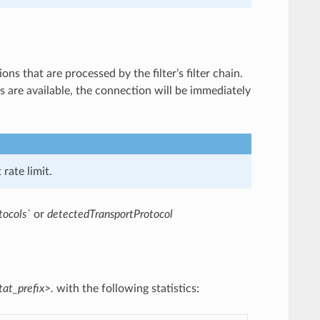
ns that are processed by the filter’s filter chain.
ns are available, the connection will be immediately
rate limit.
tocols`
or
detectedTransportProtocol
tat_prefix>.
with the following statistics: