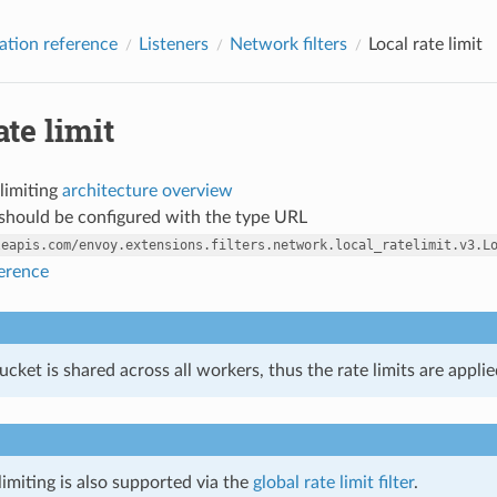
ation reference
Listeners
Network filters
Local rate limit
ate limit
 limiting
architecture overview
r should be configured with the type URL
leapis.com/envoy.extensions.filters.network.local_ratelimit.v3.L
ference
cket is shared across all workers, thus the rate limits are appli
limiting is also supported via the
global rate limit filter
.