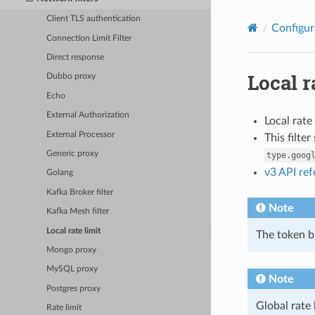
Client TLS authentication
Configur
Connection Limit Filter
Direct response
Local r
Dubbo proxy
Echo
External Authorization
Local rate
External Processor
This filte
Generic proxy
type.goog
v3 API re
Golang
Kafka Broker filter
Note
Kafka Mesh filter
Local rate limit
The token bu
Mongo proxy
MySQL proxy
Note
Postgres proxy
Global rate 
Rate limit