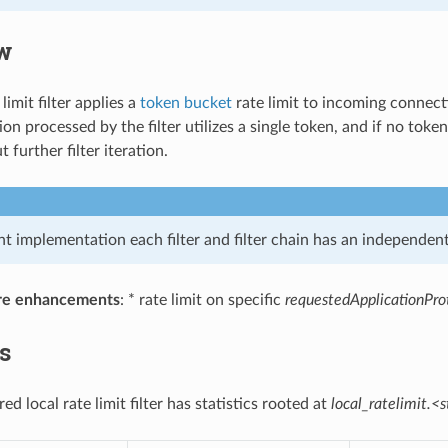
w
limit filter applies a
token bucket
rate limit to incoming connectio
n processed by the filter utilizes a single token, and if no toke
 further filter iteration.
nt implementation each filter and filter chain has an independent 
re enhancements
: * rate limit on specific
requestedApplicationPro
cs
ed local rate limit filter has statistics rooted at
local_ratelimit.<s