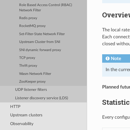
Role Based Access Control (RBAC)
Network Filter
Overvie
Redis proxy
RocketMQ proxy
The local rate 
Set-Filter-State Network Filter
Each connectio
Upstream Cluster from SNI
closed without
SNI dynamic forward proxy
Note
TCP proxy
Thrift proxy
In the curre
Wasm Network Filter
ZooKeeper proxy
Planned futu
UDP listener filters
Listener discovery service (LDS)
Statisti
HTTP
Upstream clusters
Every configur
Observability