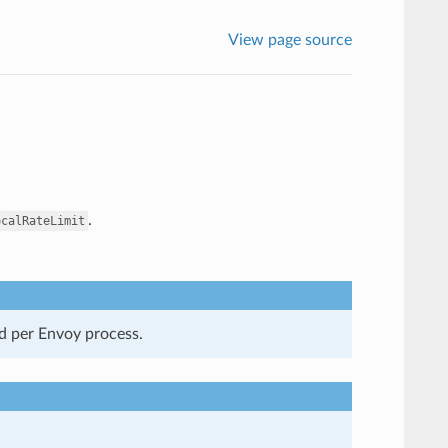
View page source
.
ocalRateLimit
ed per Envoy process.