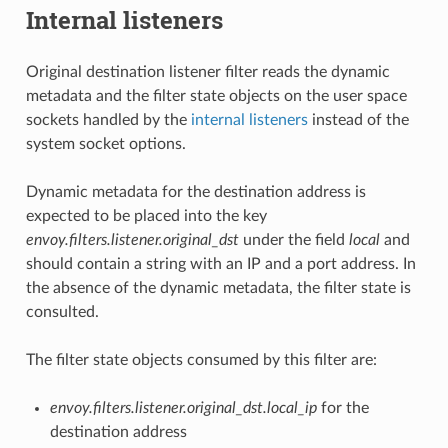
Internal listeners
Original destination listener filter reads the dynamic
metadata and the filter state objects on the user space
sockets handled by the
internal listeners
instead of the
system socket options.
Dynamic metadata for the destination address is
expected to be placed into the key
envoy.filters.listener.original_dst
under the field
local
and
should contain a string with an IP and a port address. In
the absence of the dynamic metadata, the filter state is
consulted.
The filter state objects consumed by this filter are:
envoy.filters.listener.original_dst.local_ip
for the
destination address