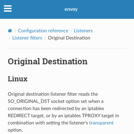
envoy
Configuration reference
Listeners
Listener filters
Original Destination
Original Destination
Linux
Original destination listener filter reads the
SO_ORIGINAL_DST socket option set when a
connection has been redirected by an iptables
REDIRECT target, or by an iptables TPROXY target in
combination with setting the listener’s
transparent
option.