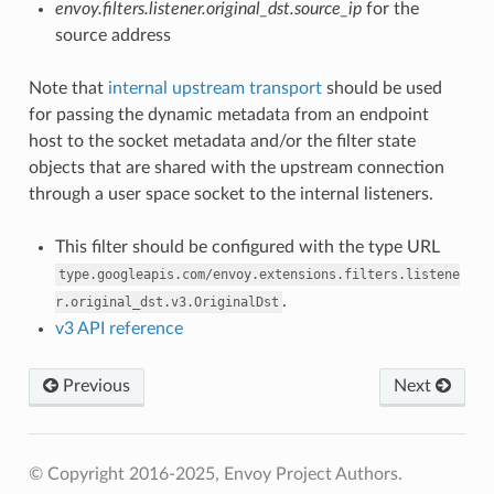
envoy.filters.listener.original_dst.source_ip
for the
source address
Note that
internal upstream transport
should be used
for passing the dynamic metadata from an endpoint
host to the socket metadata and/or the filter state
objects that are shared with the upstream connection
through a user space socket to the internal listeners.
This filter should be configured with the type URL
type.googleapis.com/envoy.extensions.filters.listene
.
r.original_dst.v3.OriginalDst
v3 API reference
Previous
Next
© Copyright 2016-2025, Envoy Project Authors.