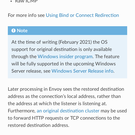
Raw ICMP
For more info see
Using Bind or Connect Redirection
Note
At the time of writing (February 2021) the OS
support for original destination is only available
through the
Windows insider program
. The feature
will be fully supported in the upcoming Windows
Server release, see
Windows Server Release info
.
Later processing in Envoy sees the restored destination
address as the connection’s local address, rather than
the address at which the listener is listening at.
Furthermore,
an original destination cluster
may be used
to forward HTTP requests or TCP connections to the
restored destination address.