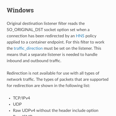
Windows
Original destination listener filter reads the
SO_ORIGINAL_DST socket option set when a
connection has been redirected by an
HNS
policy
applied to a container endpoint. For this filter to work
the
traffic_direction
must be set on the listener. This
means that a separate listener is needed to handle
inbound and outbound traffic.
Redirection is not available for use with all types of
network traffic. The types of packets that are supported
for redirection are shown in the following list:
TCP/IPv4
UDP
Raw UDPv4 without the header include option