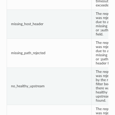
timeout wa
exceeded.
The request
was rejecte
due to a
missing_host_header
missing Hos
or :authorit
field.
The request
was rejecte
due to a
missing_path_rejected
missing Pat
or :path
header field.
The request
was rejecte
by the route
filter becau
no_healthy_upstream
there was n
healthy
upstream
found.
The request
was rejecte