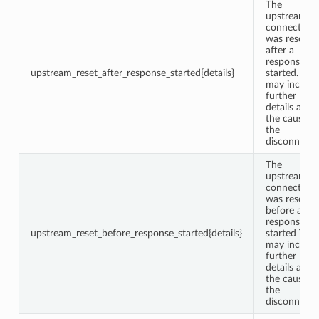
The
upstream
connection
was reset
after a
response w
upstream_reset_after_response_started{details}
started. This
may include
further
details abou
the cause o
the
disconnect.
The
upstream
connection
was reset
before a
response w
upstream_reset_before_response_started{details}
started This
may include
further
details abou
the cause o
the
disconnect.