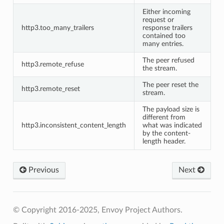
Either incoming
request or
http3.too_many_trailers
response trailers
contained too
many entries.
The peer refused
http3.remote_refuse
the stream.
The peer reset the
http3.remote_reset
stream.
The payload size is
different from
http3.inconsistent_content_length
what was indicated
by the content-
length header.
Previous
Next
© Copyright 2016-2025, Envoy Project Authors.