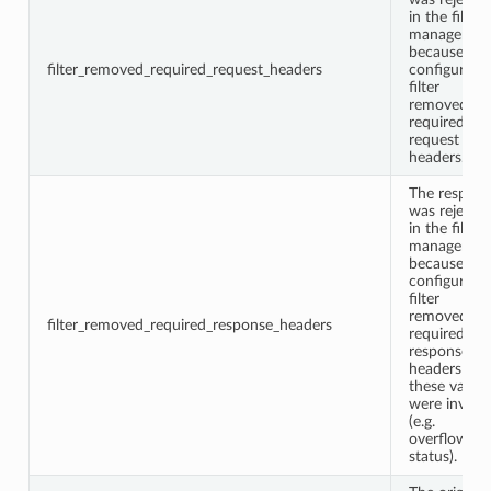
in the filter
manager
because a
filter_removed_required_request_headers
configured
filter
removed
required
request
headers.
The respon
was rejecte
in the filter
manager
because a
configured
filter
removed
filter_removed_required_response_headers
required
response
headers or
these values
were invalid
(e.g.
overflown
status).