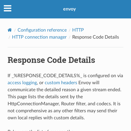
envoy
Configuration reference
HTTP
HTTP connection manager
Response Code Details
Response Code Details
If _%RESPONSE_CODE_DETAILS%_ is configured on via
access logging
, or
custom headers
Envoy will
communicate the detailed reason a given stream ended.
This page lists the details sent by the
HttpConnectionManager, Router filter, and codecs. It is
not comprehensive as any other filters may send their
own local replies with custom details.