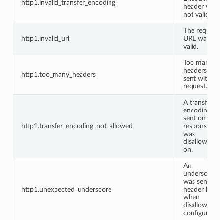
http1.invalid_transfer_encoding
header was
not valid.
The request
http1.invalid_url
URL was no
valid.
Too many
headers we
http1.too_many_headers
sent with th
request.
A transfer
encoding w
sent on a
http1.transfer_encoding_not_allowed
response it
was
disallowed
on.
An
underscore
was sent in 
http1.unexpected_underscore
header key
when
disallowed 
configuratio