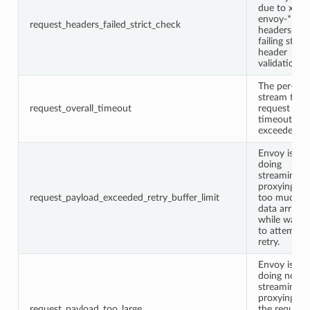
due to x-
envoy-*
request_headers_failed_strict_check
headers
failing strict
header
validation.
The per-
stream total
request_overall_timeout
request
timeout wa
exceeded.
Envoy is
doing
streaming
proxying bu
request_payload_exceeded_retry_buffer_limit
too much
data arrived
while waitin
to attempt 
retry.
Envoy is
doing non-
streaming
proxying an
request_payload_too_large
the request