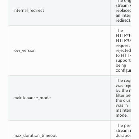
The original
stream was
internal_redirect
replaced wi
an internal
redirect.
The
HTTP/1.0 o
HTTP/0.9
request was
low_version
rejected du
to HTTP/1.
support not
being
configured.
The request
was rejecte
by the route
filter becau
maintenance_mode
the cluster
was in
maintenanc
mode.
The per-
stream max
max_duration_timeout
duration