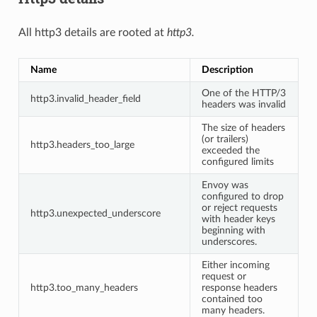
All http3 details are rooted at
http3.
Name
Description
One of the HTTP/3
http3.invalid_header_field
headers was invalid
The size of headers
(or trailers)
http3.headers_too_large
exceeded the
configured limits
Envoy was
configured to drop
or reject requests
http3.unexpected_underscore
with header keys
beginning with
underscores.
Either incoming
request or
http3.too_many_headers
response headers
contained too
many headers.