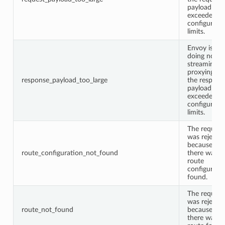
payload
exceeded
configured
limits.
Envoy is
doing non-
streaming
proxying an
response_payload_too_large
the respons
payload
exceeded
configured
limits.
The request
was rejecte
because
route_configuration_not_found
there was n
route
configurati
found.
The request
was rejecte
route_not_found
because
there was n