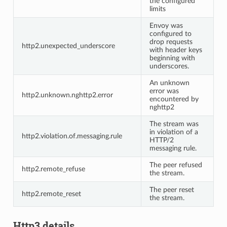
the configured
limits
Envoy was
configured to
drop requests
http2.unexpected_underscore
with header keys
beginning with
underscores.
An unknown
error was
http2.unknown.nghttp2.error
encountered by
nghttp2
The stream was
in violation of a
http2.violation.of.messaging.rule
HTTP/2
messaging rule.
The peer refused
http2.remote_refuse
the stream.
The peer reset
http2.remote_reset
the stream.
Http3 details