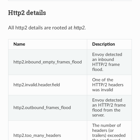
Http2 details
All http2 details are rooted at
http2.
Name
Description
Envoy detected
an inbound
http2.inbound_empty_frames_flood
HTTP/2 frame
flood.
One of the
http2.invalid.header.field
HTTP/2 headers
was invalid
Envoy detected
an HTTP/2 frame
http2.outbound_frames_flood
flood from the
server.
The number of
headers (or
http2.too_many_headers
trailers) exceeded