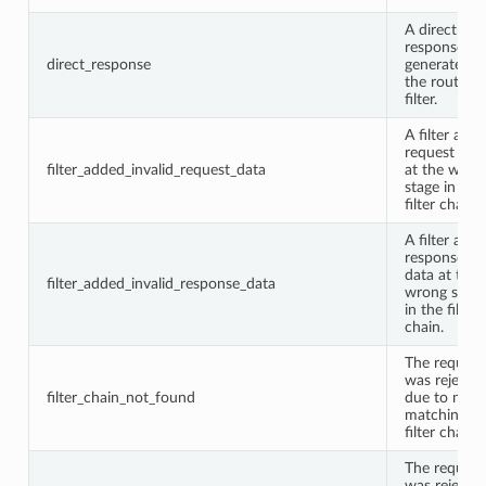
A direct
response w
direct_response
generated b
the router
filter.
A filter add
request dat
filter_added_invalid_request_data
at the wron
stage in the
filter chain.
A filter add
response
data at the
filter_added_invalid_response_data
wrong stage
in the filter
chain.
The request
was rejecte
filter_chain_not_found
due to no
matching
filter chain.
The request
was rejecte