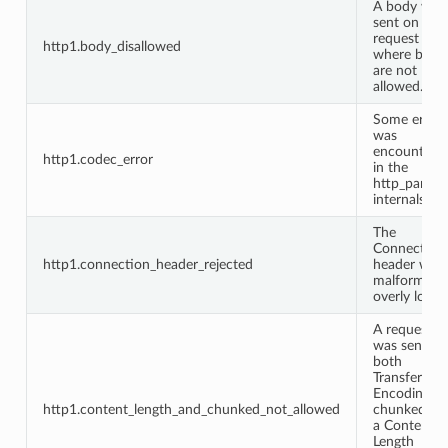
A body was
sent on a
request
http1.body_disallowed
where bodi
are not
allowed.
Some error
was
encountere
http1.codec_error
in the
http_parser
internals.
The
Connection
http1.connection_header_rejected
header was
malformed 
overly long.
A request
was sent wi
both
Transfer-
Encoding:
http1.content_length_and_chunked_not_allowed
chunked an
a Content-
Length