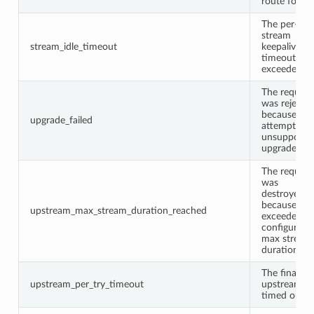
route found
The per-
stream
stream_idle_timeout
keepalive
timeout wa
exceeded.
The request
was rejecte
because it
upgrade_failed
attempted 
unsupporte
upgrade.
The request
was
destroyed
because of i
upstream_max_stream_duration_reached
exceeded t
configured
max stream
duration.
The final
upstream_per_try_timeout
upstream tr
timed out.