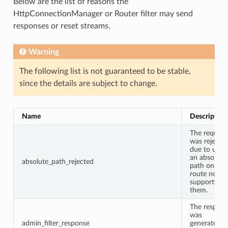
Below are the list of reasons the
HttpConnectionManager or Router filter may send
responses or reset streams.
Warning
The following list is not guaranteed to be stable,
since the details are subject to change.
Name
Description
The request
was rejecte
due to usin
an absolute
absolute_path_rejected
path on a
route not
supporting
them.
The respon
was
admin_filter_response
generated b