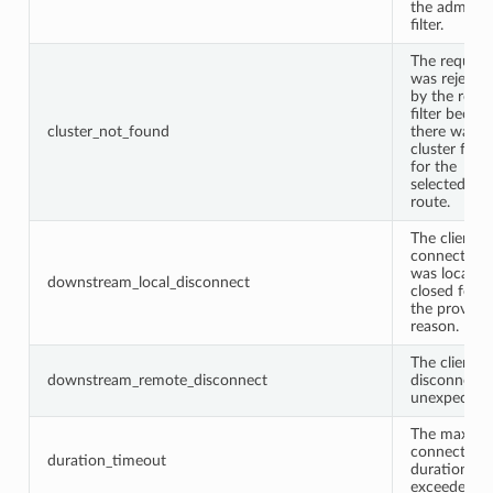
the admin
filter.
The request
was rejecte
by the route
filter becau
cluster_not_found
there was n
cluster fou
for the
selected
route.
The client
connection
was locally
downstream_local_disconnect
closed for
the provide
reason.
The client
downstream_remote_disconnect
disconnect
unexpectedl
The max
connection
duration_timeout
duration wa
exceeded.