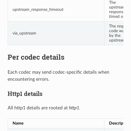
The
upstream
upstream_response_timeout
response
timed out.
The respon
code was se
via_upstream
by the
upstream.
Per codec details
Each codec may send codec-specific details when
encountering errors.
Http1 details
All http1 details are rooted at
http1.
Name
Description