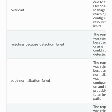
due to the
Overload
overload
Manager
reaching
configured
resource
limits.
The request
was rejecte
because the
rejecting_because_detection_failed
original IP
couldn’t be
detected.
The request
was rejecte
because pa
normalizati
was
path_normalization_failed
configured
on and faile
probably du
to an invalid
path.
The request
was rejecte