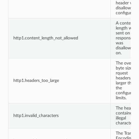
header whe
disallowed 
configuratio
A content
length was
sent on a
http1.content_length_not_allowed
response it
was
disallowed
on.
The overall
byte size of
rquest
headers wa
http1.headers_too_large
larger than
the
configured
limits.
The headers
contained
http1.invalid_characters
illegal
characters.
The Transfer
Encoding