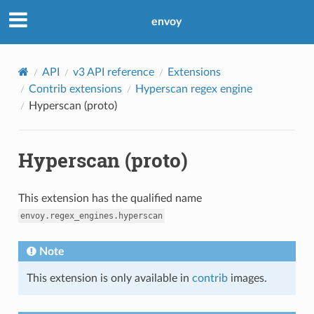
envoy
API
v3 API reference
Extensions
Contrib extensions
Hyperscan regex engine
Hyperscan (proto)
Hyperscan (proto)
This extension has the qualified name
envoy.regex_engines.hyperscan
Note
This extension is only available in
contrib
images.