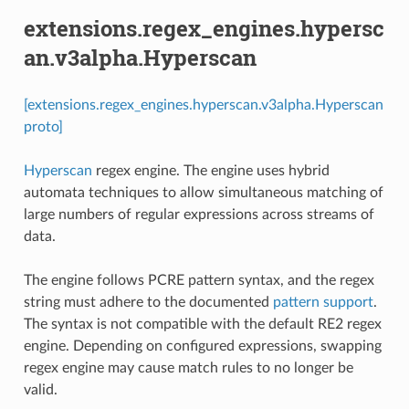
extensions.regex_engines.hypersc
an.v3alpha.Hyperscan
[extensions.regex_engines.hyperscan.v3alpha.Hyperscan
proto]
Hyperscan
regex engine. The engine uses hybrid
automata techniques to allow simultaneous matching of
large numbers of regular expressions across streams of
data.
The engine follows PCRE pattern syntax, and the regex
string must adhere to the documented
pattern support
.
The syntax is not compatible with the default RE2 regex
engine. Depending on configured expressions, swapping
regex engine may cause match rules to no longer be
valid.