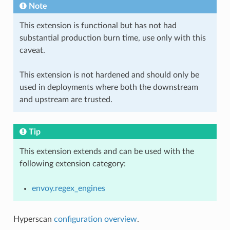
Note
This extension is functional but has not had
substantial production burn time, use only with this
caveat.
This extension is not hardened and should only be
used in deployments where both the downstream
and upstream are trusted.
Tip
This extension extends and can be used with the
following extension category:
envoy.regex_engines
Hyperscan
configuration overview
.