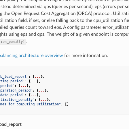
stead determined via qps (queries per second), eps (errors per se
g the Open Request Cost Aggregation (ORCA) protocol. Utilizat
ilization field, if set, or else falling back to the cpu_utilization 
failed queries count toward eps. A config parameter error_utiliza
hts using eps and qps. The weight of a given endpoint is compu
.
tion_penalty)
balancing architecture overview
for more information.
ob_load_report"
:
{
...
},
rting_period"
:
{
...
},
_period"
:
{
...
},
xpiration_period"
:
{
...
},
pdate_period"
:
{
...
},
ilization_penalty"
:
{
...
},
ames_for_computing_utilization"
:
[]
oad_report