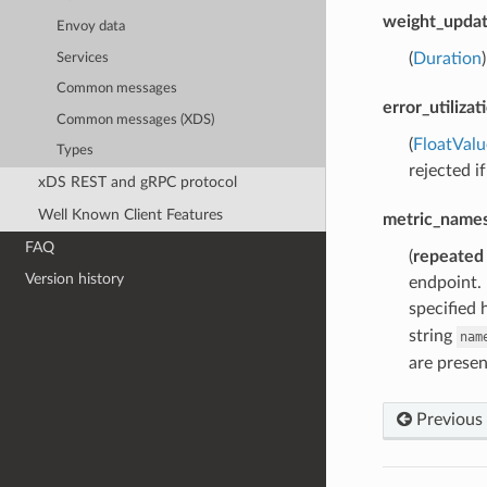
weight_updat
Envoy data
(
Duration
Services
Common messages
error_utiliza
Common messages (XDS)
(
FloatValu
Types
rejected if
xDS REST and gRPC protocol
Well Known Client Features
metric_names
FAQ
(
repeated
Version history
endpoint. 
specified 
string
nam
are presen
Previous