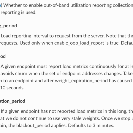
e
) Whether to enable out-of-band utilization reporting collectio
 reporting is used.
g_period
) Load reporting interval to request from the server. Note that t
 requests. Used only when enable_oob_load_report is true. Defau
iod
) A given endpoint must report load metrics continuously for at l
 avoids churn when the set of endpoint addresses changes. Takes
 to an endpoint and after weight_expiration_period has caused u
 10 seconds.
ation_period
) If a given endpoint has not reported load metrics in this long, 
at we do not continue to use very stale weights. Once we stop usi
ain, the blackout_period applies. Defaults to 3 minutes.