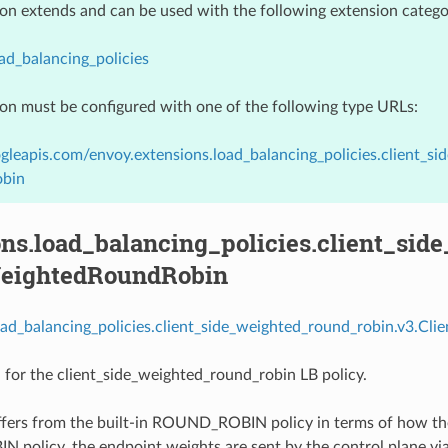
ion extends and can be used with the following extension catego
ad_balancing_policies
ion must be configured with one of the following type URLs:
gleapis.com/envoy.extensions.load_balancing_policies.client_s
bin
ns.load_balancing_policies.client_sid
eightedRoundRobin
oad_balancing_policies.client_side_weighted_round_robin.v3.Cl
 for the client_side_weighted_round_robin LB policy.
iffers from the built-in ROUND_ROBIN policy in terms of how th
olicy, the endpoint weights are sent by the control plane via 