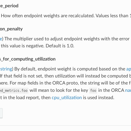
e_period
) How often endpoint weights are recalculated. Values less than
tion_penalty
e
) The multiplier used to adjust endpoint weights with the error 
 this value is negative. Default is 1.0.
_for_computing_utilization
string
) By default, endpoint weight is computed based on the
ap
If that field is not set, then utilization will instead be computed
here. For map fields in the ORCA proto, the string will be of the
will mean to look for the key
in the ORCA
na
ed_metrics.foo
foo
t in the load report, then
cpu_utilization
is used instead.