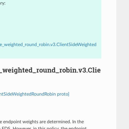
ry:
ide_weighted_round_robin.v3.ClientSideWeighted
e_weighted_round_robin.v3.Clie
ientSideWeightedRoundRobin proto]
e endpoint weights are determined. In the
EDS. However, in this policy, the endpoint