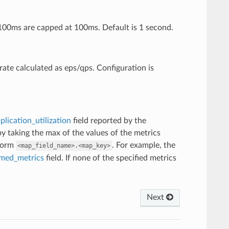
 100ms are capped at 100ms. Default is 1 second.
rate calculated as eps/qps. Configuration is
plication_utilization
field reported by the
 by taking the max of the values of the metrics
 form
. For example, the
<map_field_name>.<map_key>
med_metrics
field. If none of the specified metrics
Next