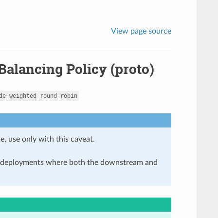
View page source
alancing Policy (proto)
de_weighted_round_robin
e, use only with this caveat.
in deployments where both the downstream and