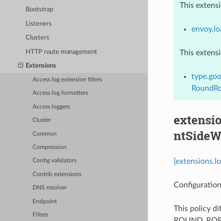
This extens
Bootstrap
Listeners
envoy.lo
Clusters
HTTP route management
This extens
Extensions
type.goo
Access log extension filters
RoundRo
Access log formatters
Access loggers
extensio
Cluster
ntSideW
Common
Compression
[extensions.l
Config validators
Contrib extensions
Configuration
DNS resolver
Endpoint
This policy d
Filters
ROUND_ROBIN p