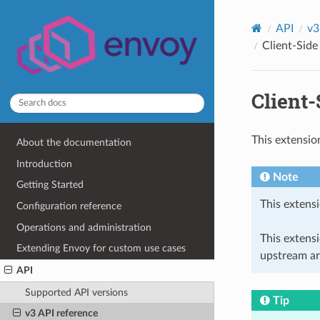
API
v3
Client-Side
Client
This extensio
About the documentation
Introduction
Note
Getting Started
This extensi
Configuration reference
Operations and administration
This extens
Extending Envoy for custom use cases
upstream ar
API
Supported API versions
Tip
v3 API reference