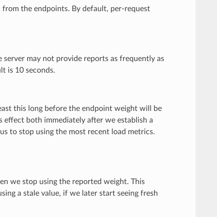
n from the endpoints. By default, per-request
he server may not provide reports as frequently as
lt is 10 seconds.
east this long before the endpoint weight will be
 effect both immediately after we establish a
s to stop using the most recent load metrics.
then we stop using the reported weight. This
ng a stale value, if we later start seeing fresh