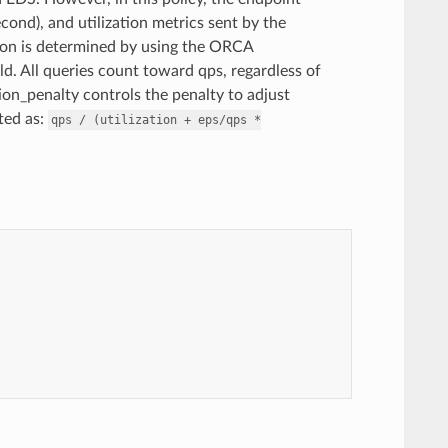
cond), and utilization metrics sent by the
ion is determined by using the ORCA
field. All queries count toward qps, regardless of
tion_penalty controls the penalty to adjust
ted as:
qps
/
(utilization
+
eps/qps
*