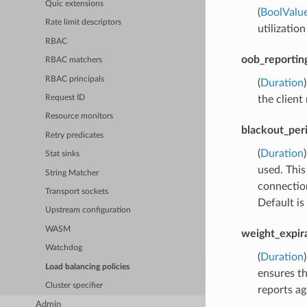
Quic extensions
(
BoolValu
Rate limit descriptors
utilization
RBAC
oob_reportin
RBAC matchers
RBAC principals
(
Duration
the client
Request ID
Resource monitors
blackout_per
Retry predicates
(
Duration
Stat sinks
used. This
String Matcher
connection
Transport sockets
Default is
Upstream configuration
WASM
weight_expir
Watchdog
(
Duration
Load balancing policies
ensures th
Cluster specifier
reports ag
Admin