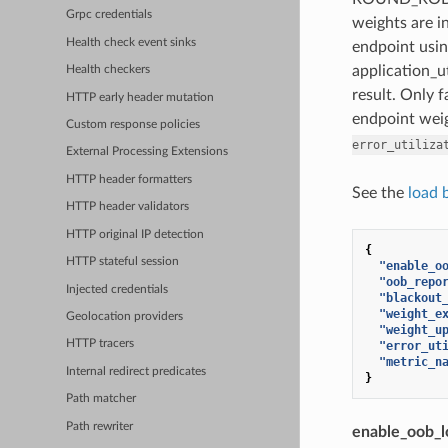
Grpc credentials
weights are in
Health check event sinks
endpoint usin
application_ut
Health checkers
result. Only 
HTTP early header mutation
endpoint weig
Custom response policies
error_utiliza
External Processing Extensions
HTTP header formatters
See the
load 
HTTP header validators
HTTP original IP detection
{
HTTP stateful session
"enable_o
"oob_repo
Injected credentials
"blackout
"weight_e
Geolocation providers
"weight_u
HTTP tracers
"error_ut
"metric_n
Internal redirect predicates
}
Path matcher
Path rewriter
enable_oob_l