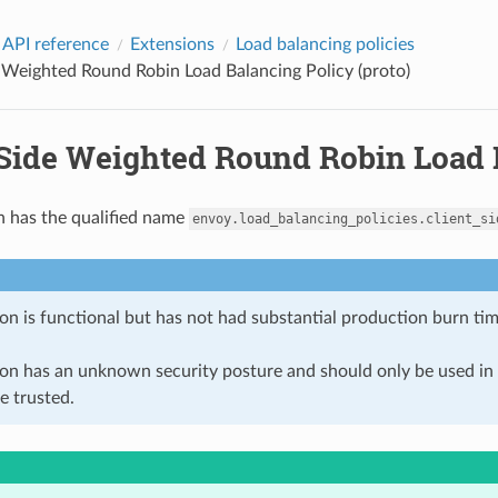
 API reference
Extensions
Load balancing policies
 Weighted Round Robin Load Balancing Policy (proto)
-Side Weighted Round Robin Load B
n has the qualified name
envoy.load_balancing_policies.client_si
on is functional but has not had substantial production burn tim
ion has an unknown security posture and should only be used 
e trusted.