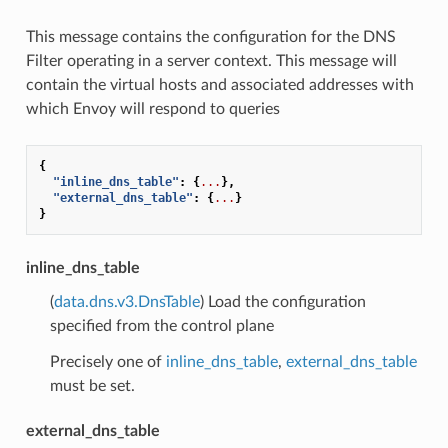
This message contains the configuration for the DNS
Filter operating in a server context. This message will
contain the virtual hosts and associated addresses with
which Envoy will respond to queries
{
"inline_dns_table"
:
{
...
},
"external_dns_table"
:
{
...
}
}
inline_dns_table
(
data.dns.v3.DnsTable
) Load the configuration
specified from the control plane
Precisely one of
inline_dns_table
,
external_dns_table
must be set.
external_dns_table