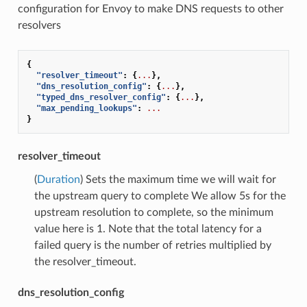
configuration for Envoy to make DNS requests to other
resolvers
{
"resolver_timeout"
:
{
...
},
"dns_resolution_config"
:
{
...
},
"typed_dns_resolver_config"
:
{
...
},
"max_pending_lookups"
:
...
}
resolver_timeout
(
Duration
) Sets the maximum time we will wait for
the upstream query to complete We allow 5s for the
upstream resolution to complete, so the minimum
value here is 1. Note that the total latency for a
failed query is the number of retries multiplied by
the resolver_timeout.
dns_resolution_config