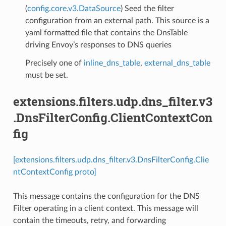
(
config.core.v3.DataSource
) Seed the filter
configuration from an external path. This source is a
yaml formatted file that contains the DnsTable
driving Envoy’s responses to DNS queries
Precisely one of
inline_dns_table
,
external_dns_table
must be set.
extensions.filters.udp.dns_filter.v3
.DnsFilterConfig.ClientContextCon
fig
[extensions.filters.udp.dns_filter.v3.DnsFilterConfig.Clie
ntContextConfig proto]
This message contains the configuration for the DNS
Filter operating in a client context. This message will
contain the timeouts, retry, and forwarding