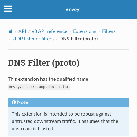
envoy
API
v3 API reference
Extensions
Filters
UDP listener filters
DNS Filter (proto)
DNS Filter (proto)
This extension has the qualified name
envoy.filters.udp.dns_filter
Note
This extension is intended to be robust against
untrusted downstream traffic. It assumes that the
upstream is trusted.