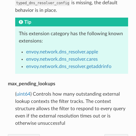
is missing, the default
typed_dns_resolver_config
behavior is in place.
Tip
This extension category has the following known
extensions:
envoy.network.dns_resolver.apple
envoy.network.dns_resolver.cares
envoy.network.dns_resolver.getaddrinfo
max_pending_lookups
(
uint64
) Controls how many outstanding external
lookup contexts the filter tracks. The context
structure allows the filter to respond to every query
even if the external resolution times out or is
otherwise unsuccessful