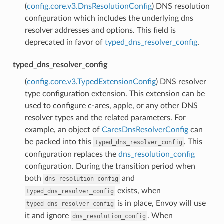
(
config.core.v3.DnsResolutionConfig
) DNS resolution
configuration which includes the underlying dns
resolver addresses and options. This field is
deprecated in favor of
typed_dns_resolver_config
.
typed_dns_resolver_config
(
config.core.v3.TypedExtensionConfig
) DNS resolver
type configuration extension. This extension can be
used to configure c-ares, apple, or any other DNS
resolver types and the related parameters. For
example, an object of
CaresDnsResolverConfig
can
be packed into this
. This
typed_dns_resolver_config
configuration replaces the
dns_resolution_config
configuration. During the transition period when
both
and
dns_resolution_config
exists, when
typed_dns_resolver_config
is in place, Envoy will use
typed_dns_resolver_config
it and ignore
. When
dns_resolution_config