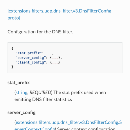
[extensions.filters.udp.dns_filter.v3.DnsFilterConfig
proto]
Configuration for the DNS filter.
{
"stat_prefix"
:
...
,
"server_config"
:
{
...
},
"client_config"
:
{
...
}
}
stat_prefix
(
string
,
REQUIRED
) The stat prefix used when
emitting DNS filter statistics
server_config
(
extensions.filters.udp.dns_filter.v3.DnsFilterConfig.S
erverContextConfig
) Server context configuration