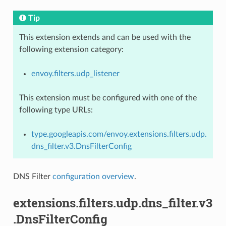
Tip
This extension extends and can be used with the
following extension category:
envoy.filters.udp_listener
This extension must be configured with one of the
following type URLs:
type.googleapis.com/envoy.extensions.filters.udp.
dns_filter.v3.DnsFilterConfig
DNS Filter
configuration overview
.
extensions.filters.udp.dns_filter.v3
.DnsFilterConfig