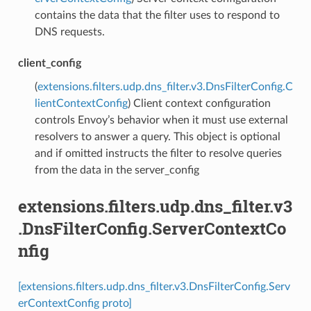
contains the data that the filter uses to respond to
DNS requests.
client_config
(
extensions.filters.udp.dns_filter.v3.DnsFilterConfig.C
lientContextConfig
) Client context configuration
controls Envoy’s behavior when it must use external
resolvers to answer a query. This object is optional
and if omitted instructs the filter to resolve queries
from the data in the server_config
extensions.filters.udp.dns_filter.v3
.DnsFilterConfig.ServerContextCo
nfig
[extensions.filters.udp.dns_filter.v3.DnsFilterConfig.Serv
erContextConfig proto]