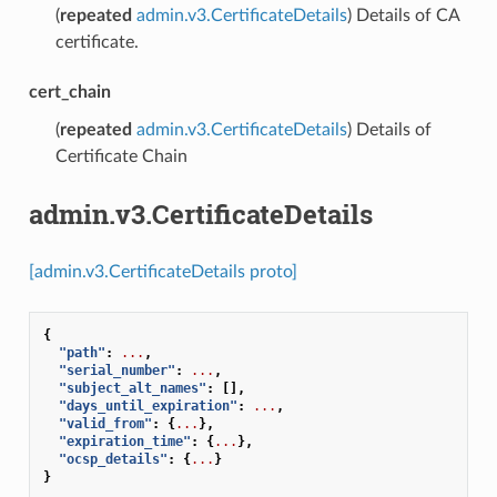
(
repeated
admin.v3.CertificateDetails
) Details of CA
certificate.
cert_chain
(
repeated
admin.v3.CertificateDetails
) Details of
Certificate Chain
admin.v3.CertificateDetails
[admin.v3.CertificateDetails proto]
{
"path"
:
...
,
"serial_number"
:
...
,
"subject_alt_names"
:
[],
"days_until_expiration"
:
...
,
"valid_from"
:
{
...
},
"expiration_time"
:
{
...
},
"ocsp_details"
:
{
...
}
}