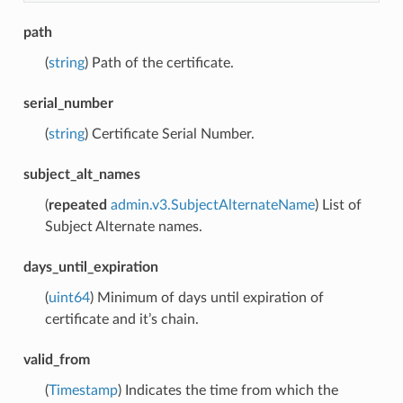
path
(
string
) Path of the certificate.
serial_number
(
string
) Certificate Serial Number.
subject_alt_names
(
repeated
admin.v3.SubjectAlternateName
) List of
Subject Alternate names.
days_until_expiration
(
uint64
) Minimum of days until expiration of
certificate and it’s chain.
valid_from
(
Timestamp
) Indicates the time from which the