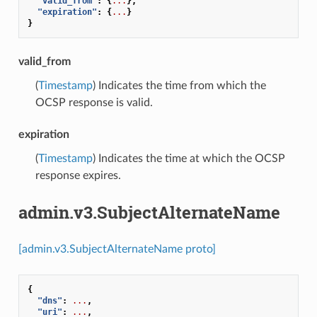
"valid_from"
:
{
...
},
"expiration"
:
{
...
}
}
valid_from
(
Timestamp
) Indicates the time from which the
OCSP response is valid.
expiration
(
Timestamp
) Indicates the time at which the OCSP
response expires.
admin.v3.SubjectAlternateName
[admin.v3.SubjectAlternateName proto]
{
"dns"
:
...
,
"uri"
:
...
,