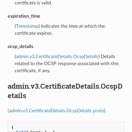
certificate is valid.
expiration_time
(
Timestamp
) Indicates the time at which the
certificate expires.
ocsp_details
(
admin.v3.CertificateDetails.OcspDetails
) Details
related to the OCSP response associated with this
certificate, if any.
admin.v3.CertificateDetails.OcspD
etails
[admin.v3.CertificateDetails.OcspDetails proto]
{