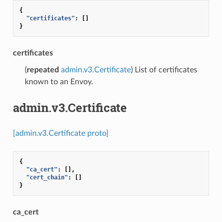
{
"certificates"
:
[]
}
certificates
(
repeated
admin.v3.Certificate
) List of certificates
known to an Envoy.
admin.v3.Certificate
[admin.v3.Certificate proto]
{
"ca_cert"
:
[],
"cert_chain"
:
[]
}
ca_cert