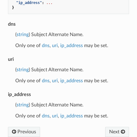
"ip_address"
:
...
}
dns
(
string
) Subject Alternate Name.
Only one of
dns
,
uri
,
ip_address
may be set.
uri
(
string
) Subject Alternate Name.
Only one of
dns
,
uri
,
ip_address
may be set.
ip_address
(
string
) Subject Alternate Name.
Only one of
dns
,
uri
,
ip_address
may be set.
Previous
Next