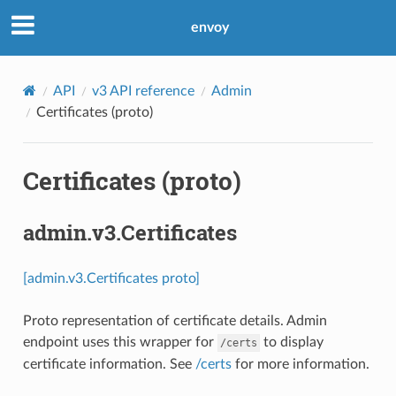
envoy
API
v3 API reference
Admin
Certificates (proto)
Certificates (proto)
admin.v3.Certificates
[admin.v3.Certificates proto]
Proto representation of certificate details. Admin
endpoint uses this wrapper for
to display
/certs
certificate information. See
/certs
for more information.