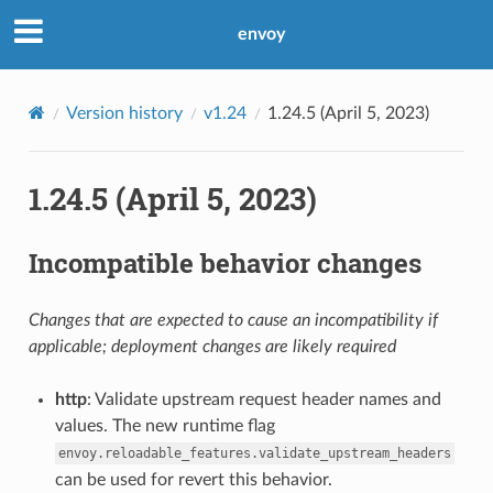
envoy
Version history
v1.24
1.24.5 (April 5, 2023)
1.24.5 (April 5, 2023)
Incompatible behavior changes
Changes that are expected to cause an incompatibility if
applicable; deployment changes are likely required
http
: Validate upstream request header names and
values. The new runtime flag
envoy.reloadable_features.validate_upstream_headers
can be used for revert this behavior.