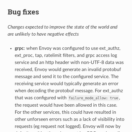
Bug fixes
Changes expected to improve the state of the world and
are unlikely to have negative effects
grpc
: when Envoy was configured to use ext_authz,
ext_proc, tap, ratelimit filters, and grpc access log
service and an http header with non-UTF-8 data was
received, Envoy would generate an invalid protobuf
message and send it to the configured service. The
receiving service would typically generate an error
when decoding the protobuf message. For ext_authz
that was configured with
,
failure_mode_allow:
true
the request would have been allowed in this case.
For the other services, this could have resulted in
other unforseen errors such as a lack of visibility into
requests (eg request not logged). Envoy will now by