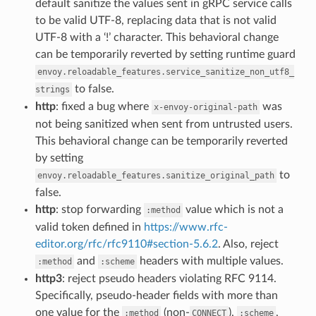
default sanitize the values sent in gRPC service calls
to be valid UTF-8, replacing data that is not valid
UTF-8 with a ‘!’ character. This behavioral change
can be temporarily reverted by setting runtime guard
envoy.reloadable_features.service_sanitize_non_utf8_
to false.
strings
http
: fixed a bug where
was
x-envoy-original-path
not being sanitized when sent from untrusted users.
This behavioral change can be temporarily reverted
by setting
to
envoy.reloadable_features.sanitize_original_path
false.
http
: stop forwarding
value which is not a
:method
valid token defined in
https://www.rfc-
editor.org/rfc/rfc9110#section-5.6.2
. Also, reject
and
headers with multiple values.
:method
:scheme
http3
: reject pseudo headers violating RFC 9114.
Specifically, pseudo-header fields with more than
one value for the
(non-
),
,
:method
CONNECT
:scheme