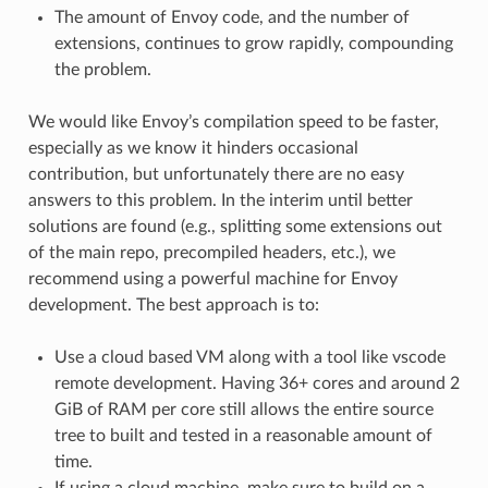
The amount of Envoy code, and the number of
extensions, continues to grow rapidly, compounding
the problem.
We would like Envoy’s compilation speed to be faster,
especially as we know it hinders occasional
contribution, but unfortunately there are no easy
answers to this problem. In the interim until better
solutions are found (e.g., splitting some extensions out
of the main repo, precompiled headers, etc.), we
recommend using a powerful machine for Envoy
development. The best approach is to:
Use a cloud based VM along with a tool like vscode
remote development. Having 36+ cores and around 2
GiB of RAM per core still allows the entire source
tree to built and tested in a reasonable amount of
time.
If using a cloud machine, make sure to build on a