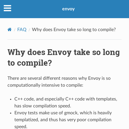
envoy
FAQ
Why does Envoy take so long to compile?
Why does Envoy take so long
to compile?
There are several different reasons why Envoy is so
computationally intensive to compile:
C++ code, and especially C++ code with templates,
has slow compilation speed.
Envoy tests make use of gmock, which is heavily
templatized, and thus has very poor compilation
speed.