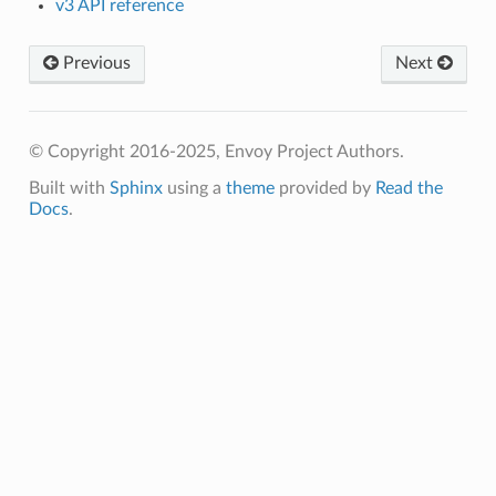
v3 API reference
Previous
Next
© Copyright 2016-2025, Envoy Project Authors.
Built with
Sphinx
using a
theme
provided by
Read the
Docs
.