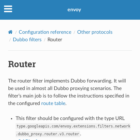
envoy
Configuration reference
Other protocols
Dubbo filters
Router
Router
The router filter implements Dubbo forwarding. It will
be used in almost all Dubbo proxying scenarios. The
filter’s main job is to follow the instructions specified in
the configured
route table
.
This filter should be configured with the type URL
type.googleapis.com/envoy.extensions.filters.network
.
.dubbo_proxy.router.v3.router